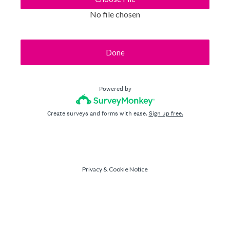
No file chosen
Done
Powered by
Create surveys and forms with ease.
Sign up free.
Privacy
&
Cookie Notice