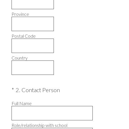
Province
Postal Code
Country
(Required.)
*
2
.
Contact Person
Full Name
Role/relationship with school