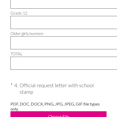
Grade 12
Older girls/women
TOTAL
(Required.)
*
4
.
Official request letter with school
stamp
PDF, DOC, DOCX, PNG, JPG, JPEG, GIF file types
only.
Choose File