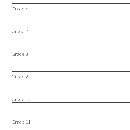
Grade 6
Grade 7
Grade 8
Grade 9
Grade 10
Grade 11