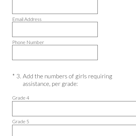
Email Address
Phone Number
(Required.)
*
3
.
Add the numbers of girls requiring
assistance, per grade:
Grade 4
Grade 5