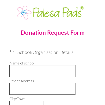
Donation Request Form
(Required.)
*
1
.
School/Organisation Details
Name of school
Street Address
City/Town