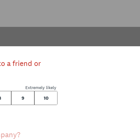
o a friend or
Extremely likely
8
9
10
ompany?