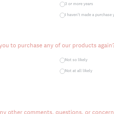
3 or more years
I haven't made a purchase 
 you to purchase any of our products again
Not so likely
Not at all likely
ny other comments, questions, or concern