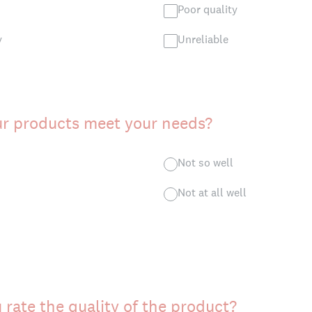
Poor quality
y
Unreliable
ur products meet your needs?
Not so well
Not at all well
rate the quality of the product?