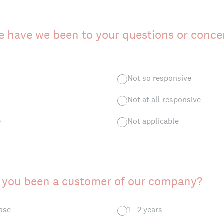
 have we been to your questions or conce
Not so responsive
Not at all responsive
e
Not applicable
 you been a customer of our company?
hase
1 - 2 years