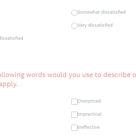
Somewhat dissatisfied
Very dissatisfied
dissatisfied
ollowing words would you use to describe 
 apply.
Overpriced
Impractical
Ineffective