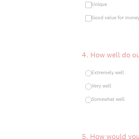
Unique
Good value for mone
4
.
How well do o
Extremely well
Very well
Somewhat well
5
.
How would you 