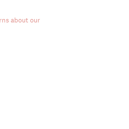
rns about our