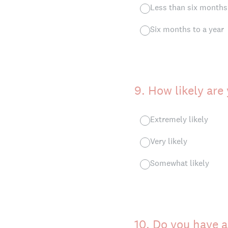
Less than six months
Six months to a year
9
.
How likely are
Extremely likely
Very likely
Somewhat likely
10
.
Do you have a