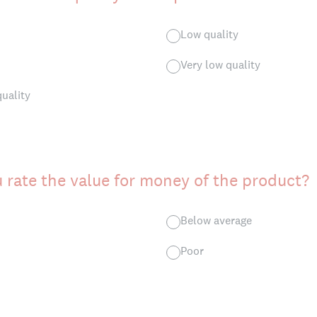
Low quality
Very low quality
quality
rate the value for money of the product?
Below average
Poor