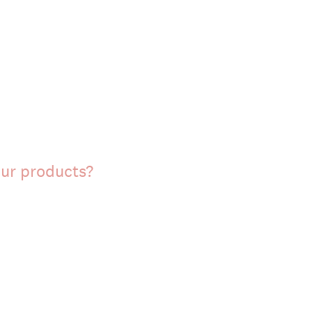
our products?