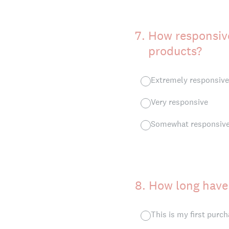
7
.
How responsive
products?
Extremely responsive
Very responsive
Somewhat responsiv
8
.
How long have
This is my first purc