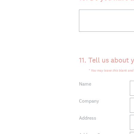
11
.
Tell us about y
* You may leave this blank an
Name
Company
Address