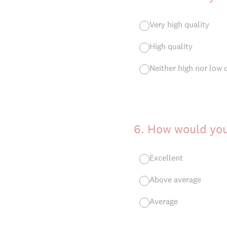
Very high quality
High quality
Neither high nor low 
6
.
How would you 
Excellent
Above average
Average