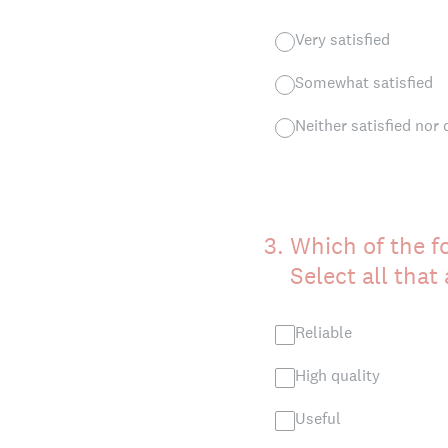
Very satisfied
Somewhat satisfied
Neither satisfied nor 
3
.
Which of the f
Select all that
Reliable
High quality
Useful