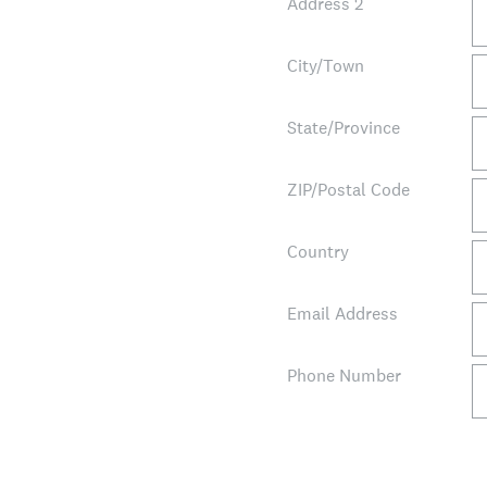
Address 2
City/Town
State/Province
ZIP/Postal Code
Country
Email Address
Phone Number