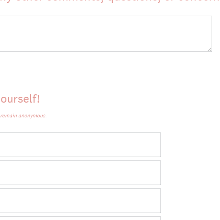
ourself!
d remain anonymous.