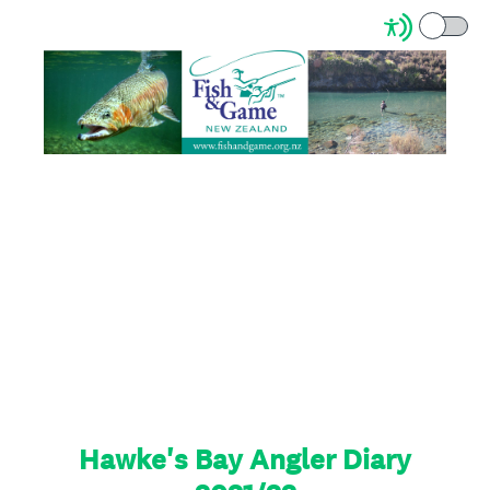
Hawke's Bay Angler Diary