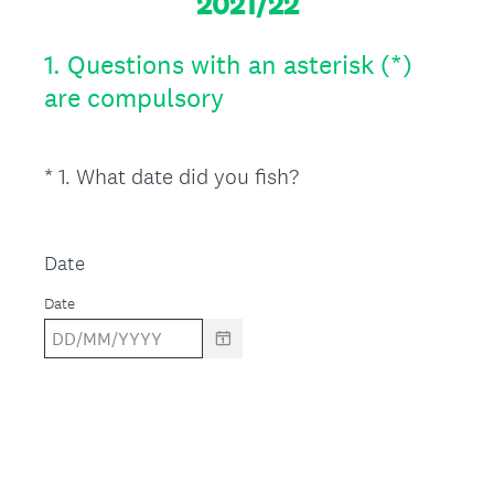
2021/22
1.
Questions with an asterisk (*)
are compulsory
(
*
1
.
What date did you fish?
Question
R
Title
e
q
Date
u
Date
i
r
e
d
.
)