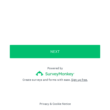
NEXT
Powered by
Create surveys and forms with ease.
Sign up free.
Privacy
&
Cookie Notice