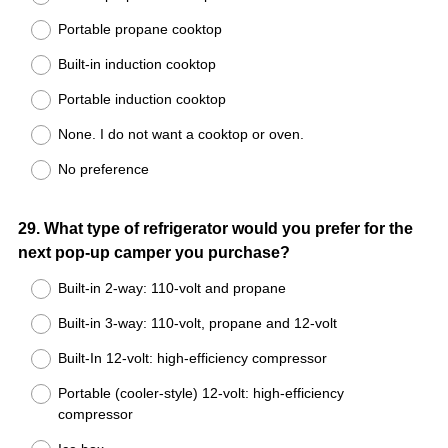
Portable propane cooktop
Built-in induction cooktop
Portable induction cooktop
None. I do not want a cooktop or oven.
No preference
Question
29
.
What type of refrigerator would you prefer for the
next pop-up camper you purchase?
Title
Built-in 2-way: 110-volt and propane
Built-in 3-way: 110-volt, propane and 12-volt
Built-In 12-volt: high-efficiency compressor
Portable (cooler-style) 12-volt: high-efficiency
compressor