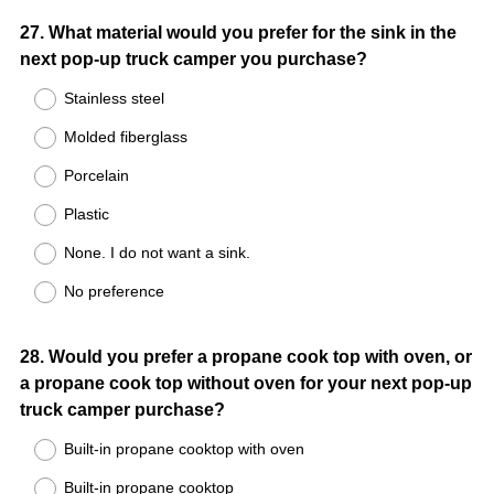
Question
27
.
What material would you prefer for the sink in the
next pop-up truck camper you purchase?
Title
Stainless steel
Molded fiberglass
Porcelain
Plastic
None. I do not want a sink.
No preference
Question
28
.
Would you prefer a propane cook top with oven, or
a propane cook top without oven for your next pop-up
Title
truck camper purchase?
Built-in propane cooktop with oven
Built-in propane cooktop