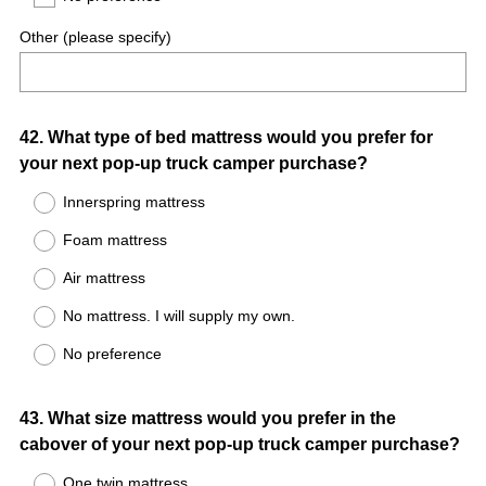
Other (please specify)
Question
42
.
What type of bed mattress would you prefer for
your next pop-up truck camper purchase?
Title
Innerspring mattress
Foam mattress
Air mattress
No mattress. I will supply my own.
No preference
Question
43
.
What size mattress would you prefer in the
cabover of your next pop-up truck camper purchase?
Title
One twin mattress