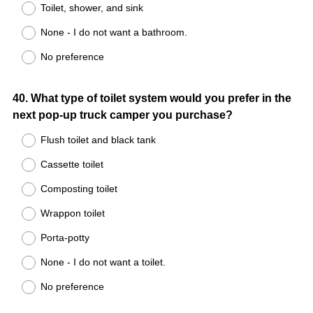
Toilet, shower, and sink
None - I do not want a bathroom.
No preference
Question
40
.
What type of toilet system would you prefer in the
next pop-up truck camper you purchase?
Title
Flush toilet and black tank
Cassette toilet
Composting toilet
Wrappon toilet
Porta-potty
None - I do not want a toilet.
No preference