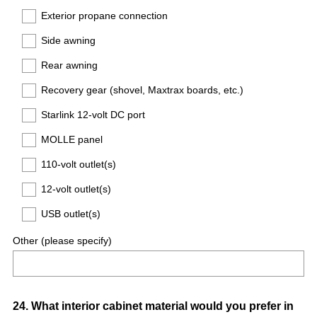
Exterior propane connection
Side awning
Rear awning
Recovery gear (shovel, Maxtrax boards, etc.)
Starlink 12-volt DC port
MOLLE panel
110-volt outlet(s)
12-volt outlet(s)
USB outlet(s)
Other (please specify)
Question
24
.
What interior cabinet material would you prefer in