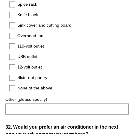
Spice rack
Knife block
Sink cover and cutting board
Overhead fan
110-volt outlet
USB outlet
12-volt outlet
Slide-out pantry
None of the above
Other (please specify)
Question
32
.
Would you prefer an air conditioner in the next