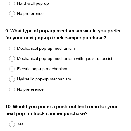
Hard-wall pop-up
No preference
Question
9
.
What type of pop-up mechanism would you prefer
for your next pop-up truck camper purchase?
Title
Mechanical pop-up mechanism
Mechanical pop-up mechanism with gas strut assist
Electric pop-up mechanism
Hydraulic pop-up mechanism
No preference
Question
10
.
Would you prefer a push-out tent room for your
next pop-up truck camper purchase?
Title
Yes