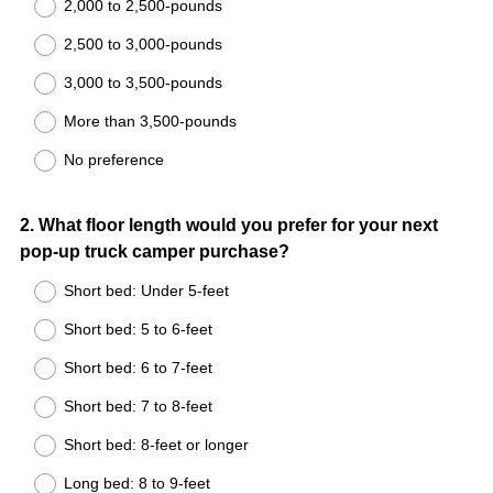
2,000 to 2,500-pounds
2,500 to 3,000-pounds
3,000 to 3,500-pounds
More than 3,500-pounds
No preference
Question
2
.
What floor length would you prefer for your next
pop-up truck camper purchase?
Title
Short bed: Under 5-feet
Short bed: 5 to 6-feet
Short bed: 6 to 7-feet
Short bed: 7 to 8-feet
Short bed: 8-feet or longer
Long bed: 8 to 9-feet