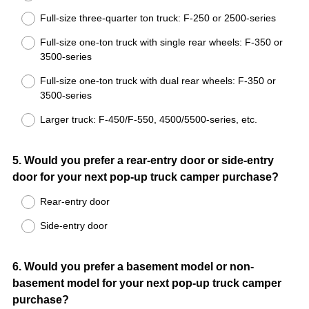
Full-size three-quarter ton truck: F-250 or 2500-series
Full-size one-ton truck with single rear wheels: F-350 or
3500-series
Full-size one-ton truck with dual rear wheels: F-350 or
3500-series
Larger truck: F-450/F-550, 4500/5500-series, etc.
Question
5
.
Would you prefer a rear-entry door or side-entry
door for your next pop-up truck camper purchase?
Title
Rear-entry door
Side-entry door
Question
6
.
Would you prefer a basement model or non-
basement model for your next pop-up truck camper
Title
purchase?