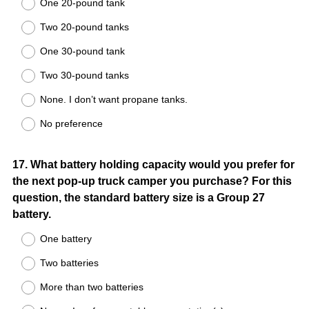
One 20-pound tank
Two 20-pound tanks
One 30-pound tank
Two 30-pound tanks
None. I don’t want propane tanks.
No preference
Question
17
.
What battery holding capacity would you prefer for
the next pop-up truck camper you purchase? For this
Title
question, the standard battery size is a Group 27
battery.
One battery
Two batteries
More than two batteries