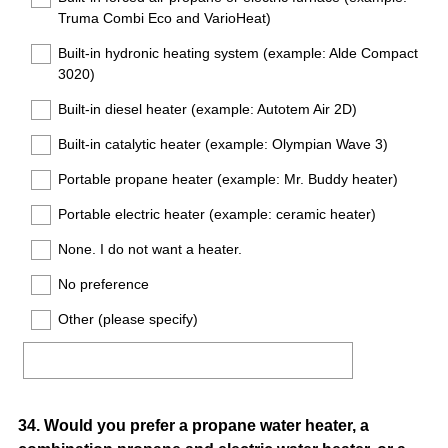
Truma Combi Eco and VarioHeat)
Built-in hydronic heating system (example: Alde Compact
3020)
Built-in diesel heater (example: Autotem Air 2D)
Built-in catalytic heater (example: Olympian Wave 3)
Portable propane heater (example: Mr. Buddy heater)
Portable electric heater (example: ceramic heater)
None. I do not want a heater.
No preference
Other (please specify)
Question
34
.
Would you prefer a propane water heater, a