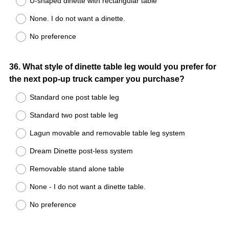
U-shaped dinette with rectangular table
None. I do not want a dinette.
No preference
Question
36
.
What style of dinette table leg would you prefer for
the next pop-up truck camper you purchase?
Title
Standard one post table leg
Standard two post table leg
Lagun movable and removable table leg system
Dream Dinette post-less system
Removable stand alone table
None - I do not want a dinette table.
No preference