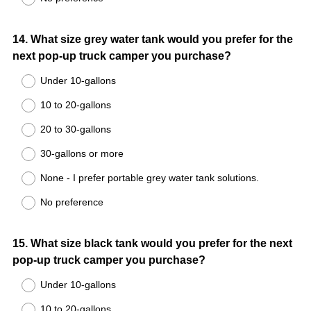
Question
14
.
What size grey water tank would you prefer for the
next pop-up truck camper you purchase?
Title
Under 10-gallons
10 to 20-gallons
20 to 30-gallons
30-gallons or more
None - I prefer portable grey water tank solutions.
No preference
Question
15
.
What size black tank would you prefer for the next
pop-up truck camper you purchase?
Title
Under 10-gallons
10 to 20-gallons