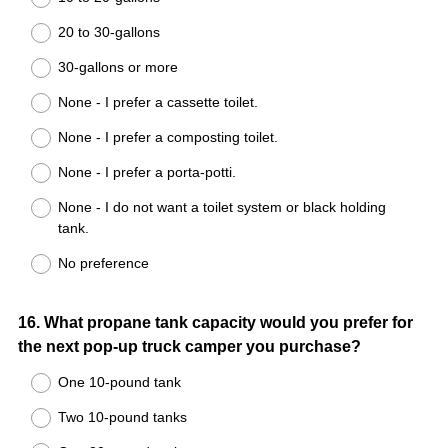
20 to 30-gallons
30-gallons or more
None - I prefer a cassette toilet.
None - I prefer a composting toilet.
None - I prefer a porta-potti.
None - I do not want a toilet system or black holding
tank.
No preference
Question
16
.
What propane tank capacity would you prefer for
the next pop-up truck camper you purchase?
Title
One 10-pound tank
Two 10-pound tanks