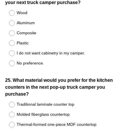
your next truck camper purchase?
Title
Wood
Aluminum
Composite
Plastic
I do not want cabinetry in my camper.
No preference.
Question
25
.
What material would you prefer for the kitchen
counters in the next pop-up truck camper you
Title
purchase?
Traditional laminate counter top
Molded fiberglass countertop
Thermal-formed one-piece MDF countertop