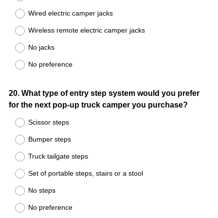
Wired electric camper jacks
Wireless remote electric camper jacks
No jacks
No preference
Question
20
.
What type of entry step system would you prefer
for the next pop-up truck camper you purchase?
Title
Scissor steps
Bumper steps
Truck tailgate steps
Set of portable steps, stairs or a stool
No steps
No preference