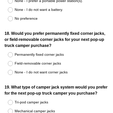
None - I prefer a portable power station(s).
None - I do not want a battery.
No preference
Question
18
.
Would you prefer permanently fixed corner jacks,
or field-removable corner jacks for your next pop-up
Title
truck camper purchase?
Permanently fixed corner jacks
Field-removable corner jacks
None - I do not want corner jacks
Question
19
.
What type of camper jack system would you prefer
for the next pop-up truck camper you purchase?
Title
Tri-pod camper jacks
Mechanical camper jacks