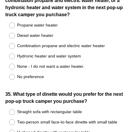
combination propane and electric water heater, or a
Title
hydronic heater and water system in the next pop-up
truck camper you purchase?
Propane water heater
Diesel water heater
Combination propane and electric water heater
Hydronic heater and water system
None - I do not want a water heater.
No preference
Question
35
.
What type of dinette would you prefer for the next
pop-up truck camper you purchase?
Title
Straight sofa with rectangular table
Two-person small face-to-face dinette with small table