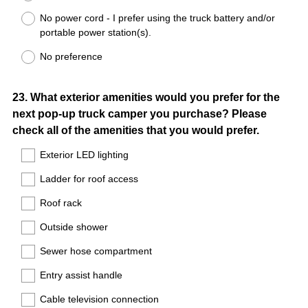
No power cord - I prefer using the truck battery and/or
portable power station(s).
No preference
Question
23
.
What exterior amenities would you prefer for the
next pop-up truck camper you purchase? Please
Title
check all of the amenities that you would prefer.
Exterior LED lighting
Ladder for roof access
Roof rack
Outside shower
Sewer hose compartment
Entry assist handle
Cable television connection