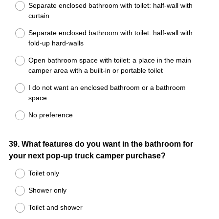
Separate enclosed bathroom with toilet: half-wall with
curtain
Separate enclosed bathroom with toilet: half-wall with
fold-up hard-walls
Open bathroom space with toilet: a place in the main
camper area with a built-in or portable toilet
I do not want an enclosed bathroom or a bathroom
space
No preference
Question
39
.
What features do you want in the bathroom for
your next pop-up truck camper purchase?
Title
Toilet only
Shower only
Toilet and shower