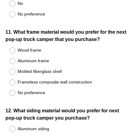
No
No preference
Question
11
.
What frame material would you prefer for the next
pop-up truck camper that you purchase?
Title
Wood frame
Aluminum frame
Molded fiberglass shell
Frameless composite wall construction
No preference
Question
12
.
What siding material would you prefer for next
pop-up truck camper you purchase?
Title
Aluminum siding