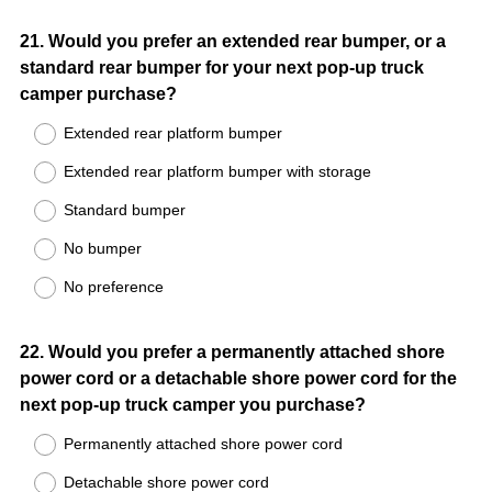
Question
21
.
Would you prefer an extended rear bumper, or a
standard rear bumper for your next pop-up truck
Title
camper purchase?
Extended rear platform bumper
Extended rear platform bumper with storage
Standard bumper
No bumper
No preference
Question
22
.
Would you prefer a permanently attached shore
power cord or a detachable shore power cord for the
Title
next pop-up truck camper you purchase?
Permanently attached shore power cord
Detachable shore power cord