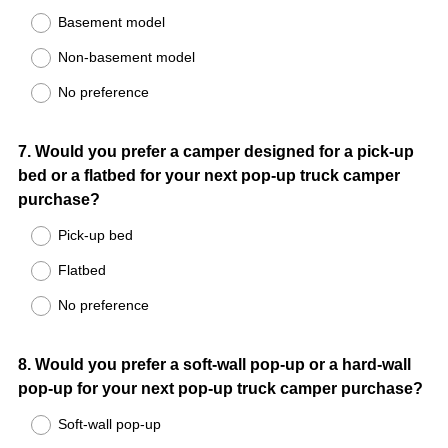
Basement model
Non-basement model
No preference
Question
7
.
Would you prefer a camper designed for a pick-up
bed or a flatbed for your next pop-up truck camper
Title
purchase?
Pick-up bed
Flatbed
No preference
Question
8
.
Would you prefer a soft-wall pop-up or a hard-wall
pop-up for your next pop-up truck camper purchase?
Title
Soft-wall pop-up