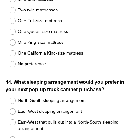
Two twin mattresses
One Full-size mattress
One Queen-size mattress
One King-size mattress
One California King-size mattress
No preference
Question
44
.
What sleeping arrangement would you prefer in
your next pop-up truck camper purchase?
Title
North-South sleeping arrangement
East-West sleeping arrangement
East-West that pulls out into a North-South sleeping
arrangement