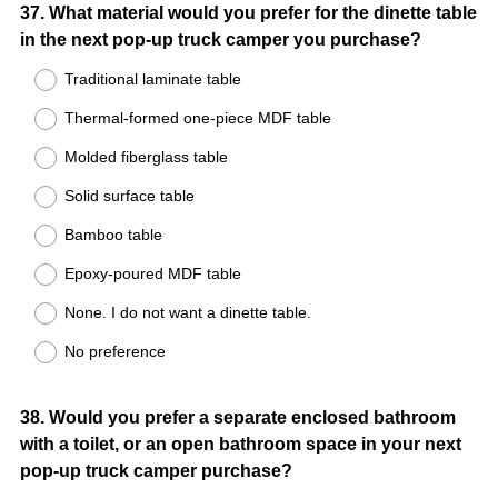
Question
37
.
What material would you prefer for the dinette table
in the next pop-up truck camper you purchase?
Title
Traditional laminate table
Thermal-formed one-piece MDF table
Molded fiberglass table
Solid surface table
Bamboo table
Epoxy-poured MDF table
None. I do not want a dinette table.
No preference
Question
38
.
Would you prefer a separate enclosed bathroom
with a toilet, or an open bathroom space in your next
Title
pop-up truck camper purchase?