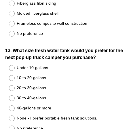
Fiberglass filon siding
Molded fiberglass shell
Frameless composite wall construction
No preference
Question
13
.
What size fresh water tank would you prefer for the
next pop-up truck camper you purchase?
Title
Under 10-gallons
10 to 20-gallons
20 to 30-gallons
30 to 40-gallons
40-gallons or more
None - I prefer portable fresh tank solutions.
No preference