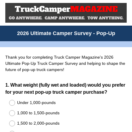
2026 Ultimate Camper Survey - Pop-Up
Thank you for completing Truck Camper Magazine's 2026
Ultimate Pop-Up Truck Camper Survey and helping to shape the
future of pop-up truck campers!
Question
1
.
What weight (fully wet and loaded) would you prefer
for your next pop-up truck camper purchase?
Title
Under 1,000-pounds
1,000 to 1,500-pounds
1,500 to 2,000-pounds