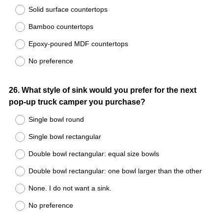
Solid surface countertops
Bamboo countertops
Epoxy-poured MDF countertops
No preference
Question
26
.
What style of sink would you prefer for the next
pop-up truck camper you purchase?
Title
Single bowl round
Single bowl rectangular
Double bowl rectangular: equal size bowls
Double bowl rectangular: one bowl larger than the other
None. I do not want a sink.
No preference