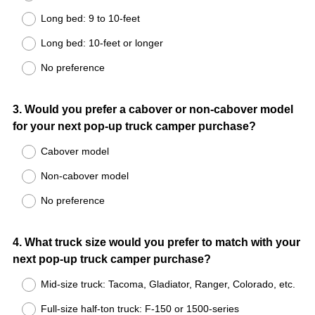
Long bed: 9 to 10-feet
Long bed: 10-feet or longer
No preference
Question
3
.
Would you prefer a cabover or non-cabover model
for your next pop-up truck camper purchase?
Title
Cabover model
Non-cabover model
No preference
Question
4
.
What truck size would you prefer to match with your
next pop-up truck camper purchase?
Title
Mid-size truck: Tacoma, Gladiator, Ranger, Colorado, etc.
Full-size half-ton truck: F-150 or 1500-series