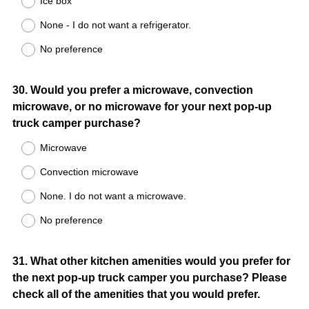
Ice box
None - I do not want a refrigerator.
No preference
Question
30
.
Would you prefer a microwave, convection
microwave, or no microwave for your next pop-up
Title
truck camper purchase?
Microwave
Convection microwave
None. I do not want a microwave.
No preference
Question
31
.
What other kitchen amenities would you prefer for
the next pop-up truck camper you purchase? Please
Title
check all of the amenities that you would prefer.