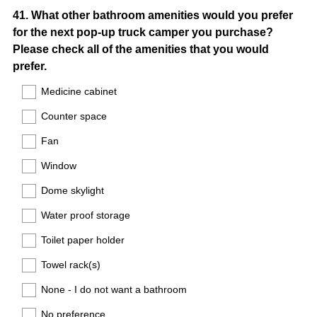
Question
41
.
What other bathroom amenities would you prefer
for the next pop-up truck camper you purchase?
Title
Please check all of the amenities that you would
prefer.
Medicine cabinet
Counter space
Fan
Window
Dome skylight
Water proof storage
Toilet paper holder
Towel rack(s)
None - I do not want a bathroom
No preference