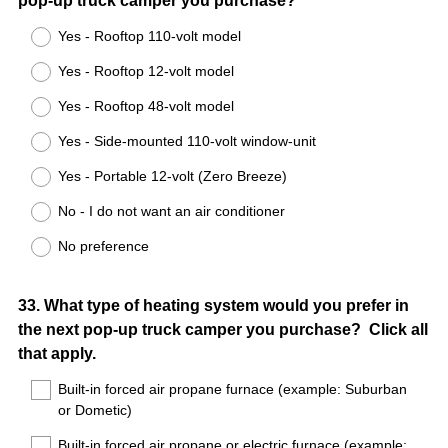
pop-up truck camper you purchase?
Title
Yes - Rooftop 110-volt model
Yes - Rooftop 12-volt model
Yes - Rooftop 48-volt model
Yes - Side-mounted 110-volt window-unit
Yes - Portable 12-volt (Zero Breeze)
No - I do not want an air conditioner
No preference
Question
33
.
What type of heating system would you prefer in
the next pop-up truck camper you purchase? Click all
Title
that apply.
Built-in forced air propane furnace (example: Suburban
or Dometic)
Built-in forced air propane or electric furnace (example: