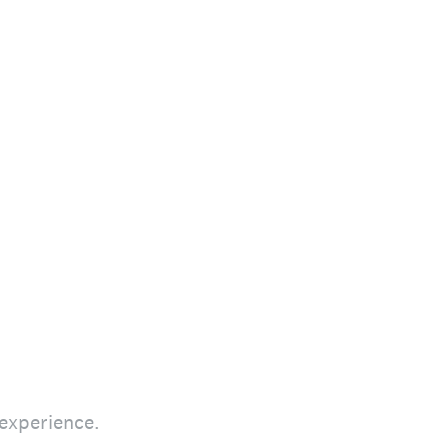
 experience.