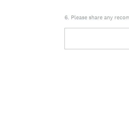
6
.
Please share any reco