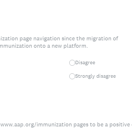
ization page navigation since the migration of
mmunization onto a new platform.
Disagree
Strongly disagree
://www.aap.org/immunization pages to be a positive