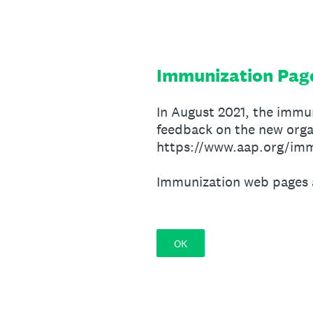
Skip
to
content
Immunization Pag
In August 2021, the immu
feedback on the new orga
https://www.aap.org/imm
Immunization web pages 
OK