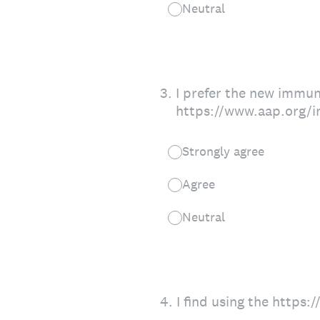
Neutral
3
.
I prefer the new immun
https://www.aap.org/i
Strongly agree
Agree
Neutral
4
.
I find using the https