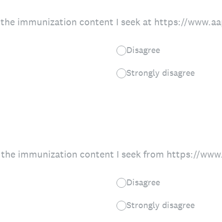
nd the immunization content I seek at https://www.
Disagree
Strongly disagree
ing the immunization content I seek from https://ww
Disagree
Strongly disagree