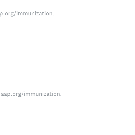
aap.org/immunization.
w.aap.org/immunization.