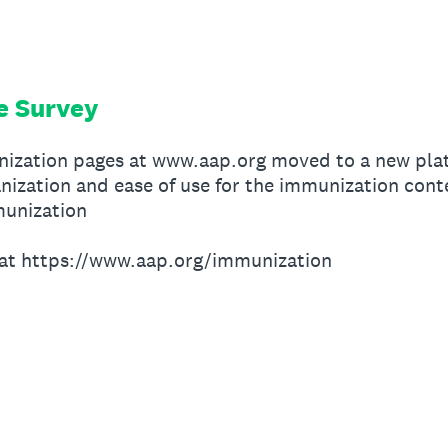
e Survey
nization pages at www.aap.org moved to a new pla
nization and ease of use for the immunization cont
unization
at https://www.aap.org/immunization