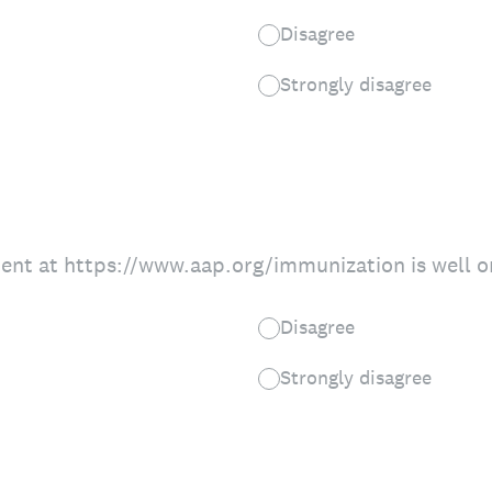
Disagree
Strongly disagree
ent at https://www.aap.org/immunization is well o
Disagree
Strongly disagree