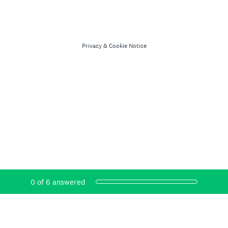
Privacy
&
Cookie Notice
Current Progress,
0 of 6 answered