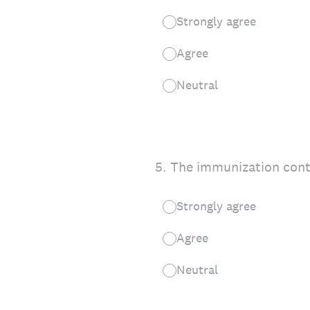
Strongly agree
Agree
Neutral
5
.
The immunization cont
Strongly agree
Agree
Neutral