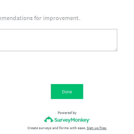
mmendations for improvement.
Done
Powered by
Create surveys and forms with ease.
Sign up free.