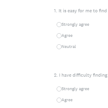
1
.
It is easy for me to fi
Strongly agree
Agree
Neutral
2
.
I have difficulty find
Strongly agree
Agree