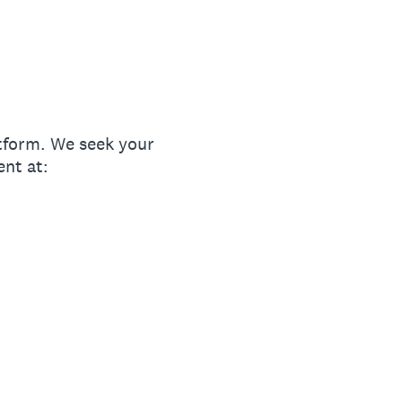
tform. We seek your
ent at: