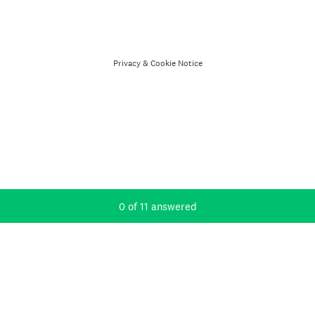
Privacy
&
Cookie Notice
Current Progress,
0 of 11 answered