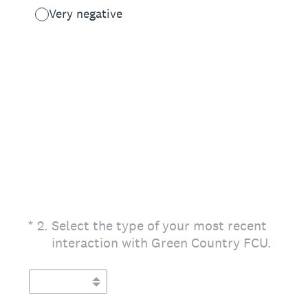
Very negative
(Required.)
*
2
.
Select the type of your most recent
interaction with Green Country FCU.