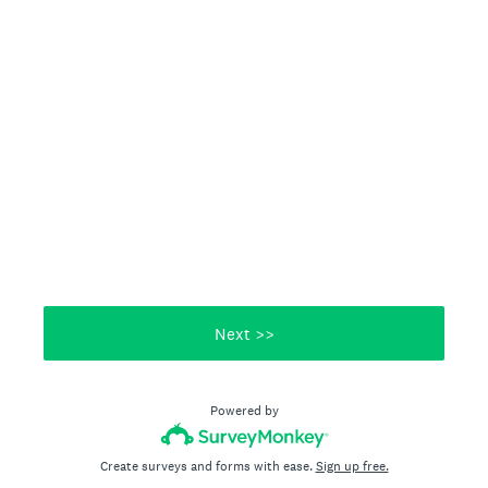
Next >>
Powered by
Create surveys and forms with ease.
Sign up free.