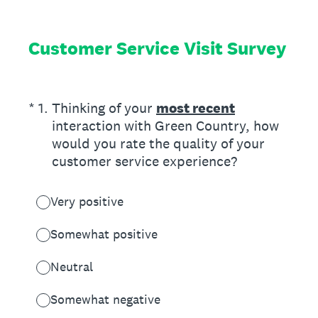
Customer Service Visit Survey
(Required.)
*
1
.
Thinking of your
most recent
interaction with Green Country, how
would you rate the quality of your
customer service experience?
Very positive
Somewhat positive
Neutral
Somewhat negative