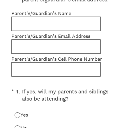
Parent's/Guardian's Name
Parent's/Guardian's Email Address
Parent's/Guardian's Cell Phone Number
(Required.)
*
4
.
If yes, will my parents and siblings
also be attending?
Yes
No