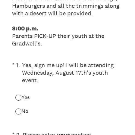
Hamburgers and all the trimmings along
with a desert will be provided.
8:00 p.m.
Parents PICK-UP their youth at the
Gradwell's.
(Required.)
*
1
.
Yes, sign me up! I will be attending
Wednesday, August 17th's youth
event.
Yes
No
(Required.)
*
2
.
Please enter
your
contact