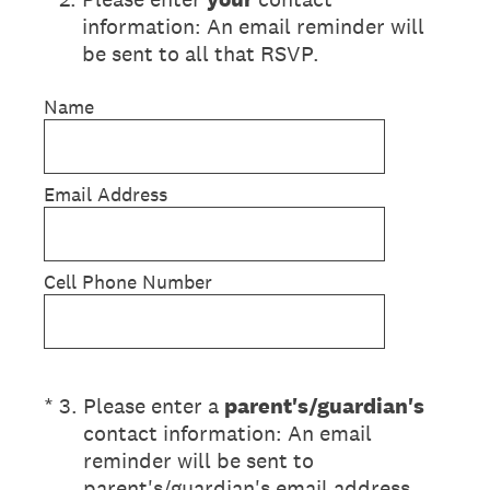
information: An email reminder will
be sent to all that RSVP.
Name
Email Address
Cell Phone Number
(Required.)
*
3
.
Please enter a
parent's/guardian's
contact information: An email
reminder will be sent to
parent's/guardian's email address.