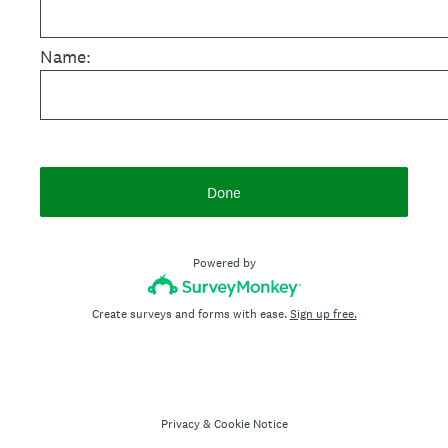
Name:
Done
Powered by
Create surveys and forms with ease.
Sign up free.
Privacy
&
Cookie Notice