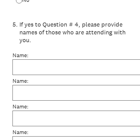
5
.
If yes to Question # 4, please provide
names of those who are attending with
you.
Name:
Name:
Name:
Name: