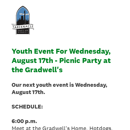
Youth Event For Wednesday,
August 17th - Picnic Party at
the Gradwell's
Our next youth event is Wednesday,
August 17th.
SCHEDULE:
6:00 p.m.
Meet at the Gradwell's Home. Hotdogs,