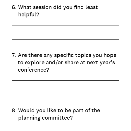
6
.
What session did you find least
helpful?
7
.
Are there any specific topics you hope
to explore and/or share at next year's
conference?
8
.
Would you like to be part of the
planning committee?