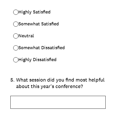
Highly Satisfied
Somewhat Satisfied
Neutral
Somewhat Dissatisfied
Highly Dissatisfied
5
.
What session did you find most helpful
about this year's conference?