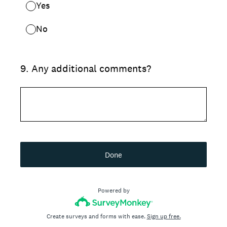
Yes
No
9
.
Any additional comments?
Done
Powered by
Create surveys and forms with ease.
Sign up free.