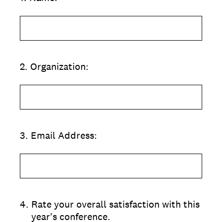
2
.
Organization:
3
.
Email Address:
4
.
Rate your overall satisfaction with this
year's conference.