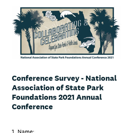
Conference Survey - National
Association of State Park
Foundations 2021 Annual
Conference
1
.
Name: