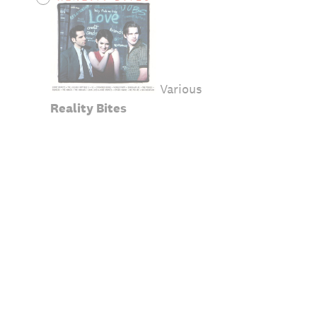
Various
Reality Bites