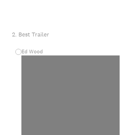
2
.
Best Trailer
Ed Wood