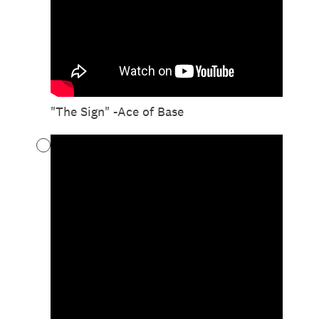
"The Sign" -Ace of Base