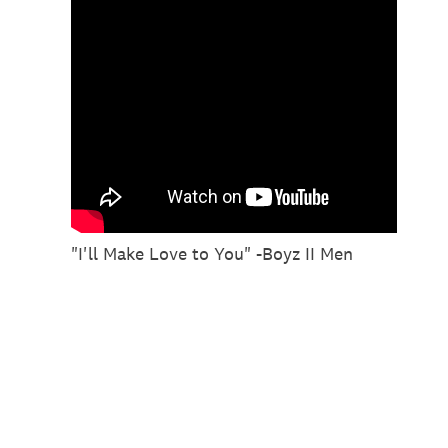
"I'll Make Love to You" -Boyz II Men