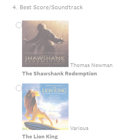
4
.
Best Score/Soundtrack
Thomas Newman
The Shawshank Redemption
Various
The Lion King