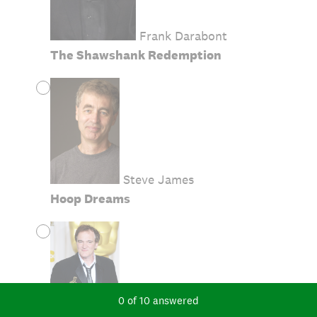
Frank Darabont
The Shawshank Redemption
Steve James
Hoop Dreams
Current Progress,
0 of 10 answered