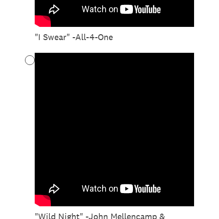
"I Swear" -All-4-One
"Wild Night" -John Mellencamp &