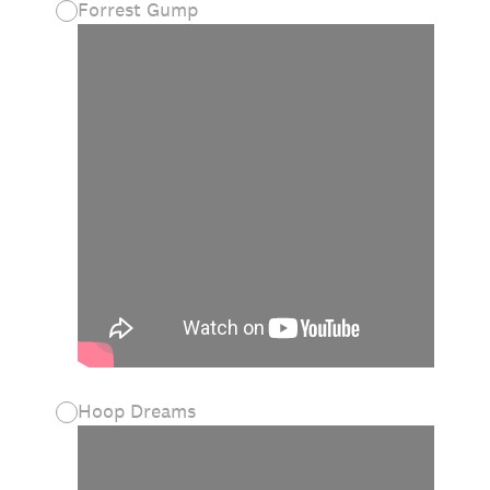
Forrest Gump
Hoop Dreams