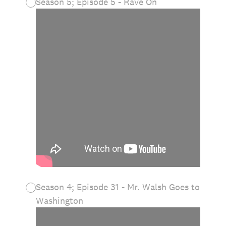
Season 5; Episode 5 - Rave On
Season 4; Episode 31 - Mr. Walsh Goes to
Washington