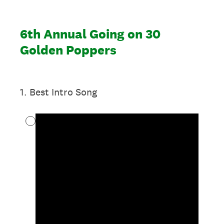
6th Annual Going on 30
Golden Poppers
1
.
Best Intro Song