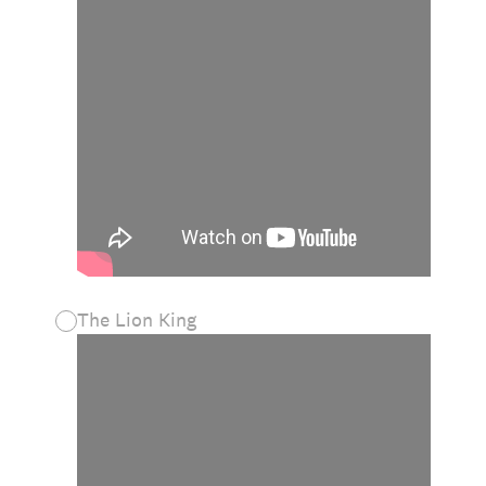
The Lion King