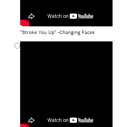
"Stroke You Up" -Changing Faces