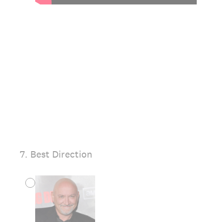
7
.
Best Direction