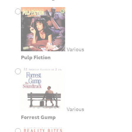
Various
Pulp Fiction
Various
Forrest Gump