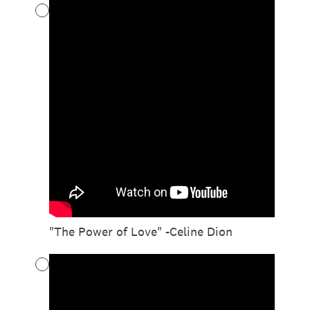
"The Power of Love" -Celine Dion