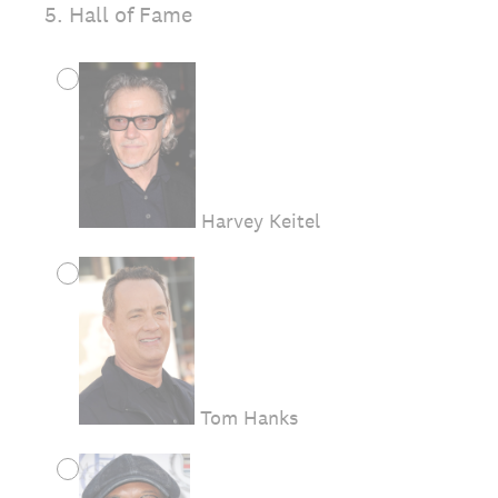
5
.
Hall of Fame
Harvey Keitel
Tom Hanks