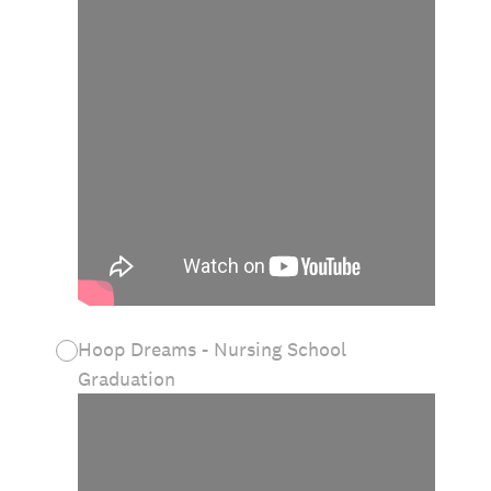
Hoop Dreams - Nursing School
Graduation