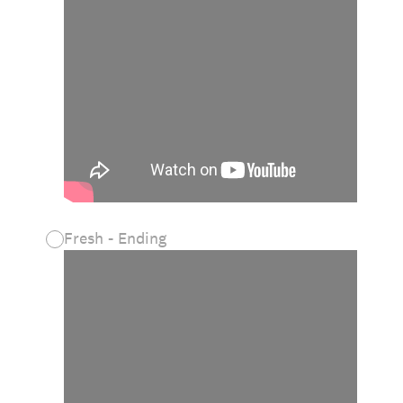
Fresh - Ending