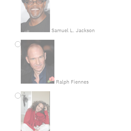
Samuel L. Jackson
Ralph Fiennes