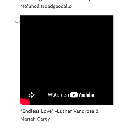
Me'Shell Ndedgeocello
"Endless Love" -Luther Vandross &
Mariah Carey