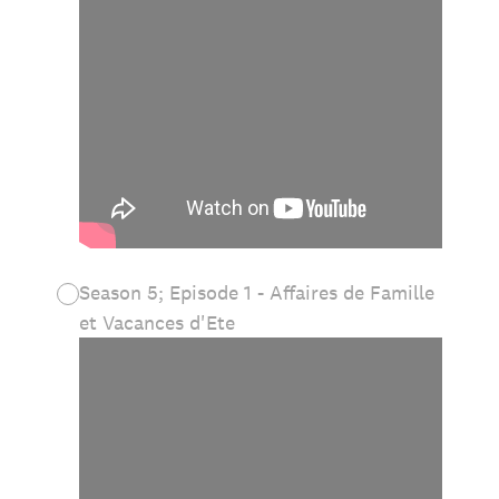
Season 5; Episode 1 - Affaires de Famille
et Vacances d'Ete