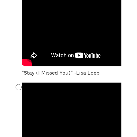
"Stay (I Missed You)" -Lisa Loeb