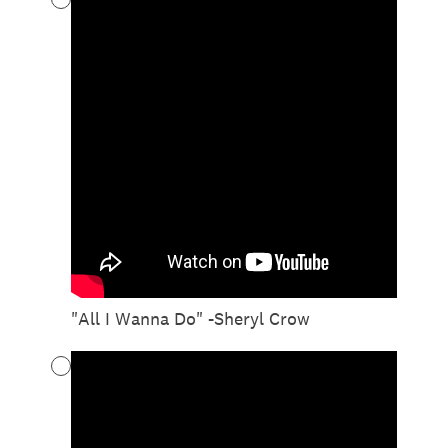
"All I Wanna Do" -Sheryl Crow