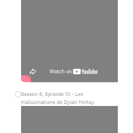
Season 5; Episode 10 - Les
Hallucinations de Dylan McKay