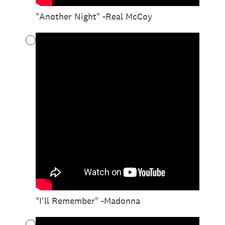
"Another Night" -Real McCoy
"I'll Remember" -Madonna