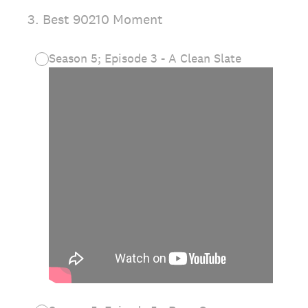
3
.
Best 90210 Moment
Season 5; Episode 3 - A Clean Slate