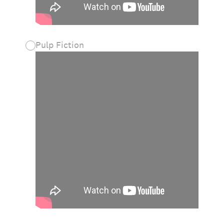
Pulp Fiction