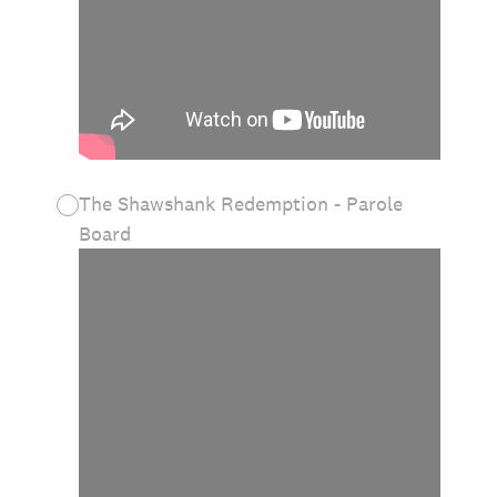
The Shawshank Redemption - Parole
Board