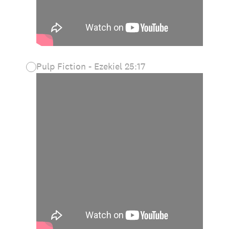
Pulp Fiction - Ezekiel 25:17