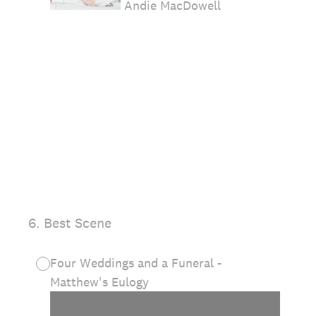
Andie MacDowell
6
.
Best Scene
Four Weddings and a Funeral -
Matthew's Eulogy