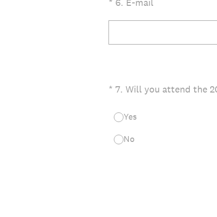
(Required.)
*
6
.
E-mail
(Required.)
*
7
.
Will you attend the 
Yes
No