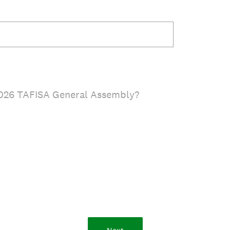
2026 TAFISA General Assembly?