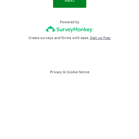
Next
Powered by
Create surveys and forms with ease.
Sign up free.
Privacy
&
Cookie Notice