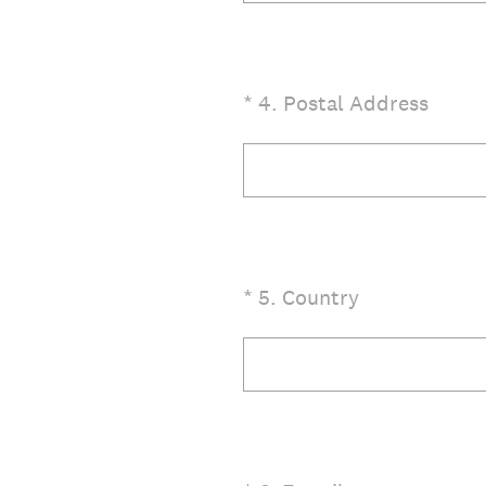
(Required.)
*
4
.
Postal Address
(Required.)
*
5
.
Country