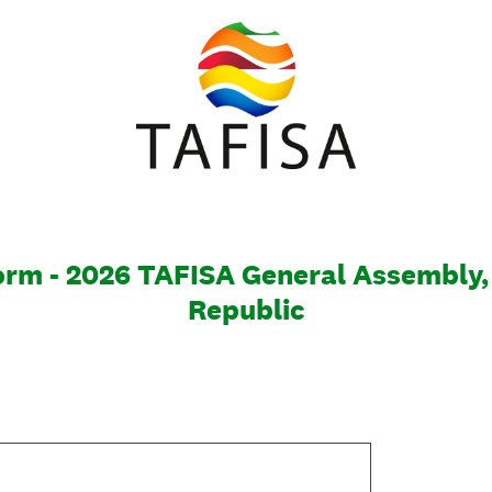
rm - 2026 TAFISA General Assembly,
Republic