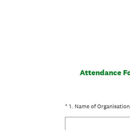
Skip
to
content
Attendance Fo
(Required.)
*
1
.
Name of Organisation