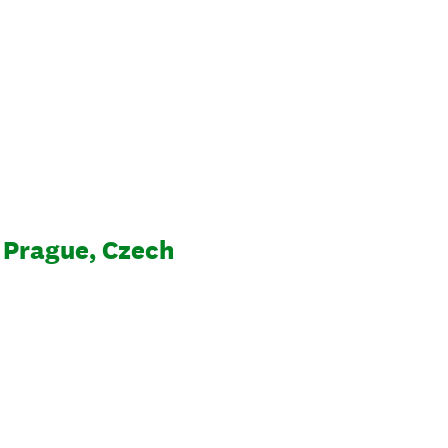
 Prague, Czech