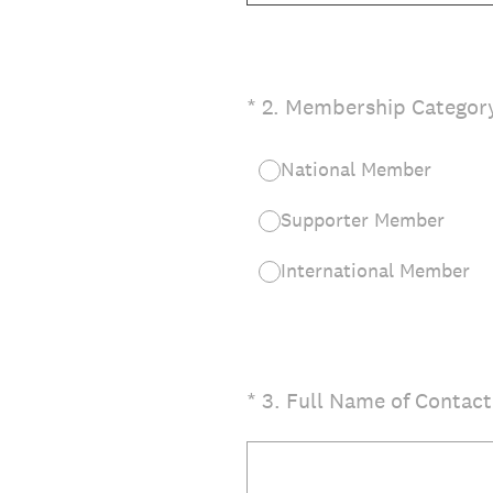
(Required.)
*
2
.
Membership Categor
National Member
Supporter Member
International Member
(Required.)
*
3
.
Full Name of Contact