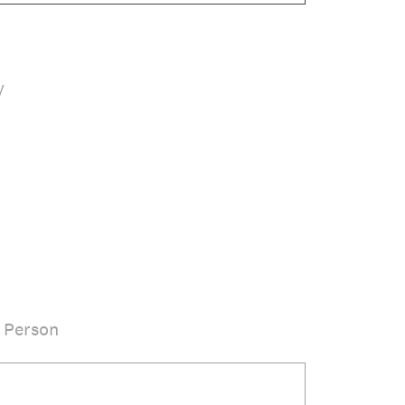
y
 Person