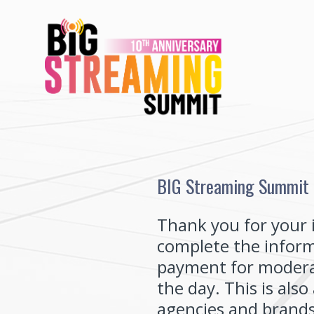
Skip
to
content
BIG Streaming Summit -
Thank you for your 
complete the inform
payment for moderat
the day. This is als
agencies and brands