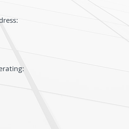
dress:
erating: