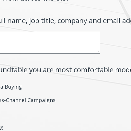
ull name, job title, company and email ad
oundtable you are most comfortable mod
ia Buying
oss-Channel Campaigns
ng