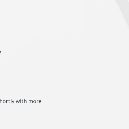
?
shortly with more