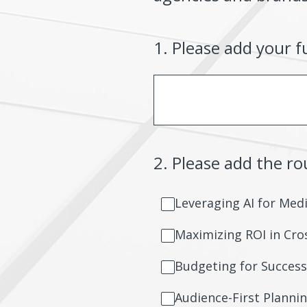
1
.
Please add your f
2
.
Please add the r
Leveraging AI for Med
Maximizing ROI in Cr
Budgeting for Success
Audience-First Planni