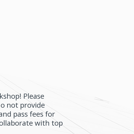
kshop! Please
do not provide
and pass fees for
collaborate with top