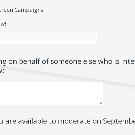
-Screen Campaigns
ow!
ing on behalf of someone else who is inte
w:
ou are available to moderate on Septemb