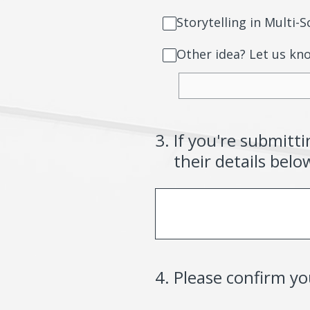
Storytelling in Multi
Other idea? Let us kn
3
.
If you're submitt
their details belo
4
.
Please confirm y