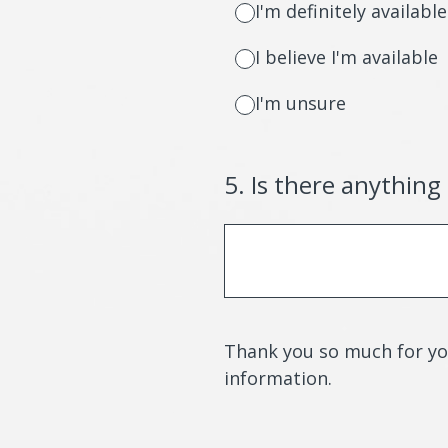
I'm definitely available
I believe I'm available
I'm unsure
5
.
Is there anything
Thank you so much for you
information.