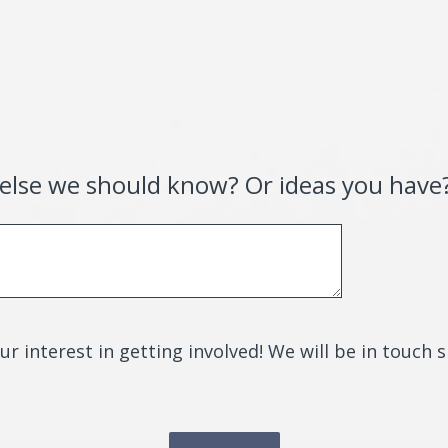
 else we should know? Or ideas you have
r interest in getting involved! We will be in touch 