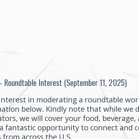
 Roundtable Interest (September 11, 2025)
interest in moderating a roundtable wor
ation below. Kindly note that while we 
ors, we will cover your food, beverage, 
o a fantastic opportunity to connect and 
 from across the U.S.