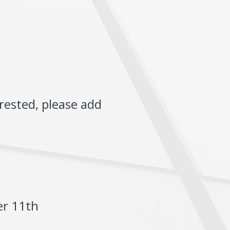
rested, please add
er 11th