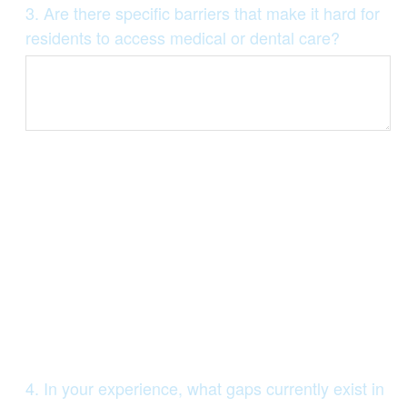
Question
3
.
Are there specific barriers that make it hard for
Title
residents to access medical or dental care?
Question
4
.
In your experience, what gaps currently exist in