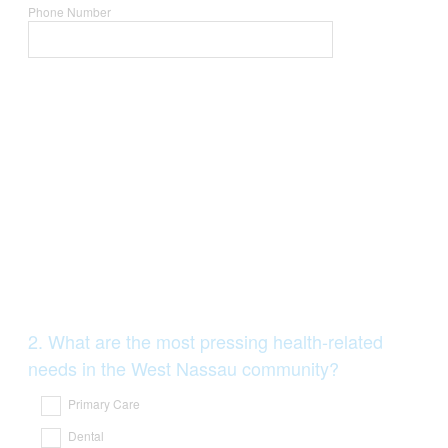
Phone Number
Question
2
.
What are the most pressing health-related
Title
needs in the West Nassau community?
Primary Care
Dental