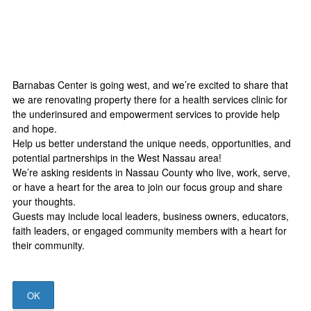
Barnabas Center is going west, and we’re excited to share that
we are renovating property there for a health services clinic for
the underinsured and empowerment services to provide help
and hope.
Help us better understand the unique needs, opportunities, and
potential partnerships in the West Nassau area!
We’re asking residents in Nassau County who live, work, serve,
or have a heart for the area to join our focus group and share
your thoughts.
Guests may include local leaders, business owners, educators,
faith leaders, or engaged community members with a heart for
their community.
OK