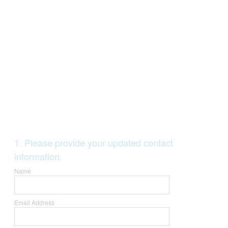
Question
1
.
Please provide your updated contact
Title
information.
Name
Email Address