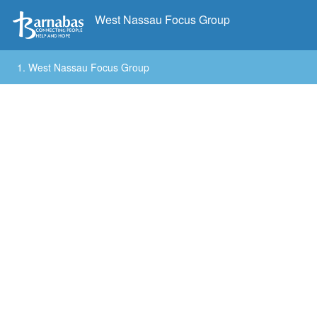
West Nassau Focus Group
1.
West Nassau Focus Group