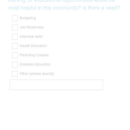
most helpful in this community? Is there a need?
Budgeting
Job Readiness
Interview skills
Health Education
Parenting Classes
Diabetes Education
Other (please specify)