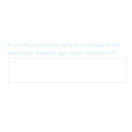
Question
6
.
Are there particular skills or certifications that
Title
would help residents gain better employment?