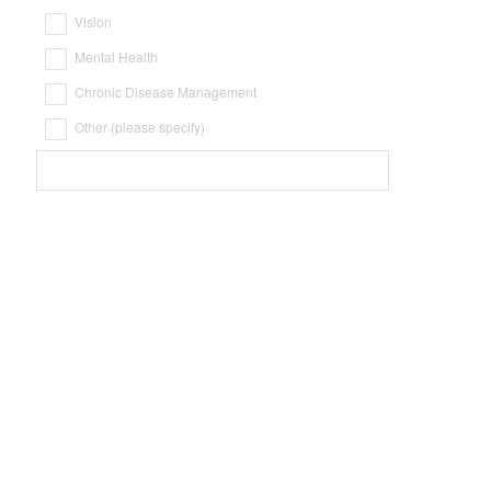
Vision
Mental Health
Chronic Disease Management
Other (please specify)