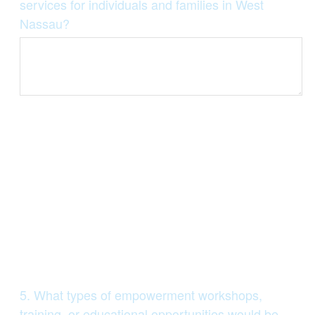
Title
services for individuals and families in West
Nassau?
Question
5
.
What types of empowerment workshops,
Title
training, or educational opportunities would be