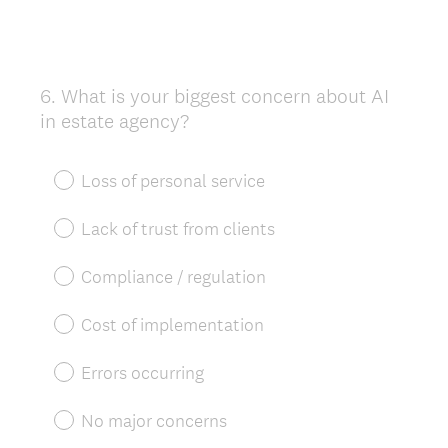
6
.
What is your biggest concern about AI
Question
in estate agency?
Title
Loss of personal service
Lack of trust from clients
Compliance / regulation
Cost of implementation
Errors occurring
No major concerns