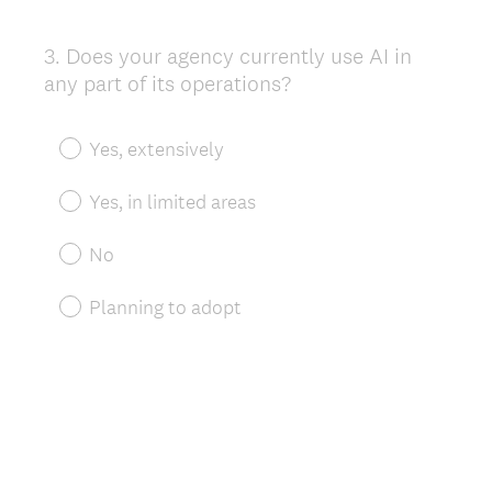
3
.
Does your agency currently use AI in
Question
any part of its operations?
Title
Yes, extensively
Yes, in limited areas
No
Planning to adopt