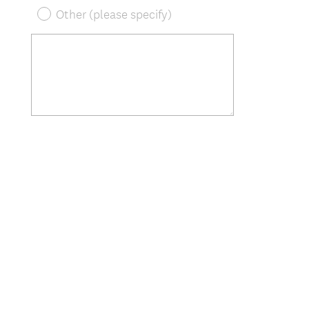
Other (please specify)