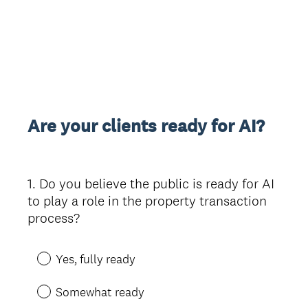
Are your clients ready for AI?
1
.
Do you believe the public is ready for AI
Question
to play a role in the property transaction
Title
process?
Yes, fully ready
Somewhat ready