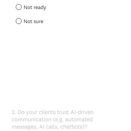
Not ready
Not sure
2
.
Do your clients trust AI-driven
Question
communication (e.g. automated
Title
messages, AI calls, chatbots)?