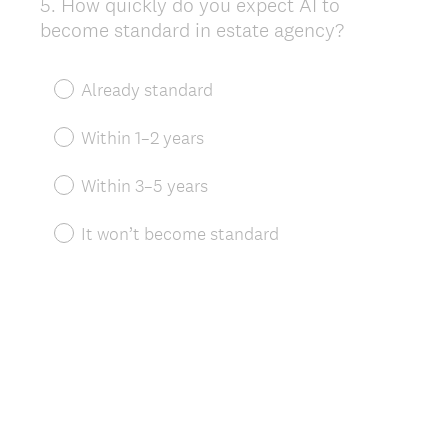
5
.
How quickly do you expect AI to
Question
become standard in estate agency?
Title
Already standard
Within 1–2 years
Within 3–5 years
It won’t become standard