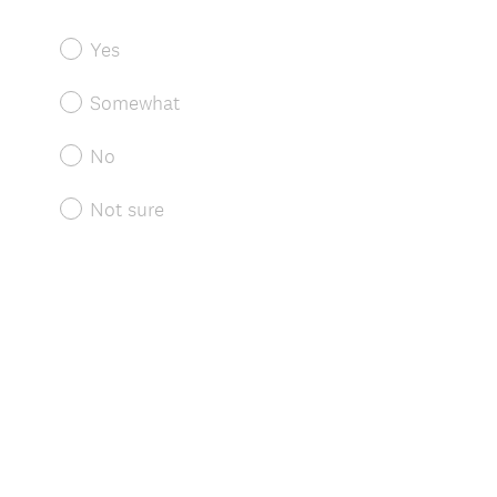
Yes
Somewhat
No
Not sure