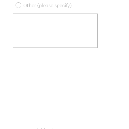
Other (please specify)