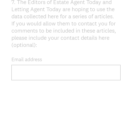
7
.
The Editors of Estate Agent Today and
Question
Letting Agent Today are hoping to use the
Title
data collected here for a series of articles.
If you would allow them to contact you for
comments to be included in these articles,
please include your contact details here
(optional):
Email address