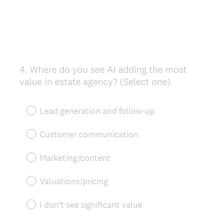
4
.
Where do you see AI adding the most
Question
value in estate agency? (Select one)
Title
Lead generation and follow-up
Customer communication
Marketing/content
Valuations/pricing
I don’t see significant value