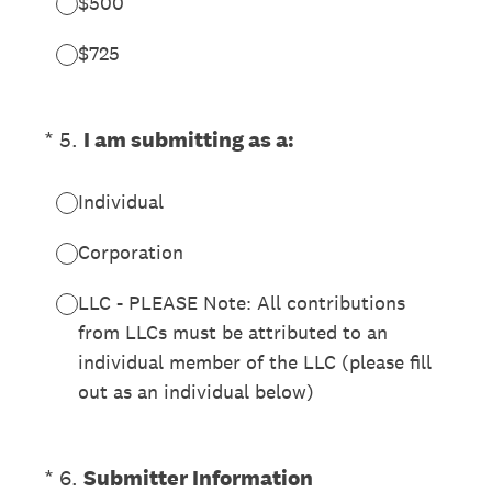
$500
$725
(Required.)
*
5
.
I am submitting as a:
Individual
Corporation
LLC - PLEASE Note: All contributions
from LLCs must be attributed to an
individual member of the LLC (please fill
out as an individual below)
(Required.)
*
6
.
Submitter Information