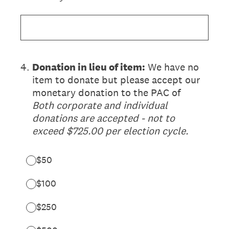
4
.
Donation in lieu of item:
We have no
item to donate but please accept our
monetary donation to the PAC of
Both corporate and individual
donations are accepted - not to
exceed $725.00 per election cycle.
$50
$100
$250