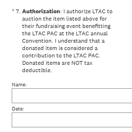
(Required.)
*
7
.
Authorization
: I authorize LTAC to
auction the item listed above for
their fundraising event benefitting
the LTAC PAC at the LTAC annual
Convention. I understand that a
donated item is considered a
contribution to the LTAC PAC.
Donated items are NOT tax
deductible.
Name:
Date: