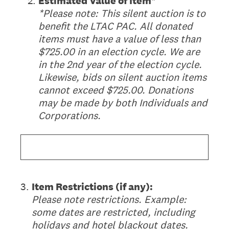
(Required.)
*
2
.
Estimated Value of Item*
*Please note: This silent auction is to
benefit the LTAC PAC. All donated
items must have a value of less than
$725.00 in an election cycle. We are
in the 2nd year of the election cycle.
Likewise, bids on silent auction items
cannot exceed $725.00. Donations
may be made by both Individuals and
Corporations.
3
.
Item Restrictions (if any):
Please note restrictions. Example:
some dates are restricted, including
holidays and hotel blackout dates.