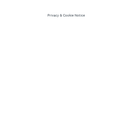
Privacy
&
Cookie Notice