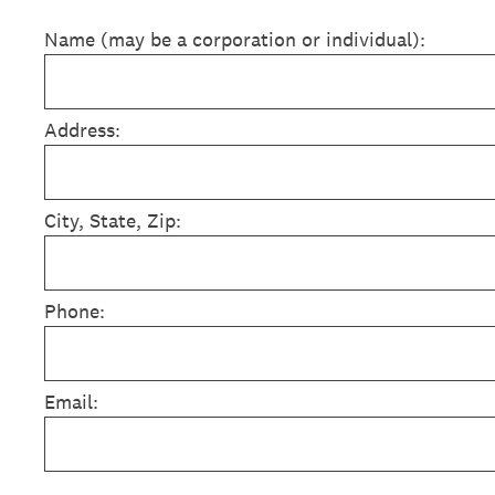
Name (may be a corporation or individual):
Address:
City, State, Zip:
Phone:
Email: