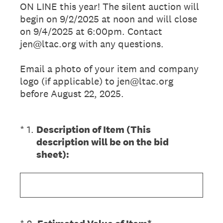
ON LINE this year! The silent auction will
begin on 9/2/2025 at noon and will close
on 9/4/2025 at 6:00pm. Contact
jen@ltac.org with any questions.
Email a photo of your item and company
logo (if applicable) to jen@ltac.org
before August 22, 2025.
(Required.)
*
1
.
Description of Item (This
description will be on the bid
sheet):