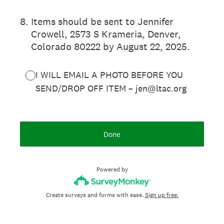
8
.
Items should be sent to Jennifer
Crowell, 2573 S Krameria, Denver,
Colorado 80222 by August 22, 2025.
I WILL EMAIL A PHOTO BEFORE YOU
SEND/DROP OFF ITEM – jen@ltac.org
Done
Powered by
Create surveys and forms with ease.
Sign up free.