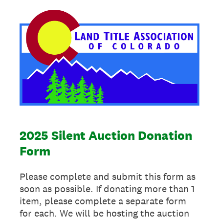
2025 Silent Auction Donation
Form
Please complete and submit this form as
soon as possible. If donating more than 1
item, please complete a separate form
for each. We will be hosting the auction