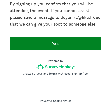
By signing up you confirm that you will be
attending the event. If you cannot assist,
please send a message to deyanira@hku.hk so
that we can give your spot to someone else.
Done
Powered by
Create surveys and forms with ease.
Sign up free.
Privacy
&
Cookie Notice