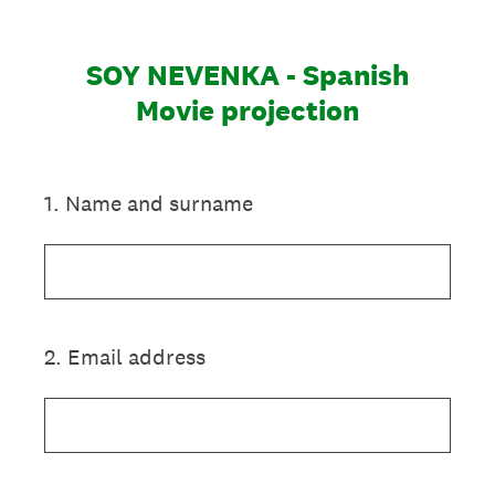
SOY NEVENKA - Spanish
Movie projection
1
.
Name and surname
2
.
Email address