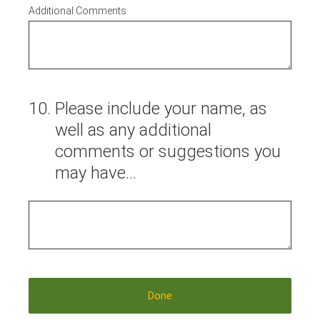
Additional Comments
10
.
Please include your name, as
well as any additional
comments or suggestions you
may have...
Done