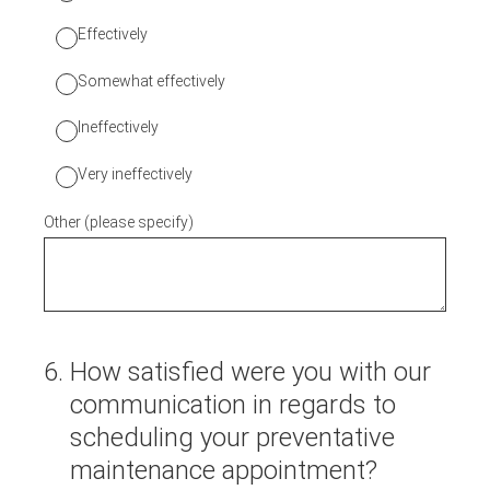
Effectively
Somewhat effectively
Ineffectively
Very ineffectively
Other (please specify)
6
.
How satisfied were you with our
communication in regards to
scheduling your preventative
maintenance appointment?