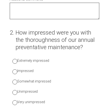
2
.
How impressed were you with
the thoroughness of our annual
preventative maintenance?
Extremely impressed
Impressed
Somewhat impressed
Unimpressed
Very unimpressed