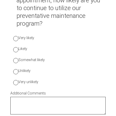
appointment, how likely are you
to continue to utilize our
preventative maintenance
program?
Very likely
Likely
Somewhat likely
Unlikely
Very unlikely
Additional Comments