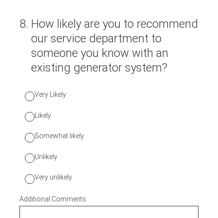
8
.
How likely are you to recommend
our service department to
someone you know with an
existing generator system?
Very Likely
Likely
Somewhat likely
Unlikely
Very unlikely
Additional Comments