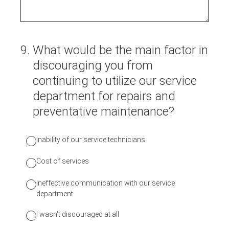
9
.
What would be the main factor in
discouraging you from
continuing to utilize our service
department for repairs and
preventative maintenance?
Inability of our service technicians
Cost of services
Ineffective communication with our service
department
I wasn't discouraged at all