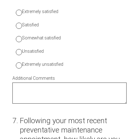
Extremely satisfied
Satisfied
Somewhat satisfied
Unsatisfied
Extremely unsatisfied
Additional Comments
7
.
Following your most recent
preventative maintenance