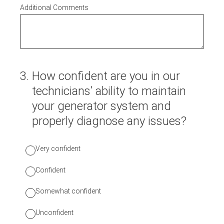
Additional Comments
3
.
How confident are you in our
technicians’ ability to maintain
your generator system and
properly diagnose any issues?
Very confident
Confident
Somewhat confident
Unconfident