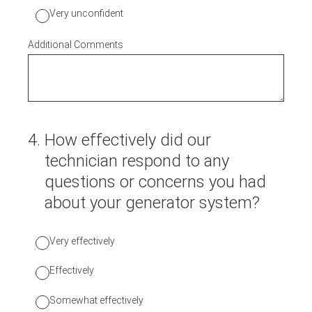
Very unconfident
Additional Comments
4
.
How effectively did our
technician respond to any
questions or concerns you had
about your generator system?
Very effectively
Effectively
Somewhat effectively