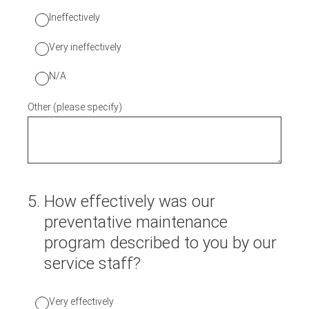
Ineffectively
Very ineffectively
N/A
Other (please specify)
5
.
How effectively was our
preventative maintenance
program described to you by our
service staff?
Very effectively