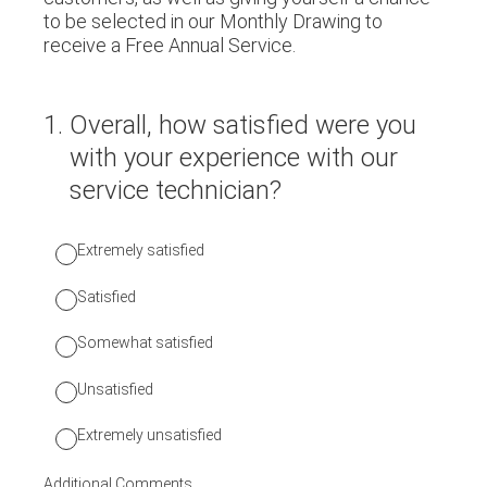
to be selected in our Monthly Drawing to
receive a Free Annual Service.
1
.
Overall, how satisfied were you
with your experience with our
service technician?
Extremely satisfied
Satisfied
Somewhat satisfied
Unsatisfied
Extremely unsatisfied
Additional Comments