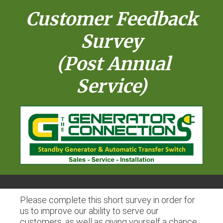
Customer Feedback
Survey
(Post Annual
Service)
Please complete this short survey in order for
us to improve our ability to serve our
customers, as well as giving yourself a chance