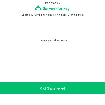
Powered by
Create surveys and forms with ease.
Sign up free.
Privacy
&
Cookie Notice
Current Progress,
0 of 3 answered