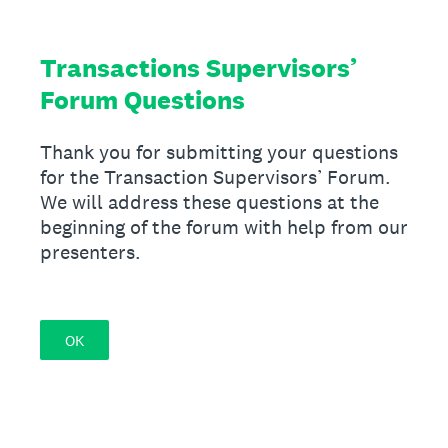
Transactions Supervisors’
Forum Questions
Thank you for submitting your questions
for the Transaction Supervisors’ Forum.
We will address these questions at the
beginning of the forum with help from our
presenters.
OK