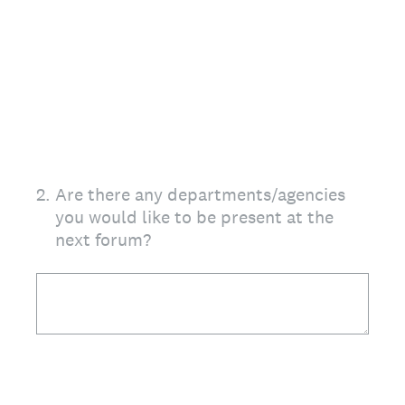
2
.
Are there any departments/agencies
you would like to be present at the
next forum?