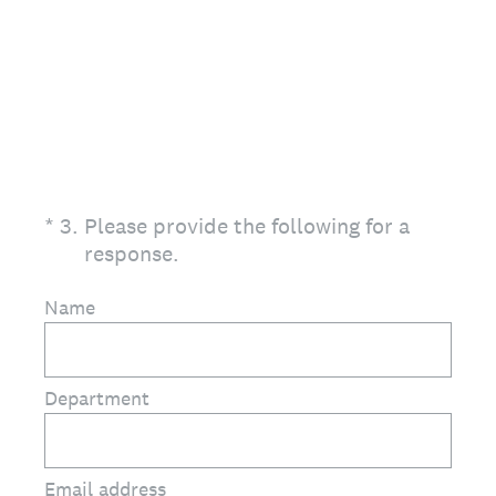
(Required.)
*
3
.
Please provide the following for a
response.
Name
Department
Email address