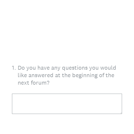
1
.
Do you have any questions you would
like answered at the beginning of the
next forum?