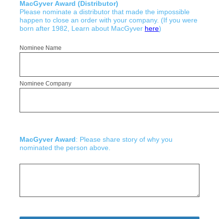
MacGyver Award (Distributor)
Please nominate a distributor that made the impossible
happen to close an order with your company. (If you were
born after 1982, Learn about MacGyver
here
)
Nominee Name
Nominee Company
MacGyver Award
: Please share story of why you
nominated the person above.