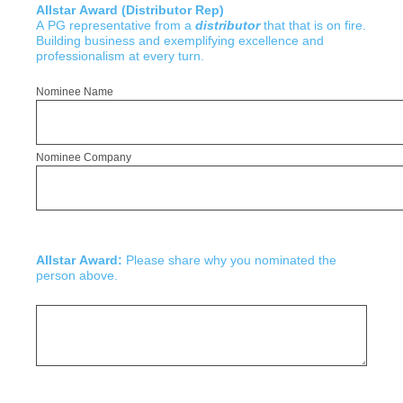
Allstar Award (Distributor Rep)
A PG representative from a
distributor
that that is on fire.
Building business and exemplifying excellence and
professionalism at every turn.
Nominee Name
Nominee Company
Allstar Award:
Please share why you nominated the
person above.