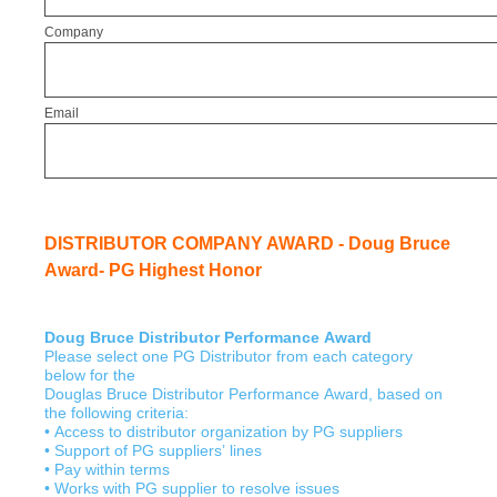
Company
Email
DISTRIBUTOR COMPANY AWARD - Doug Bruce
Award- PG Highest Honor
Doug Bruce Distributor Performance Award
Please select one PG Distributor from each category
below for the
Douglas Bruce Distributor Performance Award, based on
the following criteria:
• Access to distributor organization by PG suppliers
• Support of PG suppliers’ lines
• Pay within terms
• Works with PG supplier to resolve issues