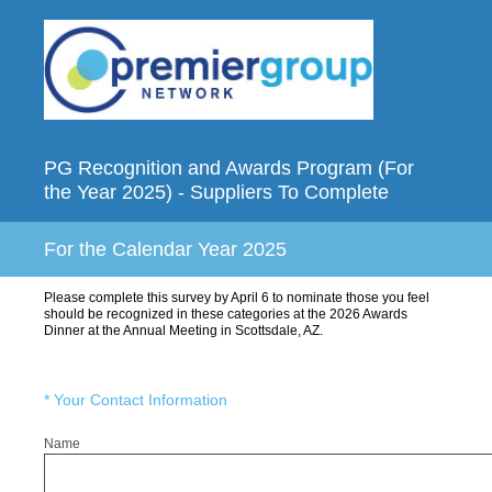
PG Recognition and Awards Program (For
the Year 2025) - Suppliers To Complete
For the Calendar Year 2025
Please complete this survey by April 6 to nominate those you feel
should be recognized in these categories at the 2026 Awards
Dinner at the Annual Meeting in Scottsdale, AZ.
(Required.)
*
Your Contact Information
Name