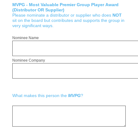
MVPG - Most Valuable Premier Group Player Award
(Distributor OR Supplier)
Please nominate a distributor or supplier who does
NOT
sit on the board but contributes and supports the group in
very significant ways.
Nominee Name
Nominee Company
What makes this person the
MVPG
?