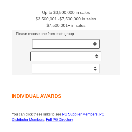
Up to $3,500,000 in sales
$3,500,001 -$7,500,000 in sales
$7,500,001+ in sales
Please choose one from each group.
INDIVIDUAL AWARDS
You can click these links to see
PG Supplier Members
,
PG
Distributor Members
,
Full PG Directory