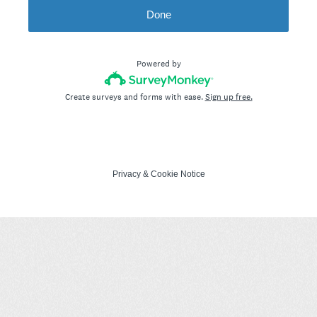
Done
Powered by
Create surveys and forms with ease.
Sign up free.
Privacy
&
Cookie Notice