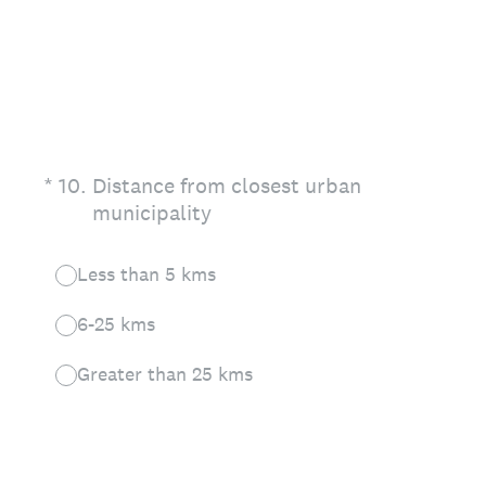
(Required.)
*
10
.
Distance from closest urban
municipality
Less than 5 kms
6-25 kms
Greater than 25 kms