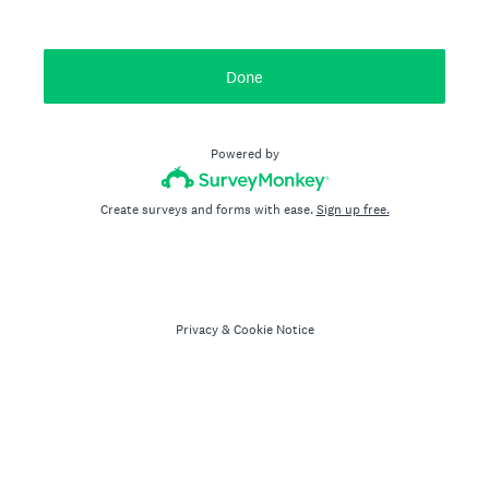
Done
Powered by
Create surveys and forms with ease.
Sign up free.
Privacy
&
Cookie Notice