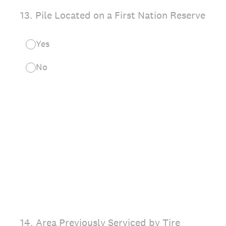
13
.
Pile Located on a First Nation Reserve
Yes
No
14
.
Area Previously Serviced by Tire