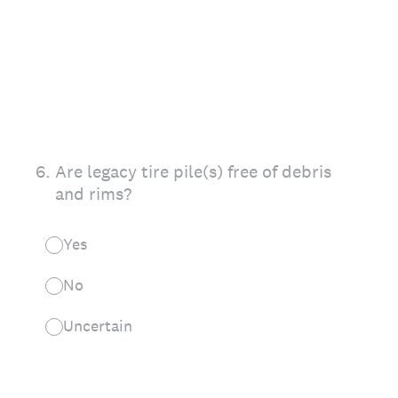
6
.
Are legacy tire pile(s) free of debris
and rims?
Yes
No
Uncertain