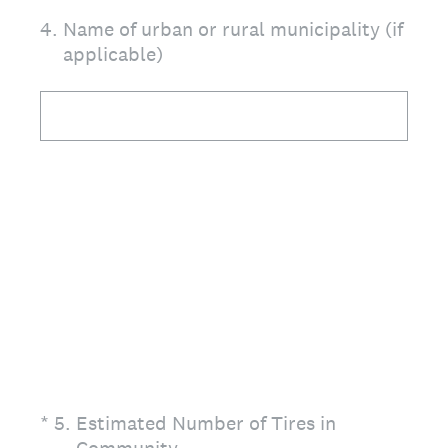
4
.
Name of urban or rural municipality (if
applicable)
(Required.)
*
5
.
Estimated Number of Tires in