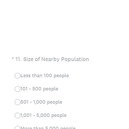
(Required.)
*
11
.
Size of Nearby Population
Less than 100 people
101 - 500 people
501 - 1,000 people
1,001 - 5,000 people
More than 5,000 people