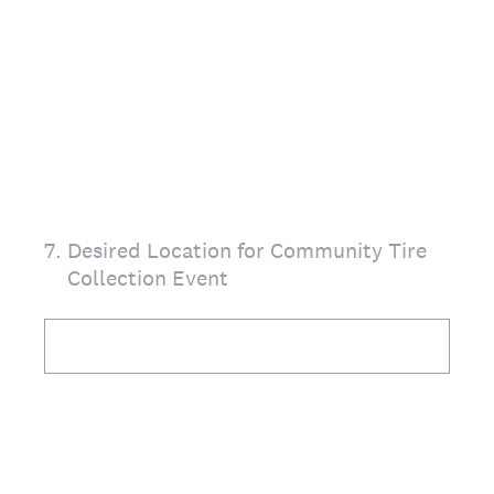
7
.
Desired Location for Community Tire
Collection Event