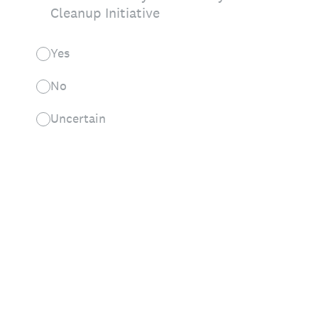
Cleanup Initiative
Yes
No
Uncertain