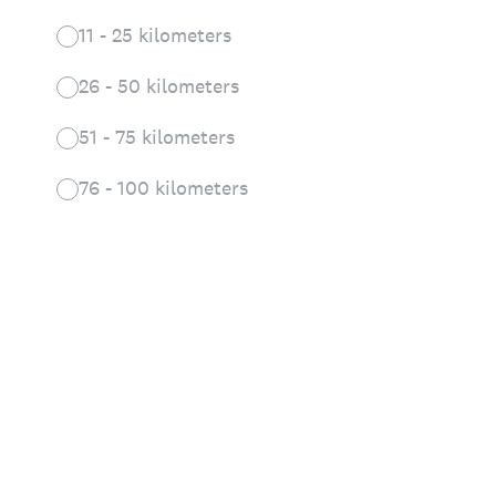
11 - 25 kilometers
26 - 50 kilometers
51 - 75 kilometers
76 - 100 kilometers