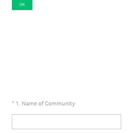
OK
(Required.)
*
1
.
Name of Community