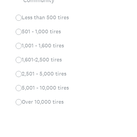
Community
Less than 500 tires
501 - 1,000 tires
1,001 - 1,600 tires
1,601-2,500 tires
2,501 - 5,000 tires
5,001 - 10,000 tires
Over 10,000 tires