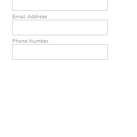
Email Address
Phone Number