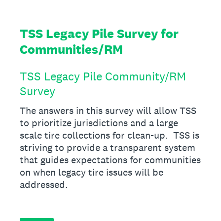
TSS Legacy Pile Survey for
Communities/RM
TSS Legacy Pile Community/RM
Survey
The answers in this survey will allow TSS
to prioritize jurisdictions and a large
scale tire collections for clean-up. TSS is
striving to provide a transparent system
that guides expectations for communities
on when legacy tire issues will be
addressed.