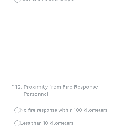
(Required.)
*
12
.
Proximity from Fire Response
Personnel
No fire response within 100 kilometers
Less than 10 kilometers