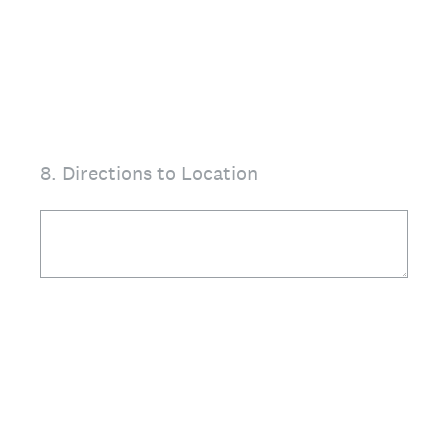
8
.
Directions to Location