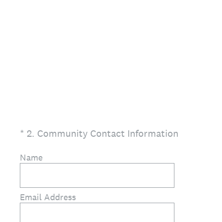
(Required.)
*
2
.
Community Contact Information
Name
Email Address