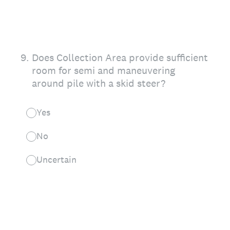
9
.
Does Collection Area provide sufficient
room for semi and maneuvering
around pile with a skid steer?
Yes
No
Uncertain