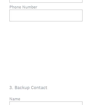
Phone Number
3
.
Backup Contact
Name