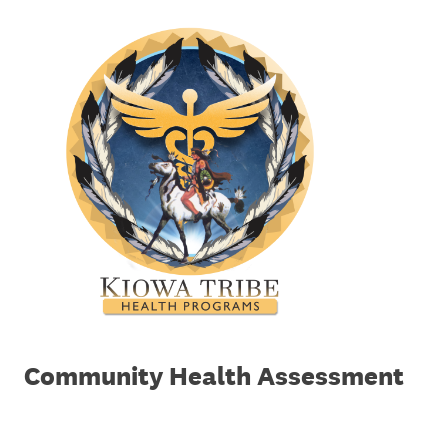
Community Health Assessment