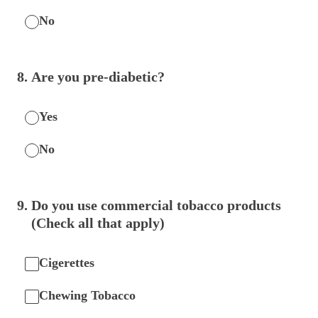
No
8
.
Are you pre-diabetic?
Yes
No
9
.
Do you use commercial tobacco products
(Check all that apply)
Cigerettes
Chewing Tobacco