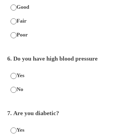
Good
Fair
Poor
6
.
Do you have high blood pressure
Yes
No
7
.
Are you diabetic?
Yes