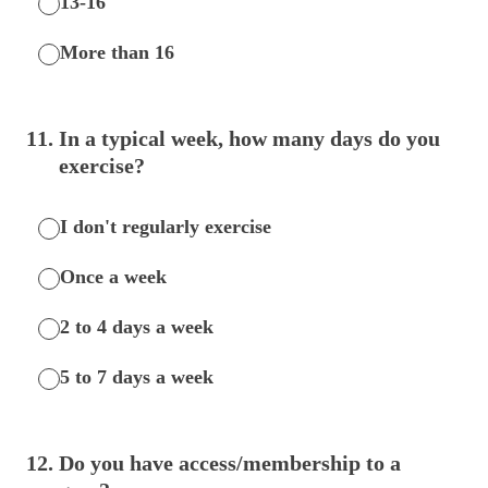
13-16
More than 16
11
.
In a typical week, how many days do you
exercise?
I don't regularly exercise
Once a week
2 to 4 days a week
5 to 7 days a week
12
.
Do you have access/membership to a