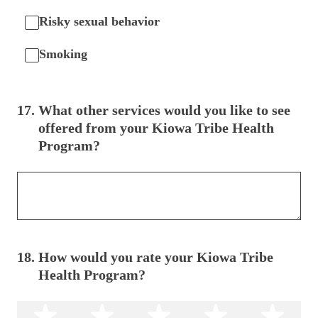
Risky sexual behavior
Smoking
17
.
What other services would you like to see
offered from your Kiowa Tribe Health
Program?
18
.
How would you rate your Kiowa Tribe
Health Program?
1 star
2 stars
3 stars
4 stars
5 s