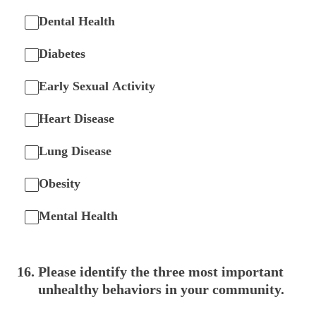
Dental Health
Diabetes
Early Sexual Activity
Heart Disease
Lung Disease
Obesity
Mental Health
16
.
Please identify the three most important
unhealthy behaviors in your community.