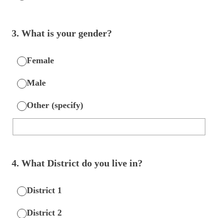
3
.
What is your gender?
Female
Male
Other (specify)
4
.
What District do you live in?
District 1
District 2