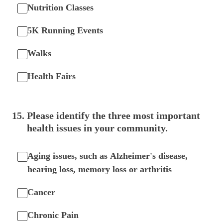
Nutrition Classes
5K Running Events
Walks
Health Fairs
15
.
Please identify the three most important
health issues in your community.
Aging issues, such as Alzheimer's disease,
hearing loss, memory loss or arthritis
Cancer
Chronic Pain