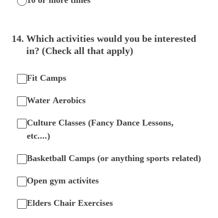
10 or more times
14
.
Which activities would you be interested
in? (Check all that apply)
Fit Camps
Water Aerobics
Culture Classes (Fancy Dance Lessons,
etc....)
Basketball Camps (or anything sports related)
Open gym activites
Elders Chair Exercises