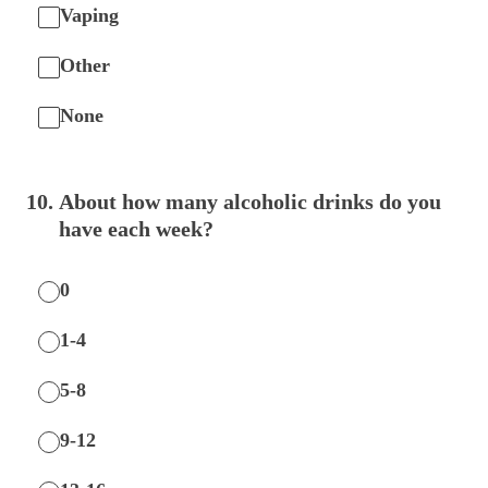
Vaping
Other
None
10
.
About how many alcoholic drinks do you
have each week?
0
1-4
5-8
9-12