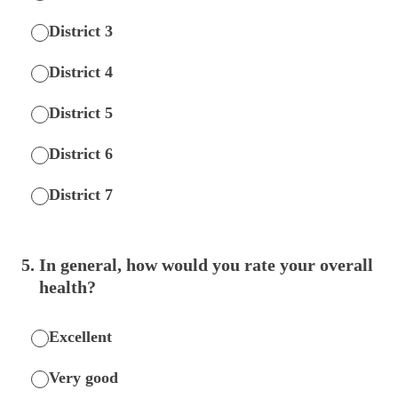
District 3
District 4
District 5
District 6
District 7
5
.
In general, how would you rate your overall
health?
Excellent
Very good