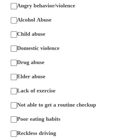
Angry behavior/violence
Alcohol Abuse
Child abuse
Domestic violence
Drug abuse
Elder abuse
Lack of exercise
Not able to get a routine checkup
Poor eating habits
Reckless driving