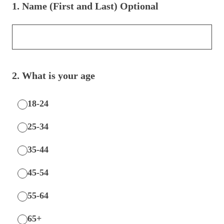
1
.
Name (First and Last) Optional
2
.
What is your age
18-24
25-34
35-44
45-54
55-64
65+