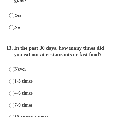
gym?
Yes
No
13
.
In the past 30 days, how many times did
you eat out at restaurants or fast food?
Never
1-3 times
4-6 times
7-9 times