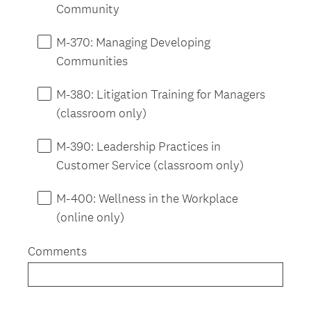
Community
M-370: Managing Developing
Communities
M-380: Litigation Training for Managers
(classroom only)
M-390: Leadership Practices in
Customer Service (classroom only)
M-400: Wellness in the Workplace
(online only)
Comments