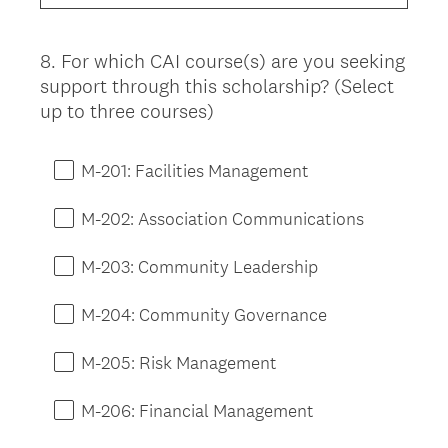
d
.
)
8
.
For which CAI course(s) are you seeking
Question
support through this scholarship? (Select
Title
up to three courses)
M-201: Facilities Management
M-202: Association Communications
M-203: Community Leadership
M-204: Community Governance
M-205: Risk Management
M-206: Financial Management