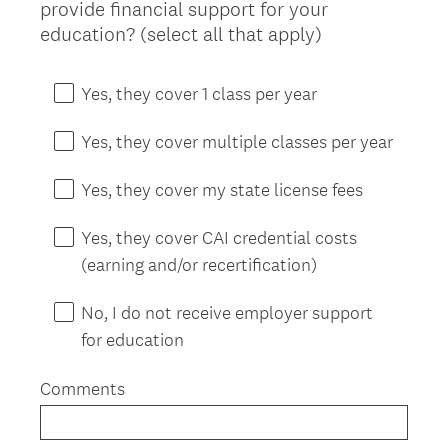
provide financial support for your
Title
(
education? (select all that apply)
R
e
Yes, they cover 1 class per year
q
u
Yes, they cover multiple classes per year
i
r
Yes, they cover my state license fees
e
d
Yes, they cover CAI credential costs
.
(earning and/or recertification)
)
No, I do not receive employer support
for education
Comments