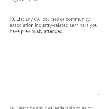
13
.
List any CAI courses or community
Question
association industry-related seminars you
Title
have previously attended.
14
.
Describe any CAI leadership roles or
Question