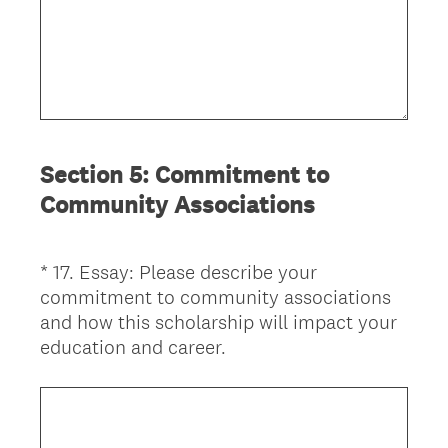
Section 5: Commitment to
Community Associations
*
17
.
Essay: Please describe your
Question
commitment to community associations
Title
and how this scholarship will impact your
(
education and career.
R
e
q
u