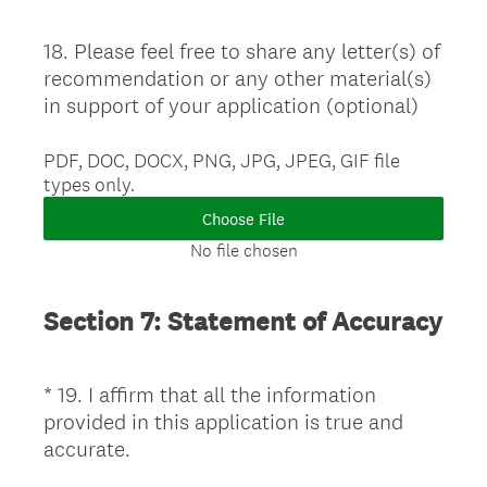
18
.
Please feel free to share any letter(s) of
Question
recommendation or any other material(s)
Title
in support of your application (optional)
PDF, DOC, DOCX, PNG, JPG, JPEG, GIF file
types only.
Choose File
No file chosen
Section 7: Statement of Accuracy
*
19
.
I affirm that all the information
Question
provided in this application is true and
Title
(
accurate.
R