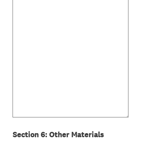
i
r
e
d
.
)
Section 6: Other Materials