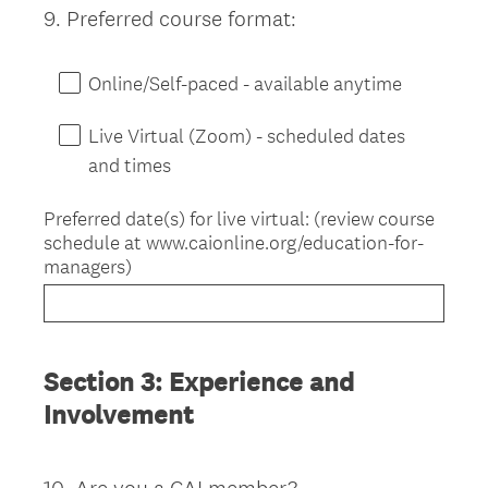
9
.
Preferred course format:
Question
Title
Online/Self-paced - available anytime
Live Virtual (Zoom) - scheduled dates
and times
Preferred date(s) for live virtual: (review course
schedule at www.caionline.org/education-for-
managers)
Section 3: Experience and
Involvement