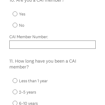
10
.
Are you a CAI member?
Question
Title
Yes
No
CAI Member Number:
11
.
How long have you been a CAI
Question
member?
Title
Less than 1 year
2–5 years
6–10 years