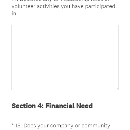
volunteer activities you have participated
Title
in.
Section 4: Financial Need
*
15
.
Does your company or community
Question