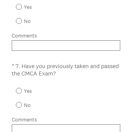
e
Yes
q
u
No
i
r
Comments
e
d
.
)
*
7
.
Have you previously taken and passed
Question
(
the CMCA Exam?
Title
R
e
Yes
q
u
No
i
r
Comments
e