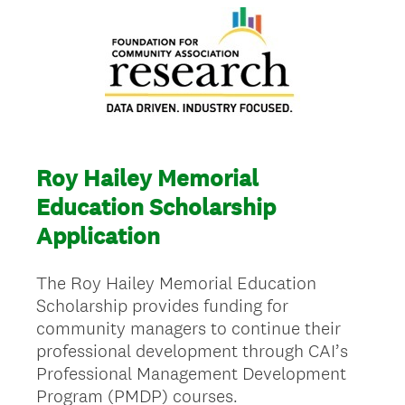
Roy Hailey Memorial
Education Scholarship
Application
The Roy Hailey Memorial Education
Scholarship provides funding for
community managers to continue their
professional development through CAI’s
Professional Management Development
Program (PMDP) courses.