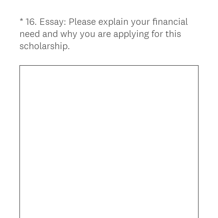
*
16
.
Essay: Please explain your financial
Question
need and why you are applying for this
Title
(
scholarship.
R
e
q
u
i
r
e
d
.
)