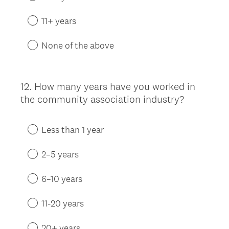
11+ years
None of the above
12
.
How many years have you worked in
Question
the community association industry?
Title
Less than 1 year
2–5 years
6–10 years
11-20 years
20+ years