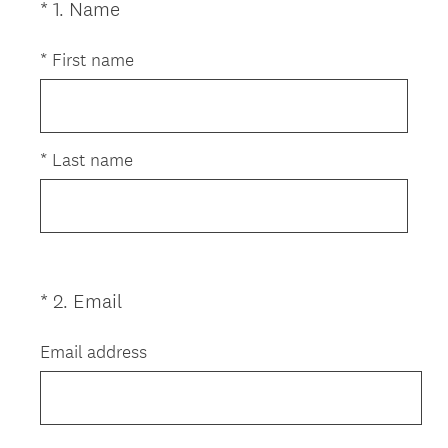
(
*
1
.
Name
Question
R
Title
e
*
First name
q
u
i
r
*
Last name
e
d
.
)
(
*
2
.
Email
Question
R
Title
e
Email address
q
u
i