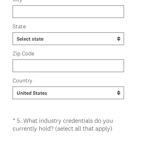
State
Zip Code
Country
*
5
.
What industry credentials do you
Question
(
currently hold? (select all that apply)
Title
R