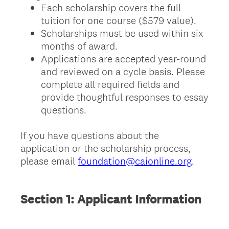
Each scholarship covers the full
tuition for one course ($579 value).
Scholarships must be used within six
months of award.
Applications are accepted year-round
and reviewed on a cycle basis. Please
complete all required fields and
provide thoughtful responses to essay
questions.
If you have questions about the
application or the scholarship process,
please email
foundation@caionline.org
.
Section 1: Applicant Information