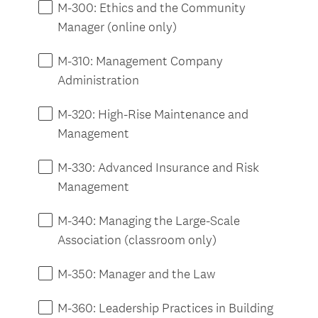
M-300: Ethics and the Community
Manager (online only)
M-310: Management Company
Administration
M-320: High-Rise Maintenance and
Management
M-330: Advanced Insurance and Risk
Management
M-340: Managing the Large-Scale
Association (classroom only)
M-350: Manager and the Law
M-360: Leadership Practices in Building