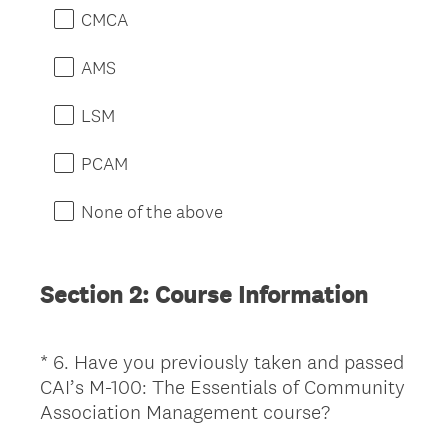
e
CMCA
q
u
AMS
i
r
LSM
e
d
PCAM
.
)
None of the above
Section 2: Course Information
*
6
.
Have you previously taken and passed
Question
CAI’s M-100: The Essentials of Community
Title
(
Association Management course?
R