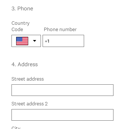
r
e
3
.
Phone
Question
d
Title
.
Country
)
Code
Phone number
4
.
Address
Question
Title
Street address
Street address 2
City