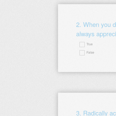
2
.
When you do
always appreci
True
Question
False
Title
3
.
Radically ac