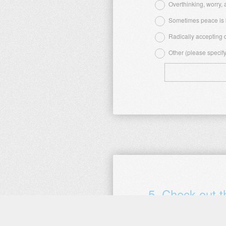
Title
Overthinking, worry,
Sometimes peace is k
Radically accepting d
Other (please specify
5
.
Check out 
When did you complete this