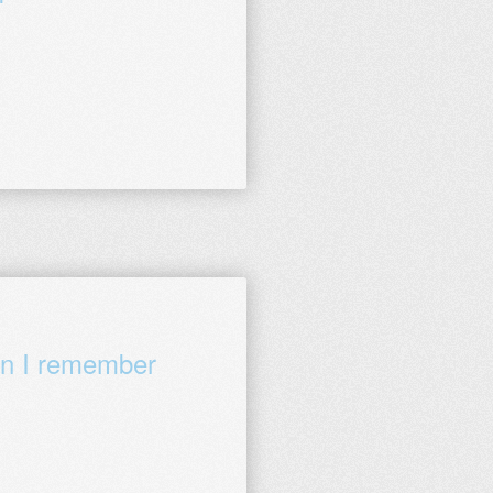
en I remember