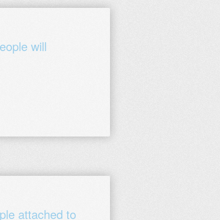
ople will
ple attached to