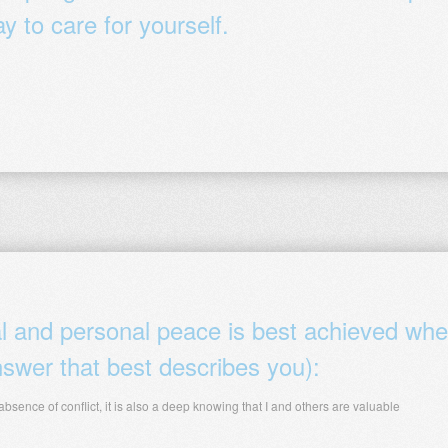
y to care for yourself.
al and personal peace is best achieved wh
swer that best describes you):
 absence of conflict, it is also a deep knowing that I and others are valuable