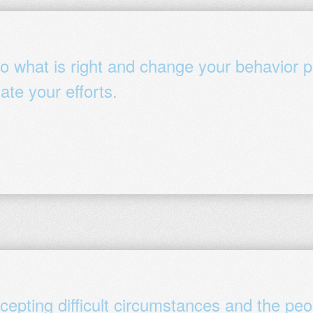
 what is right and change your behavior pe
ate your efforts.
cepting difficult circumstances and the peo