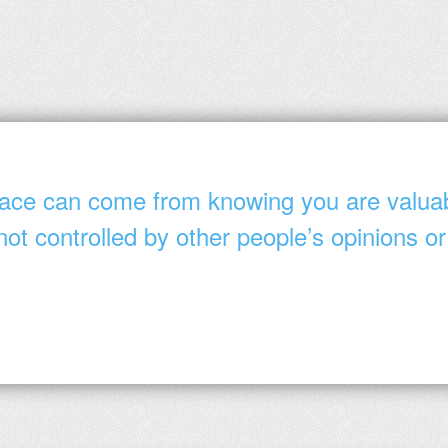
ace can come from knowing you are valua
not controlled by other people’s opinions or