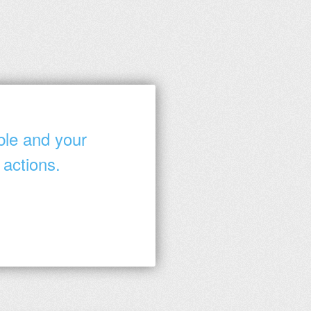
ble and your
 actions.