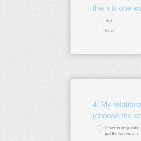
them is one wa
True
Question
False
Title
4
.
My relation
(choose the an
Peace is not just the
Question
just the way we are.