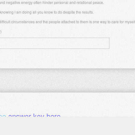
 and negative energy often hinder personal and relational peace.
nowing I am doing all you know to do despite the results.
ifficult circumstances and the people attached to them is one way to care for myself
)
the
answer key here
.
 chapter?