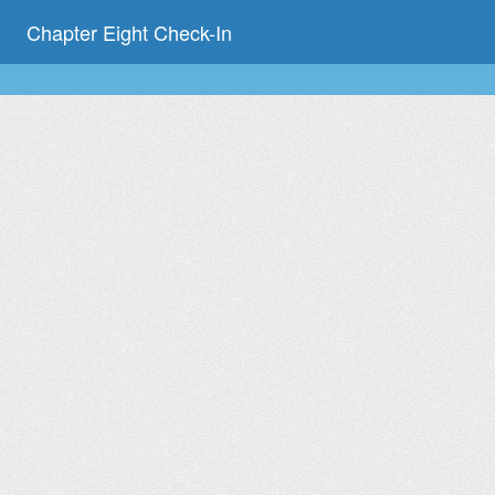
Chapter Eight Check-In