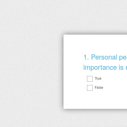
1
.
Personal pe
importance is 
True
Question
False
Title