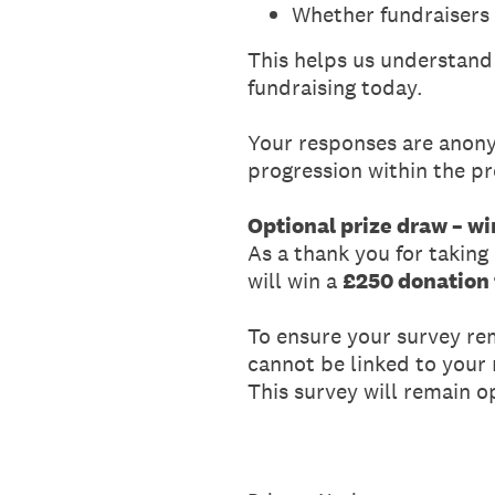
Whether fundraisers 
This helps us understand f
fundraising today.
Your responses are anony
progression within the pr
Optional prize draw – wi
As a thank you for taking
will win a
£250 donation t
To ensure your survey re
cannot be linked to your
This survey will remain 