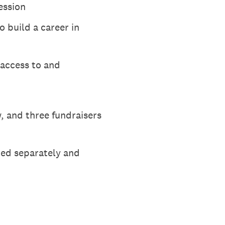
ession
o build a career in
access to and
, and three fundraisers
ted separately and