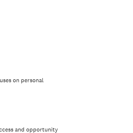
ocuses on personal
ccess and opportunity