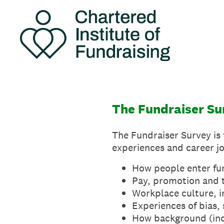
Skip
to
content
The Fundraiser Su
The Fundraiser Survey is f
experiences and career jo
How people enter fu
Pay, promotion and 
Workplace culture, i
Experiences of bias,
How background (inc