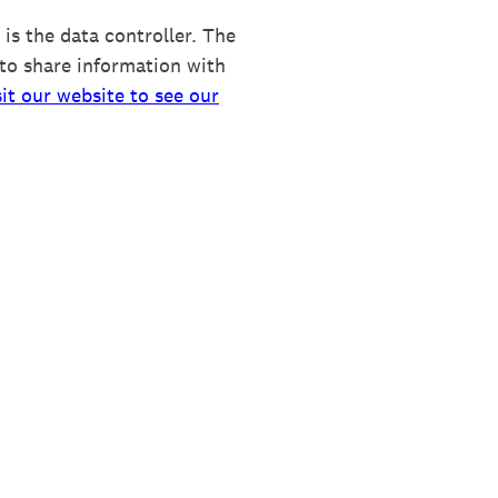
is the data controller. The
to share information with
sit our website to see our