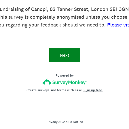
Fundraising of Canopi, 82 Tanner Street, London SE1 3GN 
this survey is completely anonymised unless you choose 
ou regarding your feedback should we need to.
Please vi
Next
Powered by
Create surveys and forms with ease.
Sign up free.
Privacy
&
Cookie Notice