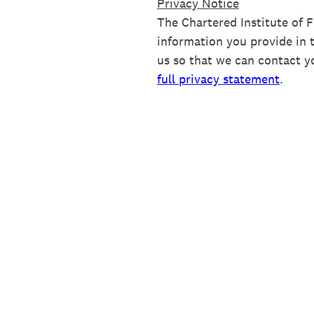
Privacy Notice
The Chartered Institute of 
information you provide in 
us so that we can contact y
full privacy statement
.