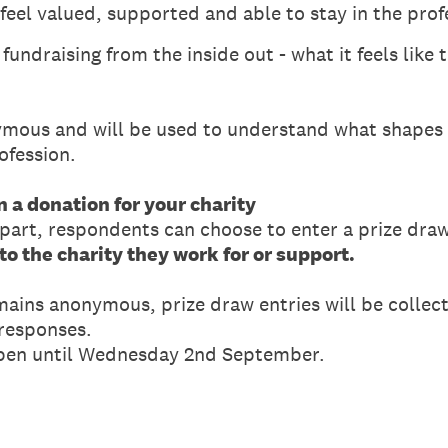
feel valued, supported and able to stay in the prof
undraising from the inside out - what it feels like t
mous and will be used to understand what shapes 
ofession.
n a donation for your charity
 part, respondents can choose to enter a prize draw
o the charity they work for or support.
mains anonymous, prize draw entries will be collec
 responses.
open until Wednesday 2nd September.