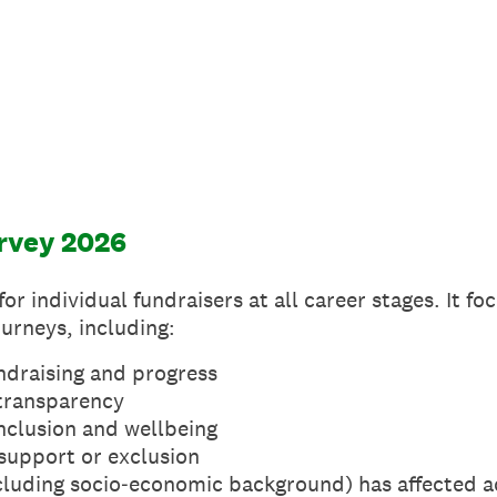
rvey 2026
or individual fundraisers at all career stages. It f
urneys, including:
ndraising and progress
transparency
nclusion and wellbeing
 support or exclusion
luding socio‑economic background) has affected a