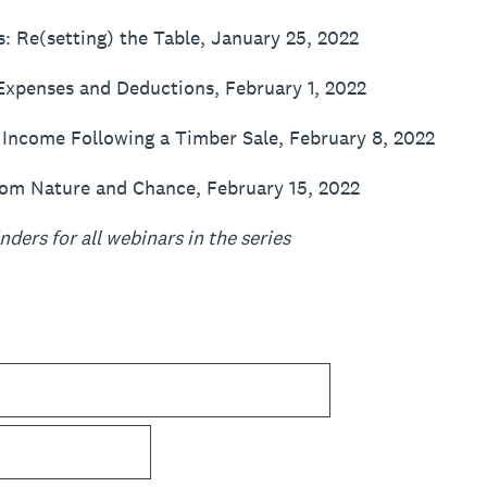
s: Re(setting) the Table, January 25, 2022
xpenses and Deductions, February 1, 2022
 Income Following a Timber Sale, February 8, 2022
rom Nature and Chance, February 15, 2022
ders for all webinars in the series