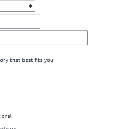
ory that best fits you
sional