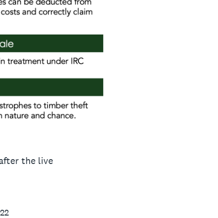
fter the live
022