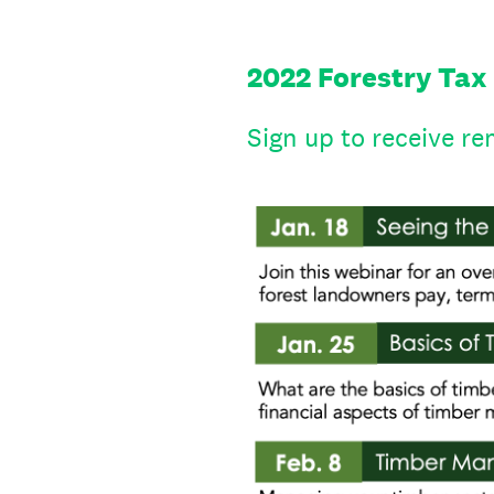
2022 Forestry Tax
Sign up to receive re