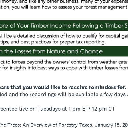
nars that you would like to receive reminders for.
ed and the recordings will be available a few days a
resented live on Tuesdays at 1 pm ET/ 12 pm CT
 the Trees: An Overview of Forestry Taxes, January 18, 2