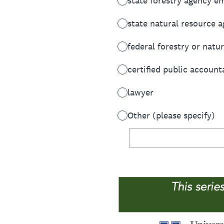
state forestry agency e
state natural resource 
federal forestry or nat
certified public account
lawyer
Other (please specify)