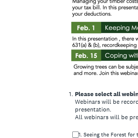
1
.
Please select all webi
Webinars will be record
presentation.
All webinars will be p
1. Seeing the Forest for