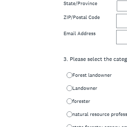
State/Province
ZIP/Postal Code
Email Address
3
.
Please select the categ
Forest landowner
Landowner
forester
natural resource profes