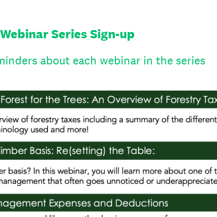
 Webinar Series Sign-up
minders about each webinar in the series