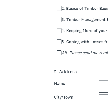
2. Basics of Timber Basi
3. Timber Management E
4. Keeping More of your
5. Coping with Losses f
All- Please send me remin
2
.
Address
Name
City/Town