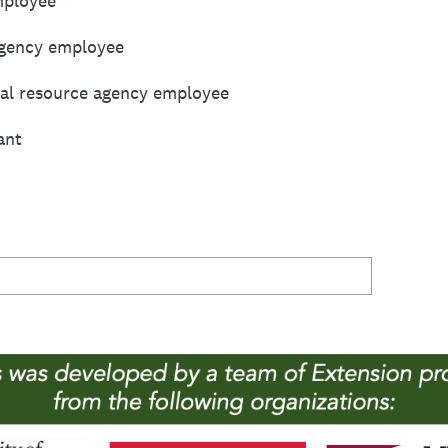
mployee
agency employee
ural resource agency employee
ant