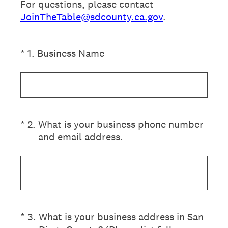
For questions, please contact
JoinTheTable@sdcounty.ca.gov
.
(Required.)
*
1
.
Business Name
(Required.)
*
2
.
What is your business phone number
and email address.
(Required.)
*
3
.
What is your business address in San