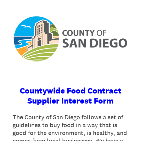
Countywide Food Contract
Supplier Interest Form
The County of San Diego follows a set of
guidelines to buy food in a way that is
good for the environment, is healthy, and
comes from local businesses. We have a