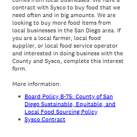
contract with Sysco to buy food that we
need often and in big amounts. We are
looking to buy more food items from
local businesses in the San Diego area. If
you are a local farmer, local food
supplier, or local food service operator
and interested in doing business with the
County and Sysco, complete this interest
form.
More information:
Board Policy B-75: County of San
Diego Sustainable, Equitable, and
Local Food Sourcing Policy
Sysco Contract