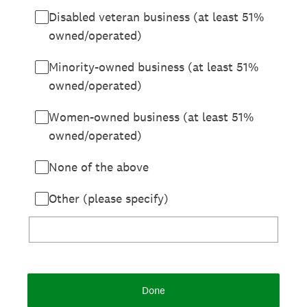
Disabled veteran business (at least 51%
owned/operated)
Minority-owned business (at least 51%
owned/operated)
Women-owned business (at least 51%
owned/operated)
None of the above
Other (please specify)
Done