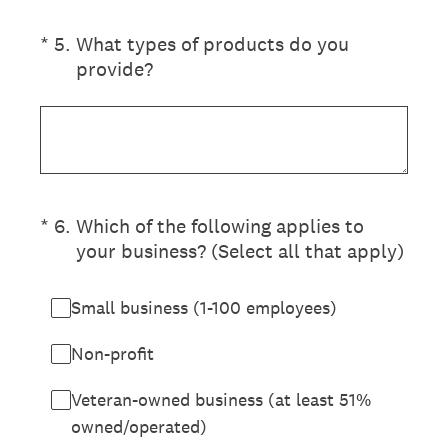
(Required.)
*
5
.
What types of products do you
provide?
(Required.)
*
6
.
Which of the following applies to
your business? (Select all that apply)
Small business (1-100 employees)
Non-profit
Veteran-owned business (at least 51%
owned/operated)