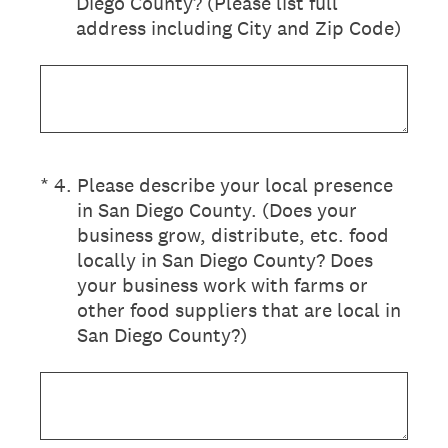
Diego County? (Please list full
address including City and Zip Code)
(Required.)
*
4
.
Please describe your local presence
in San Diego County. (Does your
business grow, distribute, etc. food
locally in San Diego County? Does
your business work with farms or
other food suppliers that are local in
San Diego County?)