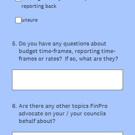
reporting back
unsure
5
.
Do you have any questions about
budget time-frames, reporting time-
frames or rates? If so, what are they?
6
.
Are there any other topics FinPro
advocate on your / your councils
behalf about?