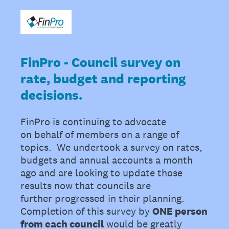
FinPro - Council survey on
rate, budget and reporting
decisions.
FinPro is continuing to advocate
on behalf of members on a range of
topics. We undertook a survey on rates,
budgets and annual accounts a month
ago and are looking to update those
results now that councils are
further progressed in their planning.
Completion of this survey by
ONE person
from each council
would be greatly