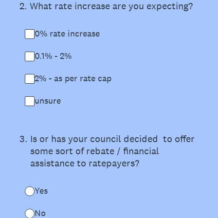
2
.
What rate increase are you expecting?
0% rate increase
0.1% - 2%
2% - as per rate cap
unsure
3
.
Is or has your council decided to offer
some sort of rebate / financial
assistance to ratepayers?
Yes
No