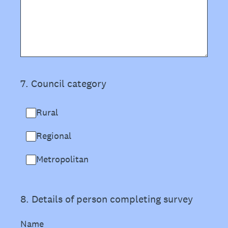
7
.
Council category
Rural
Regional
Metropolitan
8
.
Details of person completing survey
Name