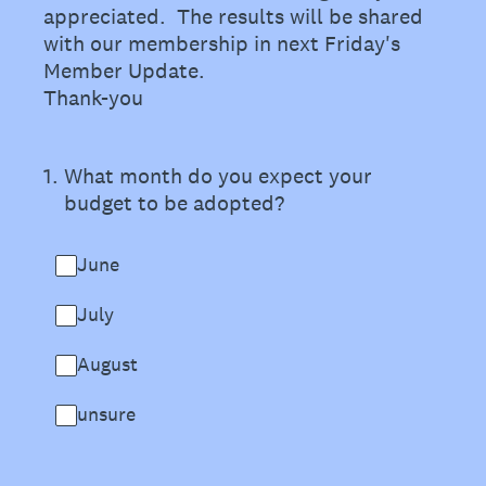
appreciated. The results will be shared
with our membership in next Friday's
Member Update.
Thank-you
1
.
What month do you expect your
budget to be adopted?
June
July
August
unsure