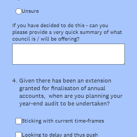
Unsure
If you have decided to do this - can you
please provide a very quick summary of what
council is / will be offering?
4
.
Given there has been an extension
granted for finalisaton of annual
accounts, when are you planning your
year-end audit to be undertaken?
Sticking with current time-frames
Looking to delay and thus push