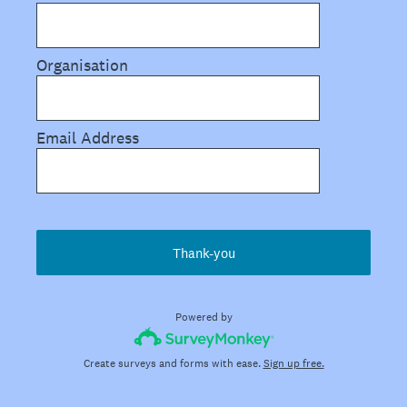
Organisation
Email Address
Thank-you
Powered by
Create surveys and forms with ease.
Sign up free.