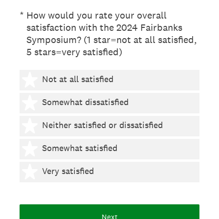
(Required.)
*
How would you rate your overall
satisfaction with the 2024 Fairbanks
Symposium? (1 star=not at all satisfied,
5 stars=very satisfied)
1 star
Not at all satisfied
2 stars
Somewhat dissatisfied
3 stars
Neither satisfied or dissatisfied
4 stars
Somewhat satisfied
5 stars
Very satisfied
Next