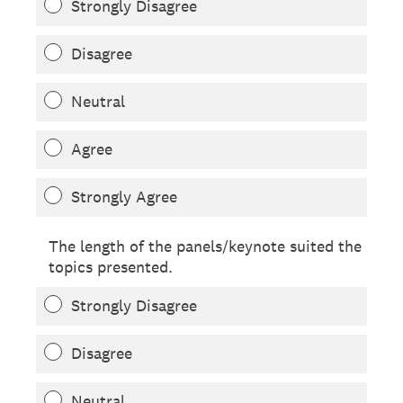
Strongly Disagree
Disagree
Neutral
Agree
Strongly Agree
The length of the panels/keynote suited the
topics presented.
Strongly Disagree
Disagree
Neutral