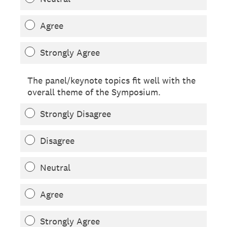
Agree
Strongly Agree
The panel/keynote topics fit well with the
overall theme of the Symposium.
Strongly Disagree
Disagree
Neutral
Agree
Strongly Agree