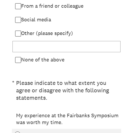
From a friend or colleague
Social media
Other (please specify)
None of the above
(Required.)
*
Please indicate to what extent you
agree or disagree with the following
statements.
My experience at the Fairbanks Symposium
was worth my time.