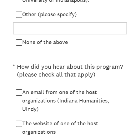
Other (please specify)
None of the above
(Required.)
*
How did you hear about this program?
(please check all that apply)
An email from one of the host
organizations (Indiana Humanities,
UIndy)
The website of one of the host
organizations