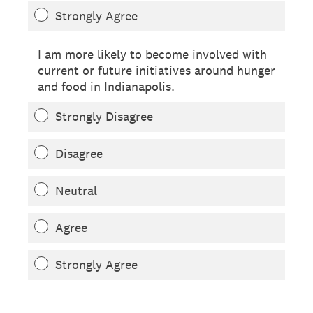
Strongly Agree
I am more likely to become involved with
current or future initiatives around hunger
and food in Indianapolis.
Strongly Disagree
Disagree
Neutral
Agree
Strongly Agree