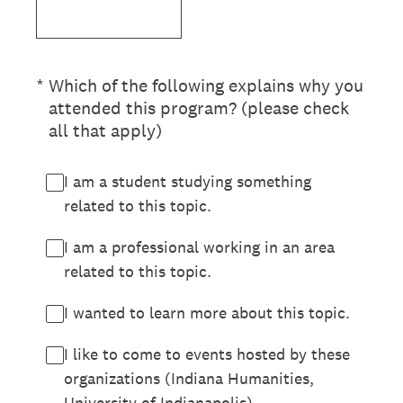
(Required.)
*
Which of the following explains why you
attended this program? (please check
all that apply)
I am a student studying something
related to this topic.
I am a professional working in an area
related to this topic.
I wanted to learn more about this topic.
I like to come to events hosted by these
organizations (Indiana Humanities,
University of Indianapolis).