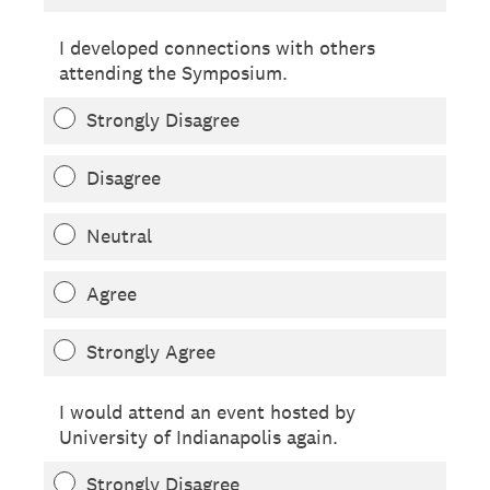
I developed connections with others
attending the Symposium.
Strongly Disagree
Disagree
Neutral
Agree
Strongly Agree
I would attend an event hosted by
University of Indianapolis again.
Strongly Disagree