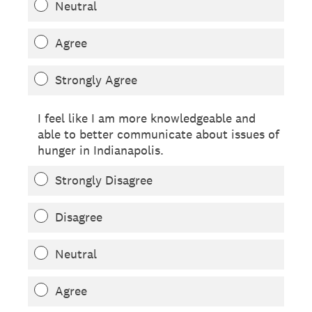
Neutral
Agree
Strongly Agree
I feel like I am more knowledgeable and
able to better communicate about issues of
hunger in Indianapolis.
Strongly Disagree
Disagree
Neutral
Agree