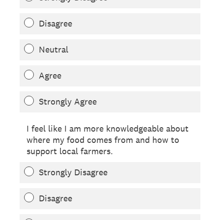
Disagree
Neutral
Agree
Strongly Agree
I feel like I am more knowledgeable about
where my food comes from and how to
support local farmers.
Strongly Disagree
Disagree