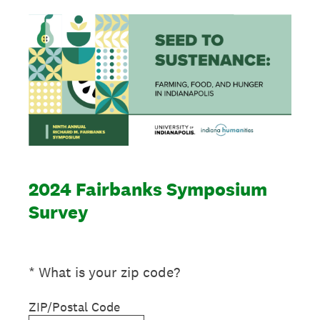
2024 Fairbanks Symposium
Survey
(Required.)
*
What is your zip code?
ZIP/Postal Code