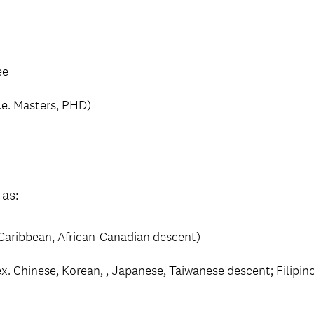
ee
.e. Masters, PHD)
 as:
o-Caribbean, African-Canadian descent)
x. Chinese, Korean, , Japanese, Taiwanese descent; Filipi