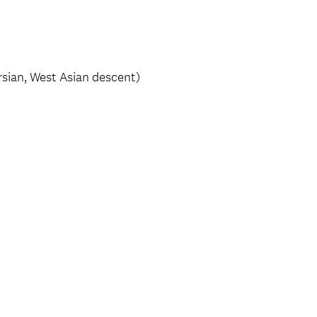
ersian, West Asian descent)