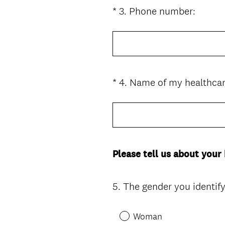
i
(
*
3
.
Phone number:
Question
r
R
Title
e
e
d
q
.
u
)
i
*
4
.
Name of my healthcar
Question
r
Title
e
d
.
)
Please tell us about your
5
.
The gender you identify 
Question
Title
Woman