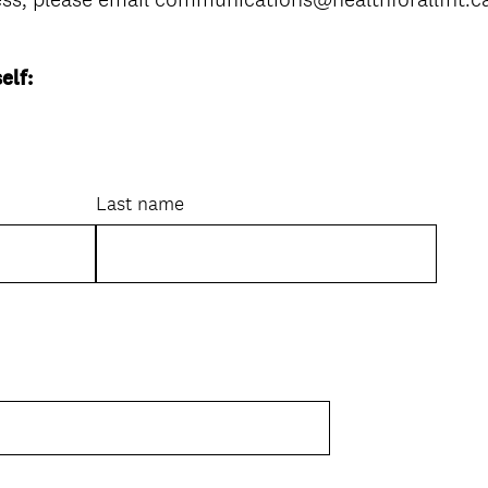
elf:
Last name