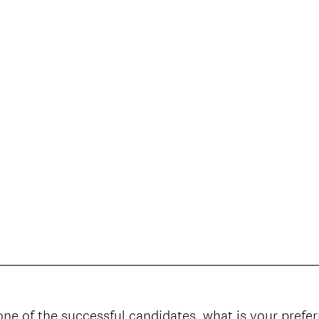
one of the successful candidates, what is your prefe