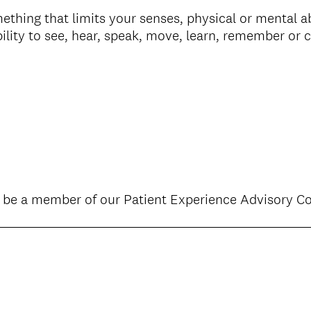
thing that limits your senses, physical or mental ab
ility to see, hear, speak, move, learn, remember or 
o be a member of our Patient Experience Advisory 