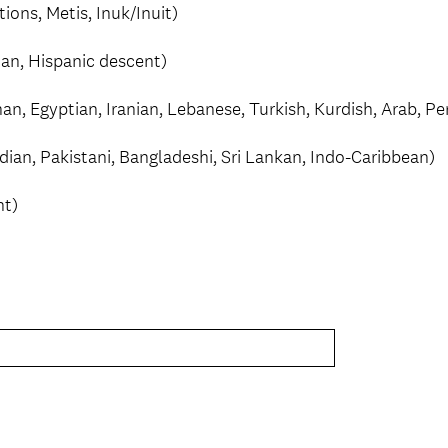
tions, Metis, Inuk/Inuit)
can, Hispanic descent)
an, Egyptian, Iranian, Lebanese, Turkish, Kurdish, Arab, P
ndian, Pakistani, Bangladeshi, Sri Lankan, Indo-Caribbean)
nt)