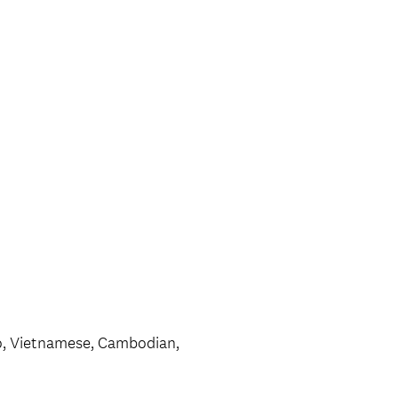
no, Vietnamese, Cambodian,