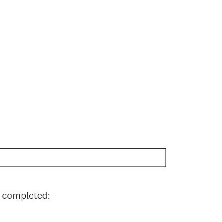
I completed: