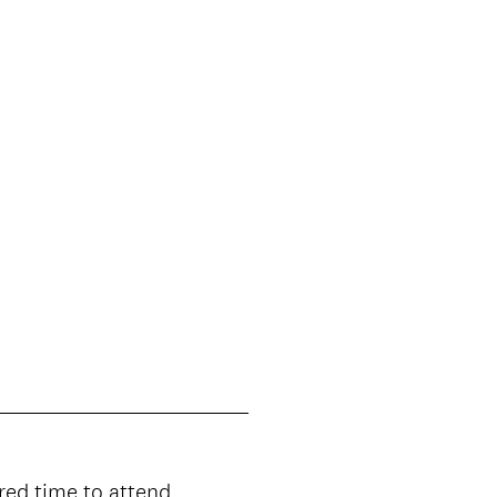
e
d
.
)
rred time to attend