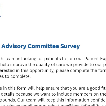
e Advisory Committee Survey
th Team is looking for patients to join our Patient E
elp improve the quality of care we provide to our pa
terested in this opportunity, please complete the form
es to complete.
in this form will help ensure that you are a good fit 
 details because we want to include members on the
rounds. Our team will keep this information confiden
ess, please email communications@healthforallfht.c