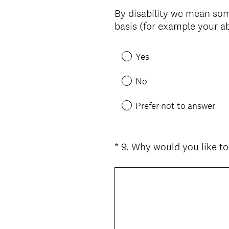
Title
By disability we mean some
basis (for example your ab
Yes
No
Prefer not to answer
*
9
.
Why would you like t
Question
Title