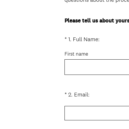
Please tell us about yours
(
*
1
.
Full Name:
Question
R
Title
e
First name
q
u
i
r
e
(
*
2
.
Email:
Question
d
R
Title
.
e
)
q
u