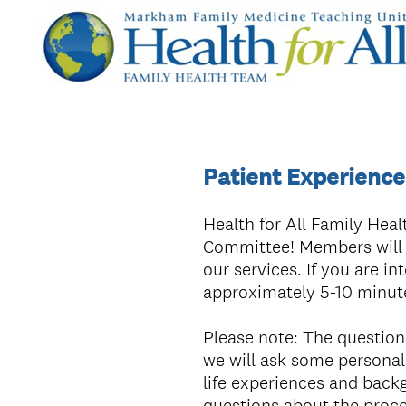
Patient Experienc
Health for All Family Heal
Committee! Members will h
our services. If you are in
approximately 5-10 minut
Please note: The questions 
we will ask some personal
life experiences and backg
questions about the proc