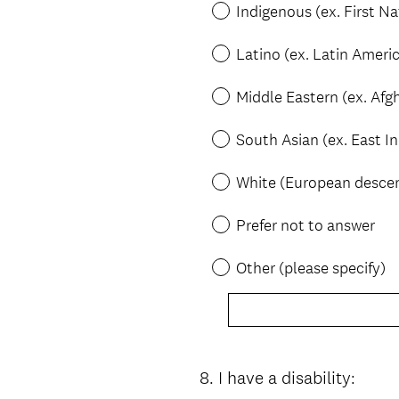
Indigenous (ex. First Na
Latino (ex. Latin Ameri
Middle Eastern (ex. Afgh
South Asian (ex. East I
White (European desce
Prefer not to answer
Other (please specify)
8
.
I have a disability:
Question