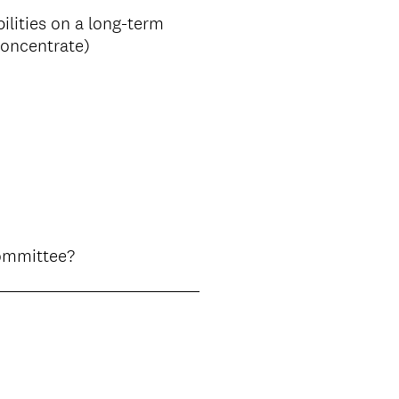
ilities on a long-term
concentrate)
(
Committee?
R
e
q
u
i
r