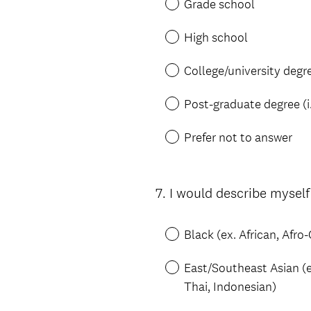
Grade school
High school
College/university degr
Post-graduate degree (i
Prefer not to answer
7
.
I would describe myself
Question
Title
Black (ex. African, Afr
East/Southeast Asian (e
Thai, Indonesian)