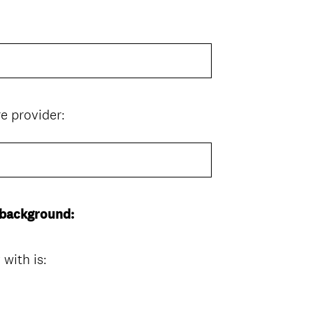
(
e provider:
R
e
q
u
i
 background:
r
e
d
with is:
.
)