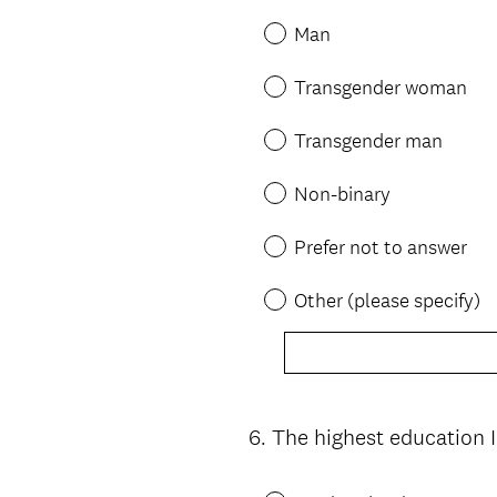
Man
Transgender woman
Transgender man
Non-binary
Prefer not to answer
Other (please specify)
6
.
The highest education 
Question
Title