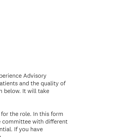
xperience Advisory
tients and the quality of
 below. It will take
for the role. In this form
 committee with different
tial. If you have
a