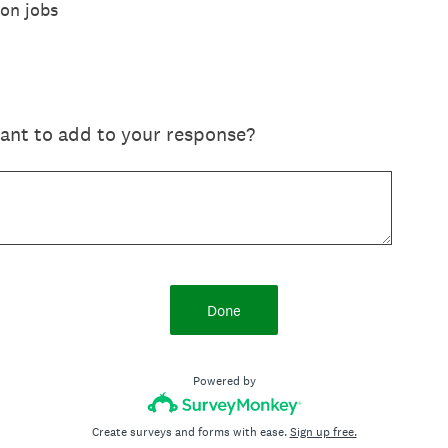
 on jobs
want to add to your response?
Done
Powered by
Create surveys and forms with ease.
Sign up free.