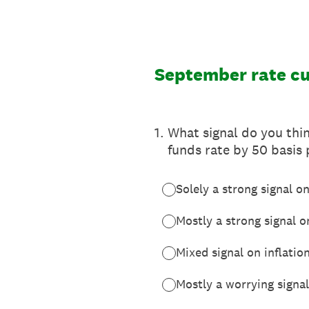
Skip
to
content
September rate c
1
.
What signal do you thin
funds rate by 50 basis
Solely a strong signal on
Mostly a strong signal on
Mixed signal on inflatio
Mostly a worrying signal 