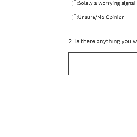
Solely a worrying signal
Unsure/No Opinion
2
.
Is there anything you 