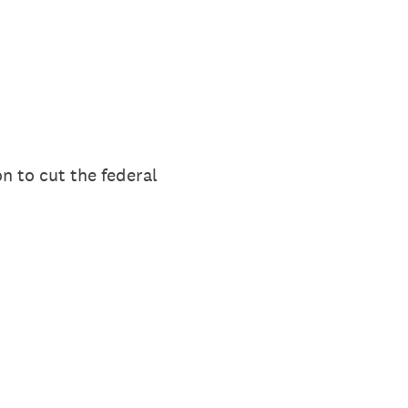
n to cut the federal