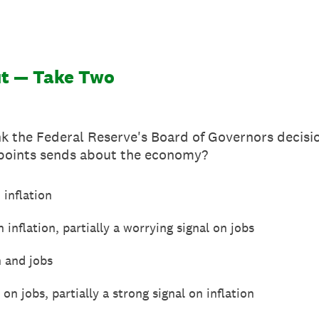
ut — Take Two
k the Federal Reserve's Board of Governors decisio
 points sends about the economy?
 inflation
 inflation, partially a worrying signal on jobs
n and jobs
on jobs, partially a strong signal on inflation