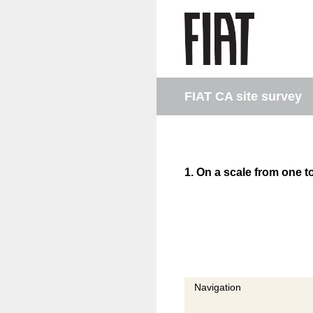
Skip
to
content
FIAT CA site survey
1
.
On a scale from one to
Navigation