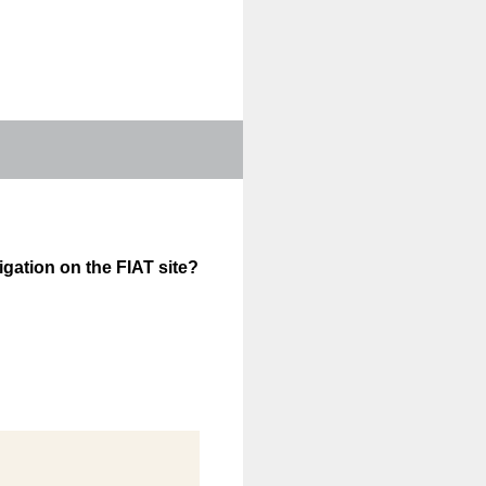
igation on the FIAT site?