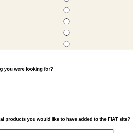
ng you were looking for?
al products you would like to have added to the FIAT site?