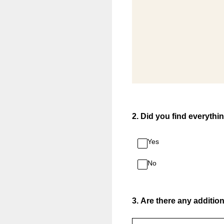
2
.
Did you find everythi
Yes
No
3
.
Are there any addition