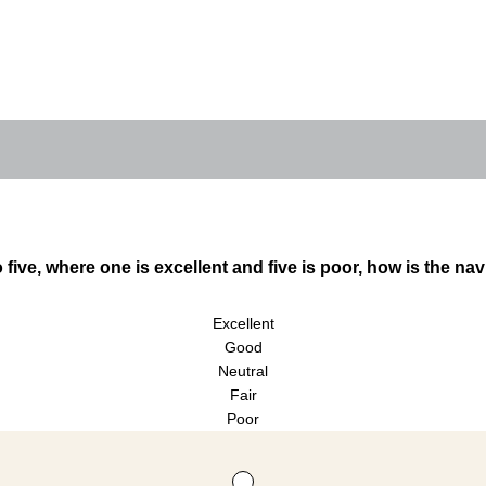
 five, where one is excellent and five is poor, how is the nav
Excellent
Good
Neutral
Fair
Poor