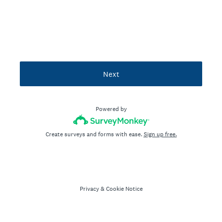
Next
Powered by
Create surveys and forms with ease.
Sign up free.
Privacy
&
Cookie Notice