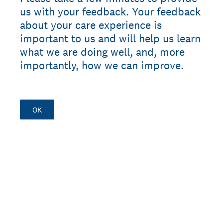
us with your feedback. Your feedback
about your care experience is
important to us and will help us learn
what we are doing well, and, more
importantly, how we can improve.
OK