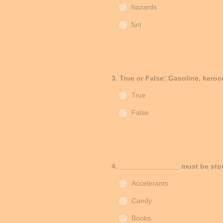
hazards
fun
Question
3
.
True or False: Gasoline, keros
Title
True
False
Question
4
.
_______________ must be stor
Title
Accelerants
Candy
Books