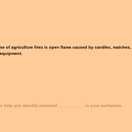
se of agriculture fires is open flame caused by candles, matches, 
nd equipment.
 to help you identify potential ___________ in your workplace.