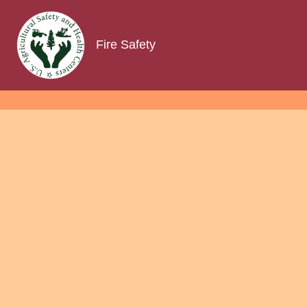
Fire Safety