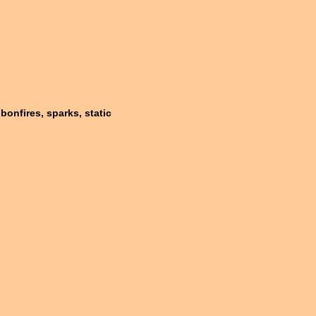
bonfires, sparks, static