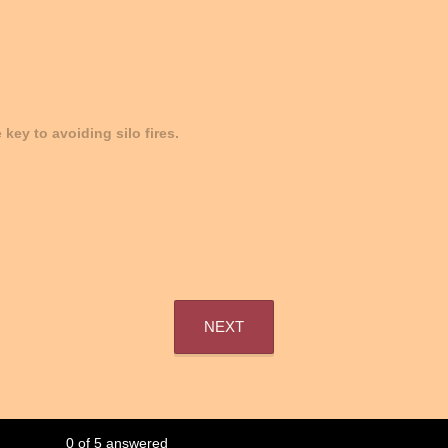
e key to avoiding silo fires.
NEXT
0
of
5
answered