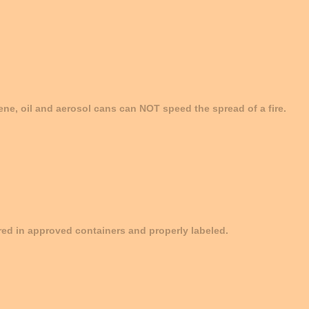
ene, oil and aerosol cans can NOT speed the spread of a fire.
ed in approved containers and properly labeled.