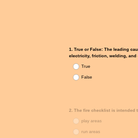
Question
1
.
True or False: The leading cau
electricity, friction, welding, a
Title
True
False
Question
2
.
The fire checklist is intended
Title
play areas
run areas