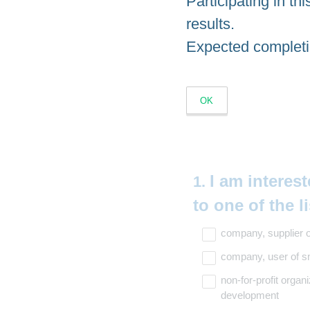
Participating in thi
results.
Expected completi
OK
Question
I am interest
1
.
Title
to one of the l
company, supplier o
company, user of sm
non-for-profit organi
development