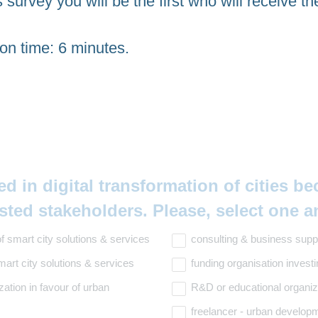
s survey you will be the first who will receive th
on time: 6 minutes.
ed in digital transformation of cities b
isted stakeholders. Please, select one 
f smart city solutions & services
consulting & business supp
art city solutions & services
funding organisation invest
zation in favour of urban
R&D or educational organiz
freelancer - urban developm