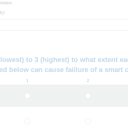
rtation
fy)
lowest) to 3 (highest) to what extent ea
ed below can cause faillure of a smart c
1
2