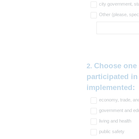
city government, st
Other (please, spec
Question
Choose one o
2
.
Title
participated i
implemented:
(
economy, trade, and
R
government and ed
e
living and health
q
public safety