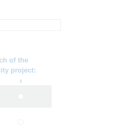
ch of the
ity project:
3