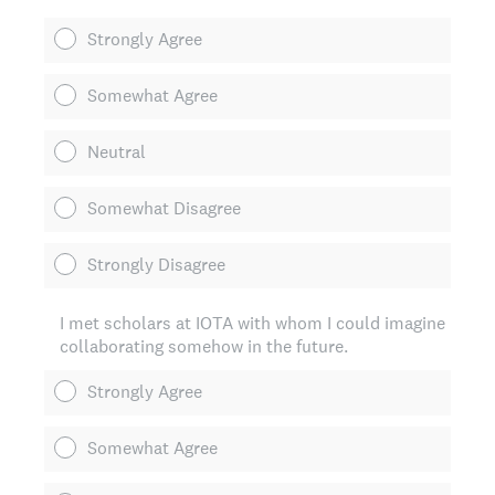
Strongly Agree
Somewhat Agree
Neutral
Somewhat Disagree
Strongly Disagree
I met scholars at IOTA with whom I could imagine
collaborating somehow in the future.
Strongly Agree
Somewhat Agree