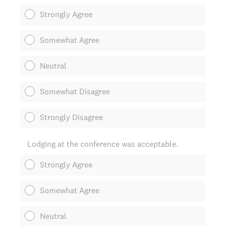
Strongly Agree
Somewhat Agree
Neutral
Somewhat Disagree
Strongly Disagree
Lodging at the conference was acceptable.
Strongly Agree
Somewhat Agree
Neutral