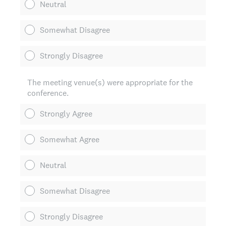
Neutral
Somewhat Disagree
Strongly Disagree
The meeting venue(s) were appropriate for the
conference.
Strongly Agree
Somewhat Agree
Neutral
Somewhat Disagree
Strongly Disagree