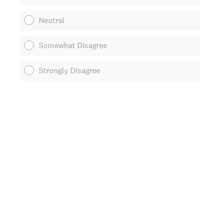
Neutral
Somewhat Disagree
Strongly Disagree