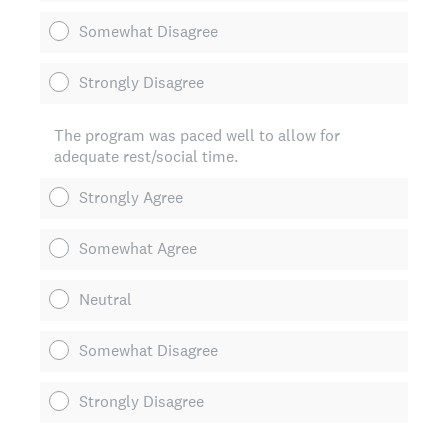
Somewhat Disagree
Strongly Disagree
The program was paced well to allow for
adequate rest/social time.
Strongly Agree
Somewhat Agree
Neutral
Somewhat Disagree
Strongly Disagree