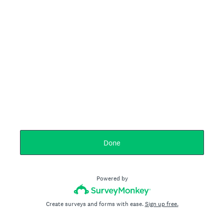
Done
Powered by
Create surveys and forms with ease.
Sign up free.