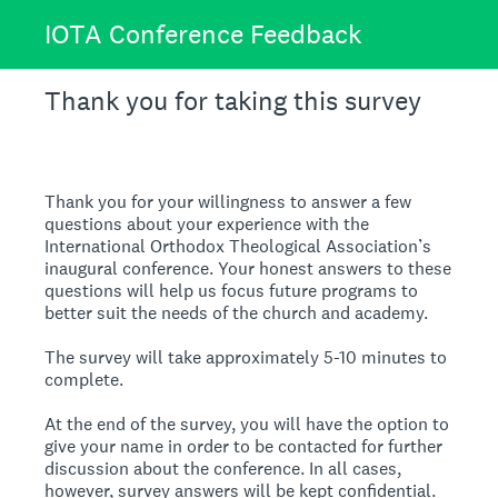
IOTA Conference Feedback
Thank you for taking this survey
Thank you for your willingness to answer a few
questions about your experience with the
International Orthodox Theological Association’s
inaugural conference. Your honest answers to these
questions will help us focus future programs to
better suit the needs of the church and academy.
The survey will take approximately 5-10 minutes to
complete.
At the end of the survey, you will have the option to
give your name in order to be contacted for further
discussion about the conference. In all cases,
however, survey answers will be kept confidential.