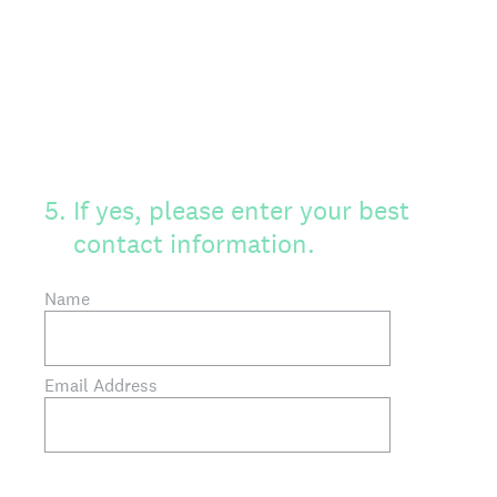
5
.
If yes, please enter your best
contact information.
Name
Email Address