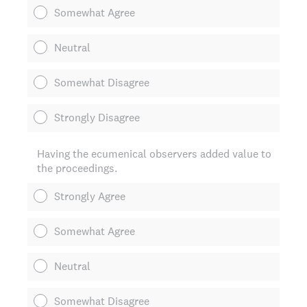
Somewhat Agree
Neutral
Somewhat Disagree
Strongly Disagree
Having the ecumenical observers added value to
the proceedings.
Strongly Agree
Somewhat Agree
Neutral
Somewhat Disagree