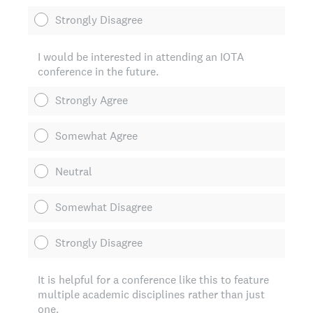
Strongly Disagree
I would be interested in attending an IOTA
conference in the future.
Strongly Agree
Somewhat Agree
Neutral
Somewhat Disagree
Strongly Disagree
It is helpful for a conference like this to feature
multiple academic disciplines rather than just
one.