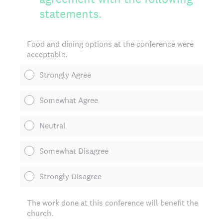
statements.
Food and dining options at the conference were
acceptable.
Strongly Agree
Somewhat Agree
Neutral
Somewhat Disagree
Strongly Disagree
The work done at this conference will benefit the
church.