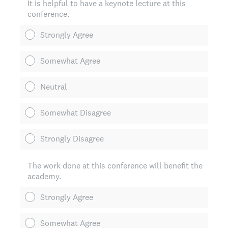
It is helpful to have a keynote lecture at this
conference.
Strongly Agree
Somewhat Agree
Neutral
Somewhat Disagree
Strongly Disagree
The work done at this conference will benefit the
academy.
Strongly Agree
Somewhat Agree