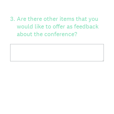
3
.
Are there other items that you
would like to offer as feedback
about the conference?