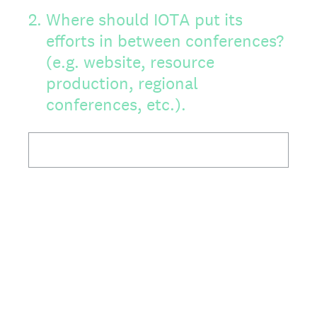
2
.
Where should IOTA put its
efforts in between conferences?
(e.g. website, resource
production, regional
conferences, etc.).