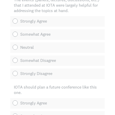
that I attended at IOTA were largely helpful for
addressing the topics at hand.
Strongly Agree
Somewhat Agree
Neutral
Somewhat Disagree
Strongly Disagree
IOTA should plan a future conference like this
one.
Strongly Agree