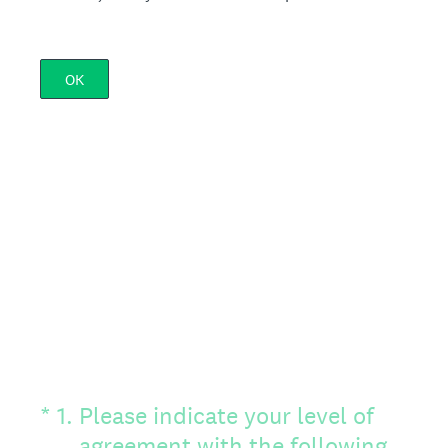
OK
(Required.)
*
1
.
Please indicate your level of
agreement with the following