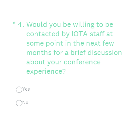
(Required.)
*
4
.
Would you be willing to be
contacted by IOTA staff at
some point in the next few
months for a brief discussion
about your conference
experience?
Yes
No