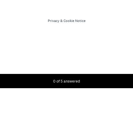
Privacy
&
Cookie Notice
Current Progress,
0 of 5 answered