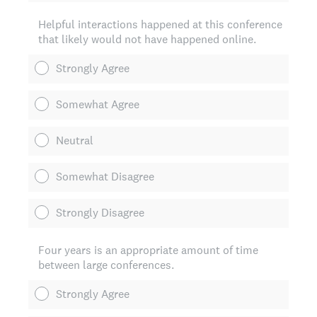
Helpful interactions happened at this conference
that likely would not have happened online.
Strongly Agree
Somewhat Agree
Neutral
Somewhat Disagree
Strongly Disagree
Four years is an appropriate amount of time
between large conferences.
Strongly Agree