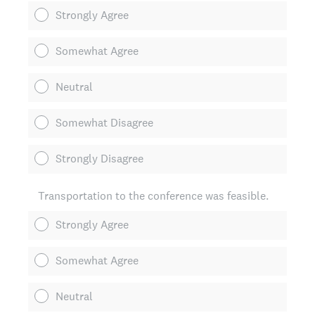
Strongly Agree
Somewhat Agree
Neutral
Somewhat Disagree
Strongly Disagree
Transportation to the conference was feasible.
Strongly Agree
Somewhat Agree
Neutral