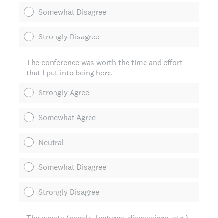
Somewhat Disagree
Strongly Disagree
The conference was worth the time and effort
that I put into being here.
Strongly Agree
Somewhat Agree
Neutral
Somewhat Disagree
Strongly Disagree
The events (panels, lectures, discussions, etc.)