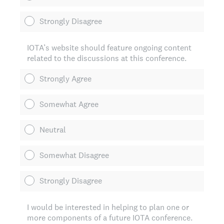
Strongly Disagree
IOTA’s website should feature ongoing content
related to the discussions at this conference.
Strongly Agree
Somewhat Agree
Neutral
Somewhat Disagree
Strongly Disagree
I would be interested in helping to plan one or
more components of a future IOTA conference.