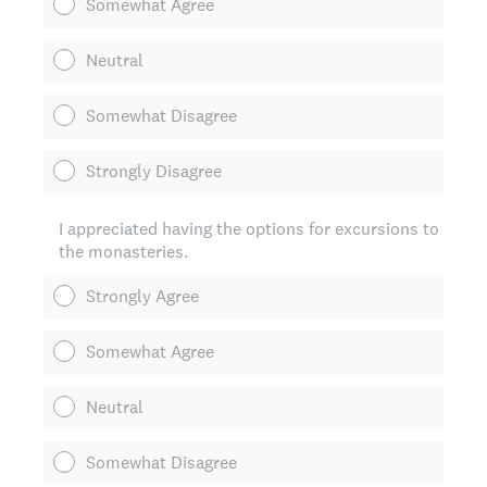
Somewhat Agree
Neutral
Somewhat Disagree
Strongly Disagree
I appreciated having the options for excursions to
the monasteries.
Strongly Agree
Somewhat Agree
Neutral
Somewhat Disagree