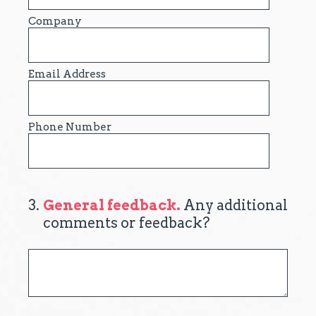
Company
Email Address
Phone Number
3
.
General feedback.
Any additional
comments or feedback?