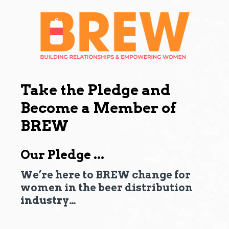
Take the Pledge and
Become a Member of
BREW
Our Pledge ...
We’re here to BREW change for
women in the beer distribution
industry…