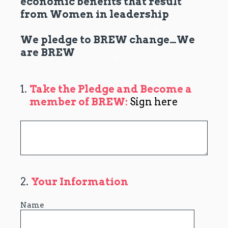
economic benefits that result
from Women in leadership
We pledge to BREW change…We
are BREW
1
.
Take the Pledge and Become a
member of BREW:
Sign here
2
.
Your Information
Name