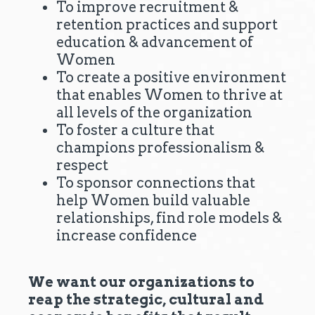
To improve recruitment &
retention practices and support
education & advancement of
Women
To create a positive environment
that enables Women to thrive at
all levels of the organization
To foster a culture that
champions professionalism &
respect
To sponsor connections that
help Women build valuable
relationships, find role models &
increase confidence
We want our organizations to
reap the strategic, cultural and