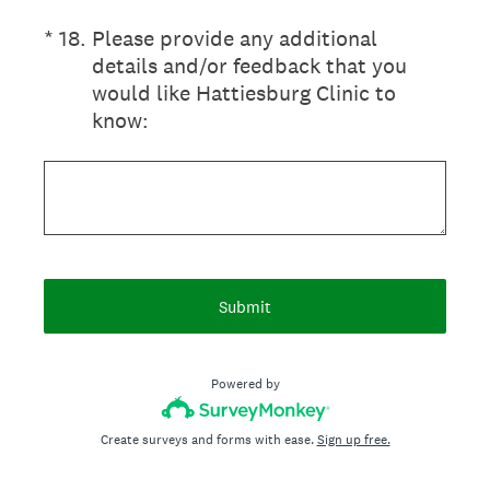
(Required.)
*
18
.
Please provide any additional
details and/or feedback that you
would like Hattiesburg Clinic to
know:
Submit
Powered by
Create surveys and forms with ease.
Sign up free.