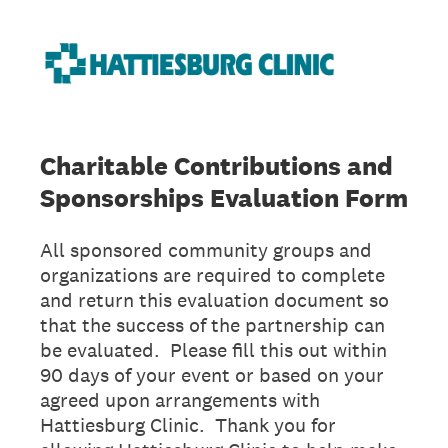
Charitable Contributions and
Sponsorships Evaluation Form
All sponsored community groups and
organizations are required to complete
and return this evaluation document so
that the success of the partnership can
be evaluated. Please fill this out within
90 days of your event or based on your
agreed upon arrangements with
Hattiesburg Clinic. Thank you for