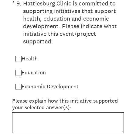
(Required.)
*
9
.
Hattiesburg Clinic is committed to
supporting initiatives that support
health, education and economic
development. Please indicate what
initiative this event/project
supported:
Health
Education
Economic Development
Please explain how this initiative supported
your selected answer(s):