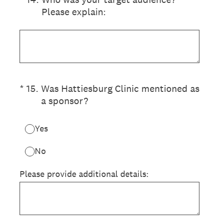
Please explain:
(Required.)
*
15
.
Was Hattiesburg Clinic mentioned as
a sponsor?
Yes
No
Please provide additional details: