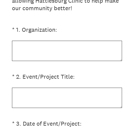
allowing Hattiesburg Clinic to help make
our community better!
(Required.)
*
1
.
Organization:
(Required.)
*
2
.
Event/Project Title:
(Required.)
*
3
.
Date of Event/Project: