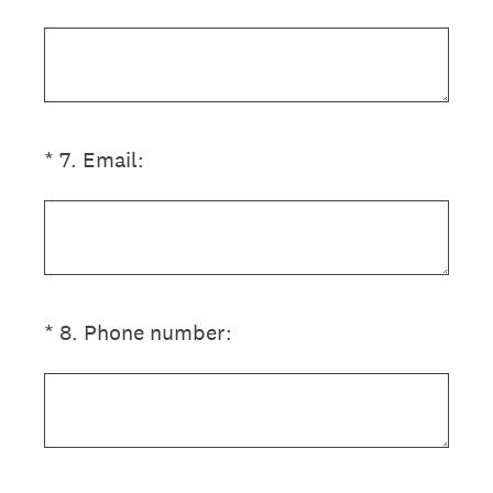
(Required.)
*
7
.
Email:
(Required.)
*
8
.
Phone number: