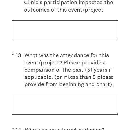
Clinic's participation impacted the
outcomes of this event/project:
(Required.)
*
13
.
What was the attendance for this
event/project? Please provide a
comparison of the past (5) years if
applicable. (or if less than 5 please
provide from beginning and chart):
(Required.)
*
14
.
Who was your target audience?