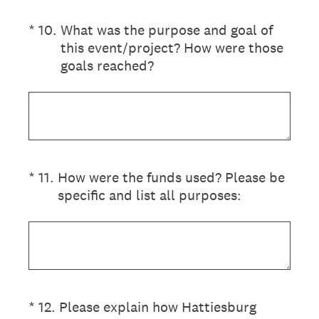
(Required.)
*
10
.
What was the purpose and goal of
this event/project? How were those
goals reached?
(Required.)
*
11
.
How were the funds used? Please be
specific and list all purposes:
(Required.)
*
12
.
Please explain how Hattiesburg