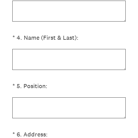
(Required.)
*
4
.
Name (First & Last):
(Required.)
*
5
.
Position:
(Required.)
*
6
.
Address: