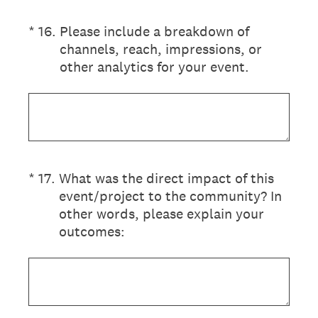
(Required.)
*
16
.
Please include a breakdown of
channels, reach, impressions, or
other analytics for your event.
(Required.)
*
17
.
What was the direct impact of this
event/project to the community? In
other words, please explain your
outcomes: