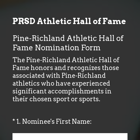
PRSD Athletic Hall of Fame
Pine-Richland Athletic Hall of
Fame Nomination Form
The Pine-Richland Athletic Hall of
Fame honors and recognizes those
associated with Pine-Richland
athletics who have experienced
significant accomplishments in
their chosen sport or sports.
(Required.)
*
1
.
Nominee's First Name: