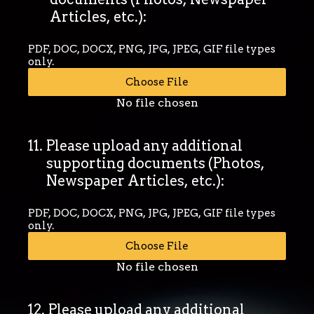
Articles, etc.):
PDF, DOC, DOCX, PNG, JPG, JPEG, GIF file types
only.
Choose File
No file chosen
11
.
Please upload any additional
supporting documents (Photos,
Newspaper Articles, etc.):
PDF, DOC, DOCX, PNG, JPG, JPEG, GIF file types
only.
Choose File
No file chosen
12
.
Please upload any additional