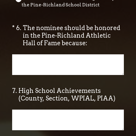
the Pine-Richland School District
(Required.)
*
6
.
The nominee should be honored
in the Pine-Richland Athletic
Hall of Fame because:
7
.
High School Achievements
(County, Section, WPIAL, PIAA)