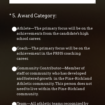
(Required.)
*
5
.
Award Category:
Athlete—The primary focus will be on the
achievements from the candidate's high
school career.
Coach—The primary focus will be on the
achievement in the PRHS coaching
career.
Community Contributor—Member of
staff or community who has developed
and fostered growth in the Pine-Richland
Athletic community. This person does not
need to live within the Pine-Richland
community.
Team—All athletic teams recognized by