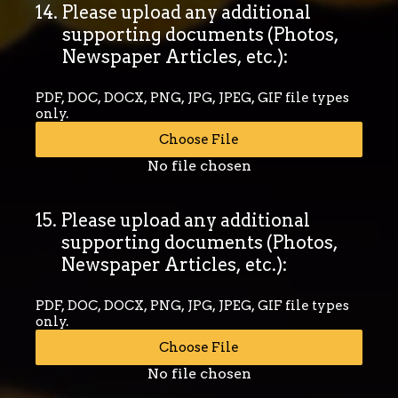
14
.
Please upload any additional
supporting documents (Photos,
Newspaper Articles, etc.):
PDF, DOC, DOCX, PNG, JPG, JPEG, GIF file types
only.
Choose File
No file chosen
15
.
Please upload any additional
supporting documents (Photos,
Newspaper Articles, etc.):
PDF, DOC, DOCX, PNG, JPG, JPEG, GIF file types
only.
Choose File
No file chosen