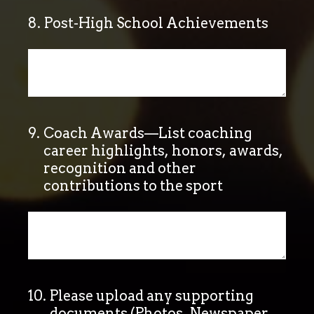
8
.
Post-High School Achievements
9
.
Coach Awards—List coaching
career highlights, honors, awards,
recognition and other
contributions to the sport
10
.
Please upload any supporting
documents (Photos, Newspaper