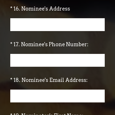
(Required.)
*
16
.
Nominee's Address
(Required.)
*
17
.
Nominee's Phone Number:
(Required.)
*
18
.
Nominee's Email Address: