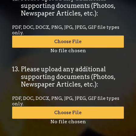
supporting documents (Photos,
Newspaper Articles, etc.):
PDF, DOC, DOCX, PNG, JPG, JPEG, GIF file types
only.
Choose File
No file chosen
13
.
Please upload any additional
supporting documents (Photos,
Newspaper Articles, etc.):
PDF, DOC, DOCX, PNG, JPG, JPEG, GIF file types
only.
Choose File
No file chosen