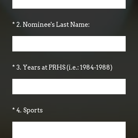
(Required.)
*
2
.
Nominee's Last Name:
(Required.)
*
3
.
Years at PRHS (i.e.: 1984-1988)
(Required.)
*
4
.
Sports