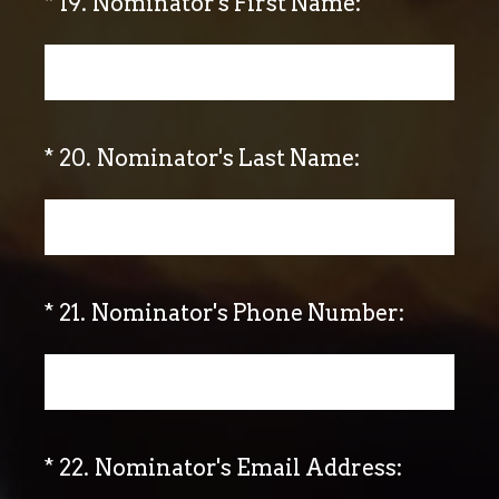
(Required.)
*
19
.
Nominator's First Name:
(Required.)
*
20
.
Nominator's Last Name:
(Required.)
*
21
.
Nominator's Phone Number:
(Required.)
*
22
.
Nominator's Email Address: