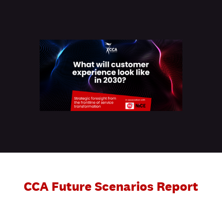
CCA Future Scenarios Report