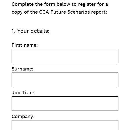
Complete the form below to register for a
copy of the CCA Future Scenarios report:
1
.
Your details:
First name:
Surname:
Job Title:
Company: