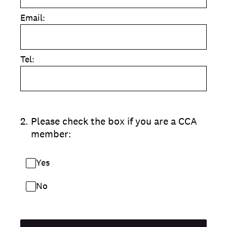
Email:
Tel:
2
.
Please check the box if you are a CCA
member:
Yes
No