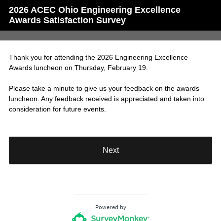
2026 ACEC Ohio Engineering Excellence
Awards Satisfaction Survey
Thank you for attending the 2026 Engineering Excellence
Awards luncheon on Thursday, February 19.
Please take a minute to give us your feedback on the awards
luncheon. Any feedback received is appreciated and taken into
consideration for future events.
Next
Powered by