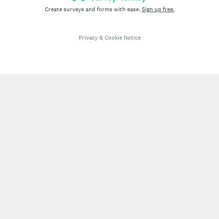
Create surveys and forms with ease.
Sign up free.
Privacy
&
Cookie Notice