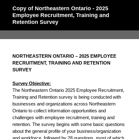
Copy of Northeastern Ontario - 2025
Employee Recruitment, Training and
Retention Survey
NORTHEASTERN ONTARIO – 2025 EMPLOYEE
RECRUITMENT, TRAINING AND RETENTION
SURVEY
Survey Objective:
The Northeastern Ontario 2025 Employee Recruitment,
Training and Retention survey is being conducted with
businesses and organizations across Northeastern
Ontario to collect information opportunities and
challenges with employee recruitment, training and
retention. The survey begins with some basic questions
about the general profile of your business/organization
and workforce, followed by 28 questions, most of which