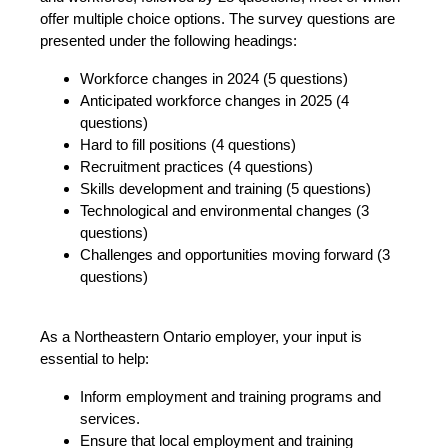
offer multiple choice options. The survey questions are
presented under the following headings:
Workforce changes in 2024 (5 questions)
Anticipated workforce changes in 2025 (4
questions)
Hard to fill positions (4 questions)
Recruitment practices (4 questions)
Skills development and training (5 questions)
Technological and environmental changes (3
questions)
Challenges and opportunities moving forward (3
questions)
As a Northeastern Ontario employer, your input is
essential to help:
Inform employment and training programs and
services.
Ensure that local employment and training