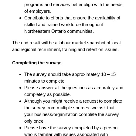
programs and services better align with the needs
of employers.
Contribute to efforts that ensure the availability of
skilled and trained workforce throughout
Northeastern Ontario communities.
The end result will be a labour market snapshot of local
and regional recruitment, training and retention issues.
Completing the survey
:
The survey should take approximately 10 – 15
minutes to complete.
Please answer all the questions as accurately and
completely as possible.
Although you might receive a request to complete
the survey from multiple sources, we ask that
your business/organization complete the survey
only once.
Please have the survey completed by a person
who is familiar with issues associated with