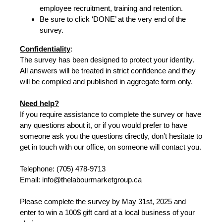
employee recruitment, training and retention.
Be sure to click ‘DONE’ at the very end of the
survey.
Confidentiality
:
The survey has been designed to protect your identity.
All answers will be treated in strict confidence and they
will be compiled and published in aggregate form only.
Need help?
If you require assistance to complete the survey or have
any questions about it, or if you would prefer to have
someone ask you the questions directly, don’t hesitate to
get in touch with our office, on someone will contact you.
Telephone: (705) 478-9713
Email: info@thelabourmarketgroup.ca
Please complete the survey by May 31st, 2025 and
enter to win a 100$ gift card at a local business of your