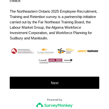
choice.
The Northeastern Ontario 2025 Employee Recruitment,
Training and Retention survey is a partnership initiative
carried out by the Far Northeast Training Board, the
Labour Market Group, the Algoma Workforce
Investment Corporation, and Workforce Planning for
Sudbury and Manitoulin.
Next
Powered by