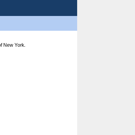
of New York.