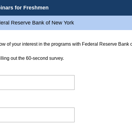
inars for Freshmen
deral Reserve Bank of New York
know of your interest in the programs with Federal Reserve Bank 
illing out the 60-second survey.