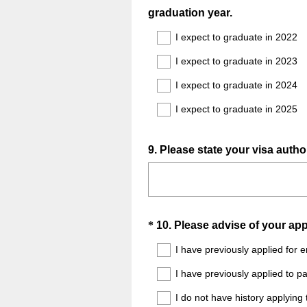
(
graduation year.
Title
R
I expect to graduate in 2022
e
I expect to graduate in 2023
q
u
I expect to graduate in 2024
i
I expect to graduate in 2025
r
e
d
Question
9
.
Please state your visa author
.
Title
)
Question
*
10
.
Please advise of your app
Title
I have previously applied for
I have previously applied to 
I do not have history applyin