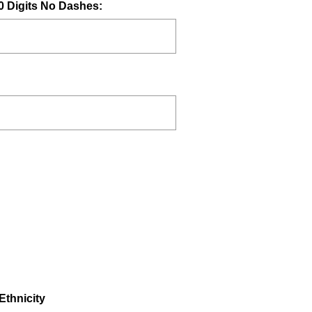
(
0 Digits No Dashes:
R
e
q
u
i
r
e
d
.
)
(
Ethnicity