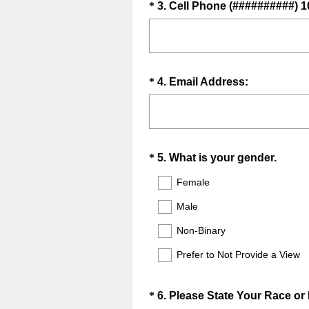
.
Question
*
3
.
Cell Phone (##########) 1
i
)
Title
r
e
d
.
Question
(
*
4
.
Email Address:
)
R
Title
e
q
u
Question
(
*
5
.
What is your gender.
i
R
Title
r
Female
e
e
Male
q
d
u
.
Non-Binary
i
)
Prefer to Not Provide a View
r
e
d
Question
*
6
.
Please State Your Race or 
.