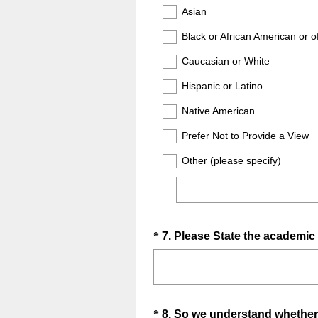
Title
Asian
)
Black or African American or o
Caucasian or White
Hispanic or Latino
Native American
Prefer Not to Provide a View
Other (please specify)
Question
*
7
.
Please State the academic 
Title
Question
*
8
.
So we understand whether y