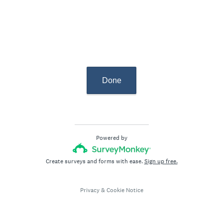
r
e
d
.
)
Done
Powered by
Create surveys and forms with ease.
Sign up free.
Privacy
&
Cookie Notice