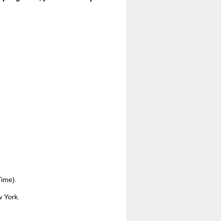
Time).
w York.