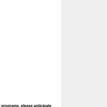
r programs, please anticipate