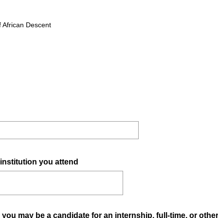
R
e
f African Descent
q
u
i
r
e
d
.
)
(
institution you attend
R
e
q
u
ou may be a candidate for an internship, full-time, or othe