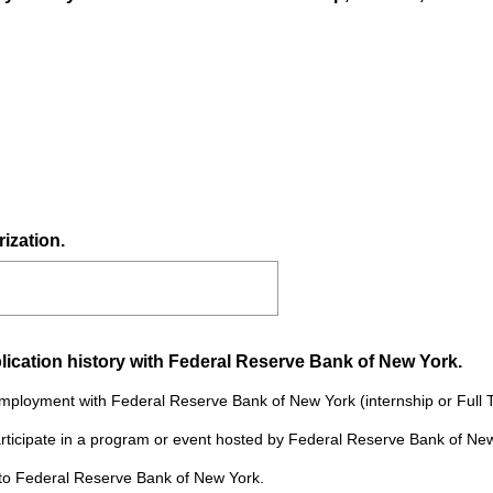
i
r
e
d
.
)
ization.
(
lication history with Federal Reserve Bank of New York.
R
 employment with Federal Reserve Bank of New York (internship or Full 
e
participate in a program or event hosted by Federal Reserve Bank of Ne
q
u
g to Federal Reserve Bank of New York.
i