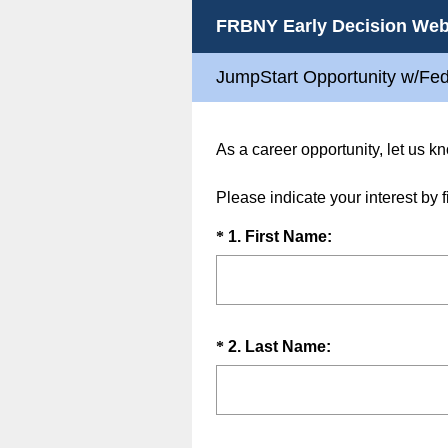
FRBNY Early Decision Web
JumpStart Opportunity w/Fe
As a career opportunity, let us 
Please indicate your interest by f
Question
(
*
1
.
First Name:
R
Title
e
q
u
Question
(
*
2
.
Last Name:
i
R
Title
r
e
e
q
d
u