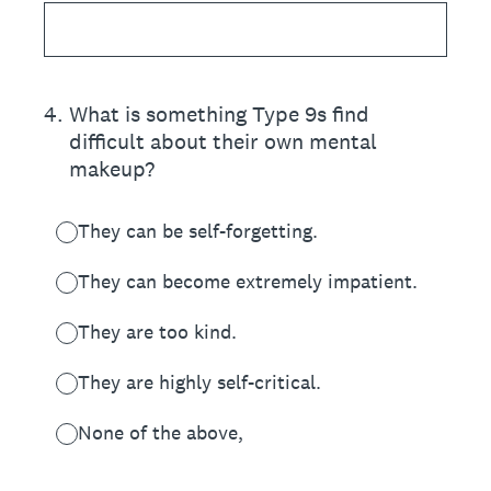
4
.
What is something Type 9s find
difficult about their own mental
makeup?
They can be self-forgetting.
They can become extremely impatient.
They are too kind.
They are highly self-critical.
None of the above,