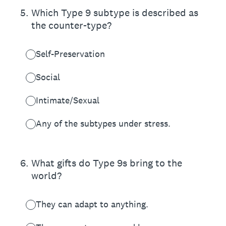
5
.
Which Type 9 subtype is described as
the counter-type?
Self-Preservation
Social
Intimate/Sexual
Any of the subtypes under stress.
6
.
What gifts do Type 9s bring to the
world?
They can adapt to anything.