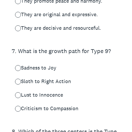
They promote peace and harmony.
They are original and expressive.
They are decisive and resourceful.
7
.
What is the growth path for Type 9?
Sadness to Joy
Sloth to Right Action
Lust to Innocence
Criticism to Compassion
8
.
Which of the three centers is the Type