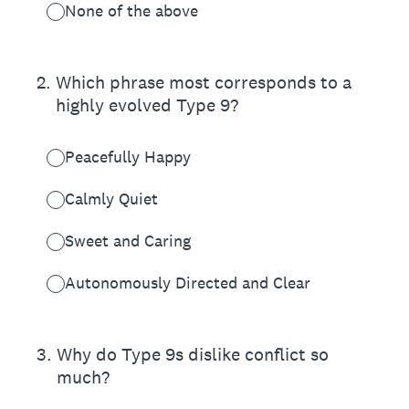
None of the above
2
.
Which phrase most corresponds to a
highly evolved Type 9?
Peacefully Happy
Calmly Quiet
Sweet and Caring
Autonomously Directed and Clear
3
.
Why do Type 9s dislike conflict so
much?