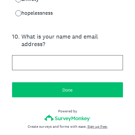
hopelessness
10
.
What is your name and email
address?
Done
Powered by
Create surveys and forms with ease.
Sign up free.