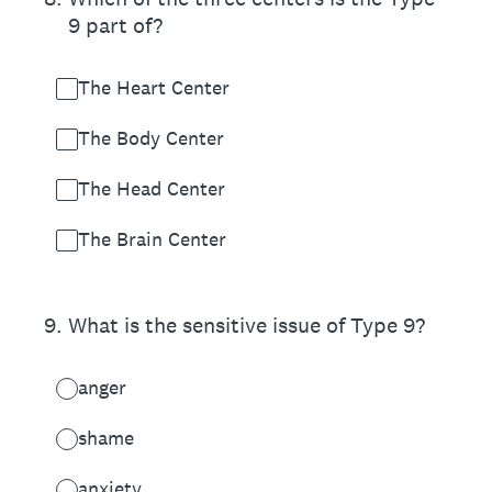
9 part of?
The Heart Center
The Body Center
The Head Center
The Brain Center
9
.
What is the sensitive issue of Type 9?
anger
shame
anxiety