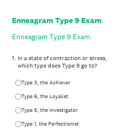
Enneagram Type 9 Exam
Enneagram Type 9 Exam
1
.
In a state of contraction or stress,
which type does Type 9 go to?
Type 3, the Achiever
Type 6, the Loyalist
Type 5, the Investigator
Type 1, the Perfectionist