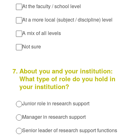
At the faculty / school level
At a more local (subject / discipline) level
A mix of all levels
Not sure
7
.
About you and your institution:
What type of role do you hold in
your institution?
Junior role in research support
Manager in research support
Senior leader of research support functions