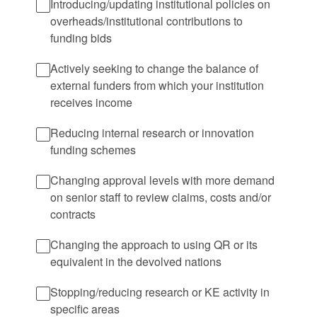
Introducing/updating institutional policies on
overheads/institutional contributions to
funding bids
Actively seeking to change the balance of
external funders from which your institution
receives income
Reducing internal research or innovation
funding schemes
Changing approval levels with more demand
on senior staff to review claims, costs and/or
contracts
Changing the approach to using QR or its
equivalent in the devolved nations
Stopping/reducing research or KE activity in
specific areas