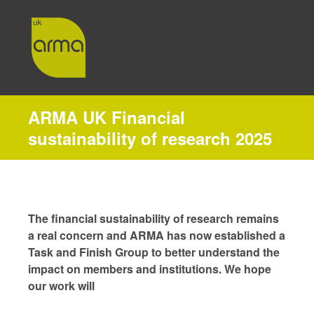
ARMA UK Financial
sustainability of research 2025
The financial sustainability of research remains
a real concern and ARMA has now established a
Task and Finish Group to better understand the
impact on members and institutions. We hope
our work will