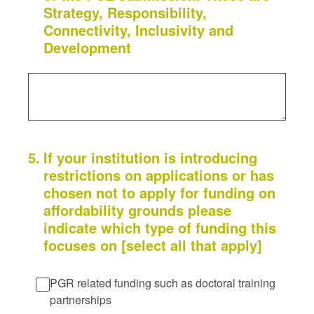
Strategy, Responsibility,
Connectivity, Inclusivity and
Development
5
.
If your institution is introducing
restrictions on applications or has
chosen not to apply for funding on
affordability grounds please
indicate which type of funding this
focuses on [select all that apply]
PGR related funding such as doctoral training
partnerships