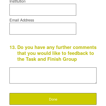
Institution
Email Address
13
.
Do you have any further comments
that you would like to feedback to
the Task and Finish Group
Done