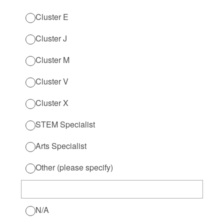
Cluster E
Cluster J
Cluster M
Cluster V
Cluster X
STEM Specialist
Arts Specialist
Other (please specify)
N/A