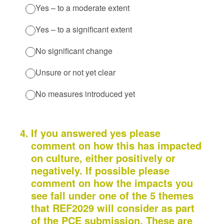
Yes – to a moderate extent
Yes – to a significant extent
No significant change
Unsure or not yet clear
No measures introduced yet
4
.
If you answered yes please
comment on how this has impacted
on culture, either positively or
negatively. If possible please
comment on how the impacts you
see fall under one of the 5 themes
that REF2029 will consider as part
of the PCE submission. These are