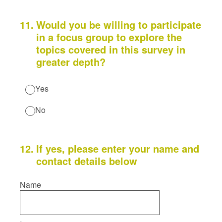
11
.
Would you be willing to participate
in a focus group to explore the
topics covered in this survey in
greater depth?
Yes
No
12
.
If yes, please enter your name and
contact details below
Name