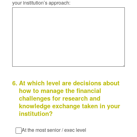
your institution’s approach:
6
.
At which level are decisions about
how to manage the financial
challenges for research and
knowledge exchange taken in your
institution?
At the most senior / exec level