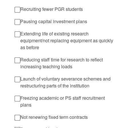
Recruiting fewer PGR students
Pausing capital investment plans
Extending life of existing research
equipment/not replacing equipment as quickly
as before
Reducing staff time for research to reflect
increasing teaching loads
Launch of voluntary severance schemes and
restructuring parts of the institution
Freezing academic or PS staff recruitment
plans
Not renewing fixed term contracts