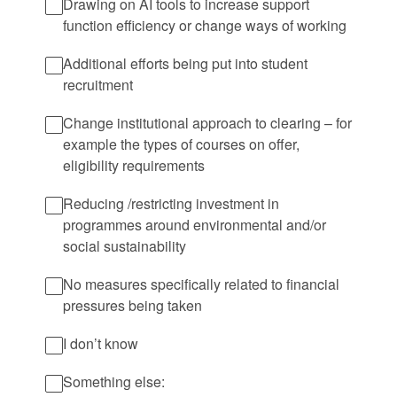
Drawing on AI tools to increase support
function efficiency or change ways of working
Additional efforts being put into student
recruitment
Change institutional approach to clearing – for
example the types of courses on offer,
eligibility requirements
Reducing /restricting investment in
programmes around environmental and/or
social sustainability
No measures specifically related to financial
pressures being taken
I don’t know
Something else: