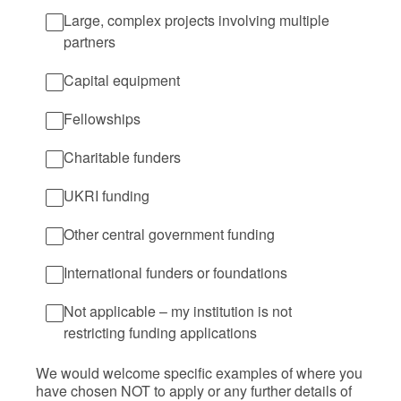
Large, complex projects involving multiple
partners
Capital equipment
Fellowships
Charitable funders
UKRI funding
Other central government funding
International funders or foundations
Not applicable – my institution is not
restricting funding applications
We would welcome specific examples of where you
have chosen NOT to apply or any further details of