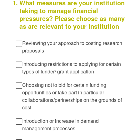
1
.
What measures are your institution
taking to manage financial
pressures? Please choose as many
as are relevant to your institution
Reviewing your approach to costing research
proposals
Introducing restrictions to applying for certain
types of funder/ grant application
Choosing not to bid for certain funding
opportunities or take part in particular
collaborations/partnerships on the grounds of
cost
Introduction or increase in demand
management processes