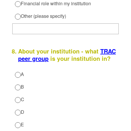
Financial role within my institution
Other (please specify)
8
.
About your institution - what
TRAC
peer group
is your institution in?
A
B
C
D
E