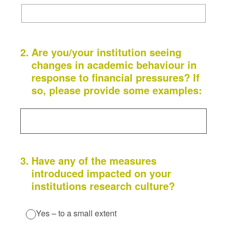
2
.
Are you/your institution seeing
changes in academic behaviour in
response to financial pressures? If
so, please provide some examples:
3
.
Have any of the measures
introduced impacted on your
institutions research culture?
Yes – to a small extent