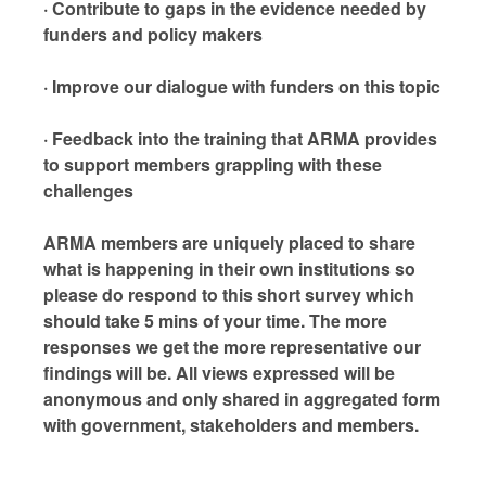
· Contribute to gaps in the evidence needed by
funders and policy makers
· Improve our dialogue with funders on this topic
· Feedback into the training that ARMA provides
to support members grappling with these
challenges
ARMA members are uniquely placed to share
what is happening in their own institutions so
please do respond to this short survey which
should take 5 mins of your time. The more
responses we get the more representative our
findings will be. All views expressed will be
anonymous and only shared in aggregated form
with government, stakeholders and members.