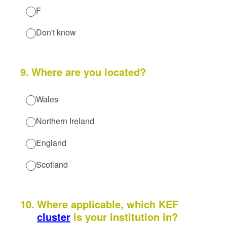
F
Don't know
9
.
Where are you located?
Wales
Northern Ireland
England
Scotland
10
.
Where applicable, which KEF
cluster
is your institution in?