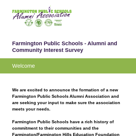
Farmington Public Schools - Alumni and
Community Interest Survey
Welcome
We are excited to announce the formation of a new
Farmington Public Schools Alumni Association and
are seeking your input to make sure the association
meets your needs.
Farmington Public Schools have a rich history of
commitment to their communities and the
Farmington/Farmington Hills Education Foundation