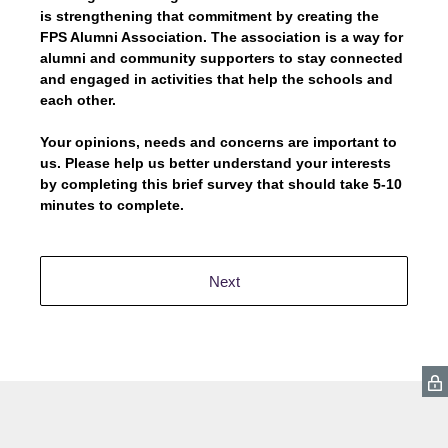
is strengthening that commitment by creating the
FPS Alumni Association. The association is a way for
alumni and community supporters to stay connected
and engaged in activities that help the schools and
each other.
Your opinions, needs and concerns are important to
us. Please help us better understand your interests
by completing this brief survey that should take 5-10
minutes to complete.
Next