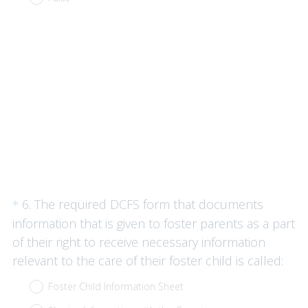
q
u
i
r
e
d
.
)
Question
6
.
The required DCFS form that documents
*
Title
information that is given to foster parents as a part
of their right to receive necessary information
(
relevant to the care of their foster child is called:
R
Foster Child Information Sheet
e