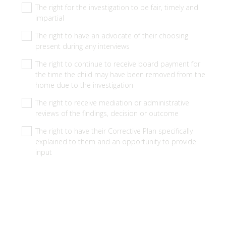
q
The right for the investigation to be fair, timely and
u
impartial
i
The right to have an advocate of their choosing
r
present during any interviews
e
The right to continue to receive board payment for
d
the time the child may have been removed from the
.
home due to the investigation
)
The right to receive mediation or administrative
reviews of the findings, decision or outcome
The right to have their Corrective Plan specifically
explained to them and an opportunity to provide
input