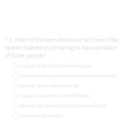
Question
2
.
Which of the items below are NOT one of the
*
Title
specific statements pertaining to the expectation
(
of foster parents?
R
Support of the child’s permanency goal
e
Provision of transportation to medical appointments
q
u
Keeping current medication logs
i
Support relationships with birth family
r
Advocate for children in the foster parents care
e
Supervision of visitation
d
.