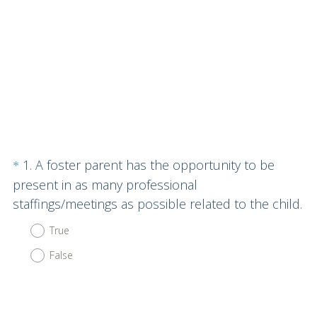
Question
1
.
A foster parent has the opportunity to be
*
Title
present in as many professional
staffings/meetings as possible related to the child.
(
True
R
False
e
q
u