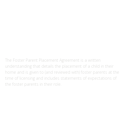
i
r
e
d
.
)
The Foster Parent Placement Agreement is a written
understanding that details the placement of a child in their
home and is given to (and reviewed with) foster parents at the
time of licensing and includes statements of expectations of
the foster parents in their role.