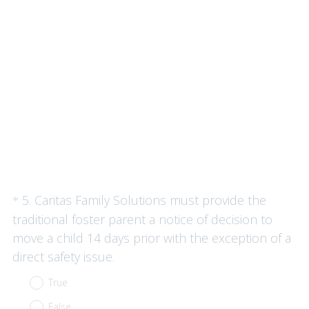
q
u
i
r
e
d
.
)
Question
5
.
Caritas Family Solutions must provide the
*
Title
traditional foster parent a notice of decision to
move a child 14 days prior with the exception of a
(
direct safety issue.
R
True
e
False