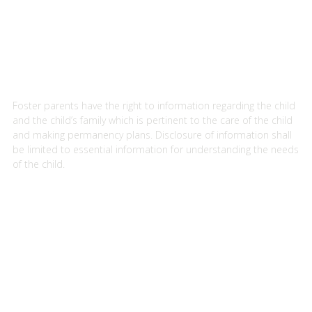
Foster parents have the right to information regarding the child
and the child’s family which is pertinent to the care of the child
and making permanency plans. Disclosure of information shall
be limited to essential information for understanding the needs
of the child.