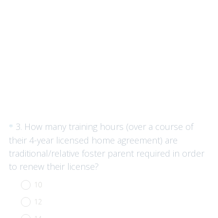
)
Question
3
.
How many training hours (over a course of
*
Title
their 4-year licensed home agreement) are
traditional/relative foster parent required in order
(
to renew their license?
R
10
e
12
q