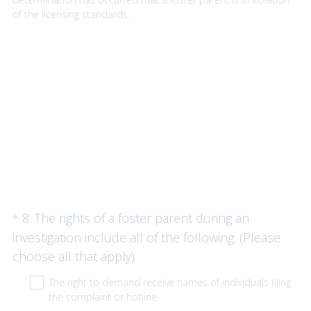
of the licensing standards.
Question
8
.
The rights of a foster parent during an
*
Title
investigation include all of the following: (Please
(
choose all that apply)
R
The right to demand receive names of individuals filing
e
the complaint or hotline