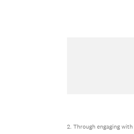
2
.
Through engaging with 