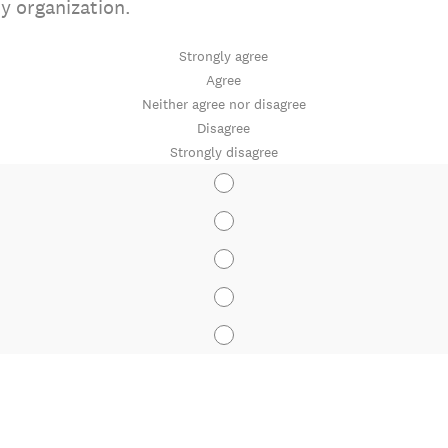
my organization.
Strongly agree
Agree
Neither agree nor disagree
Disagree
Strongly disagree