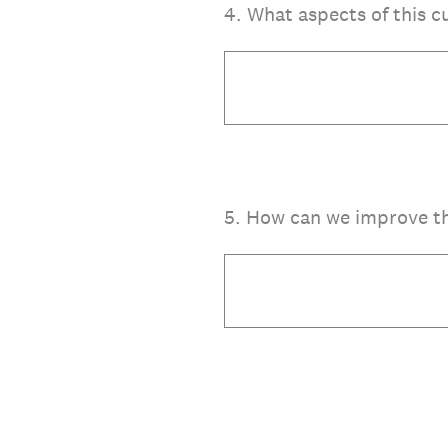
4
.
What aspects of this c
5
.
How can we improve thi