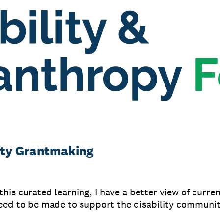
lity Grantmaking
his curated learning, I have a better view of curre
eed to be made to support the disability communit