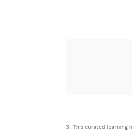
3
.
This curated learning h