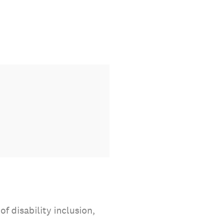
f disability inclusion,