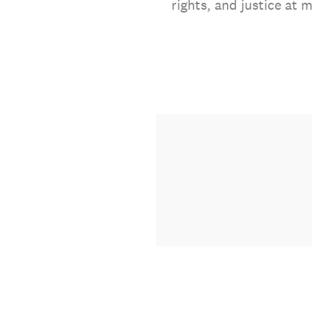
rights, and justice at 