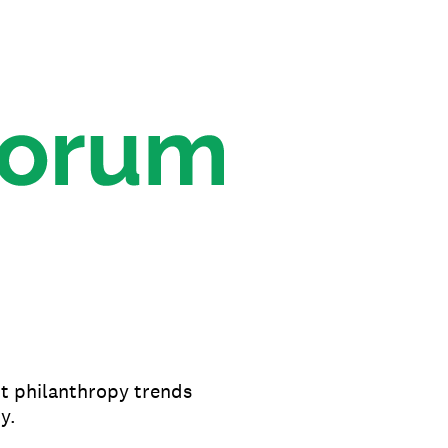
nt philanthropy trends
y.