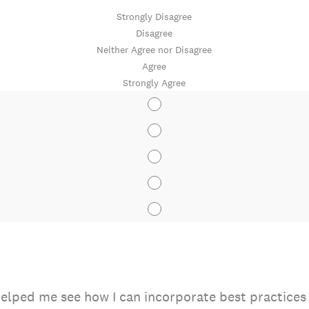
Strongly Disagree
Disagree
Neither Agree nor Disagree
Agree
Strongly Agree
elped me see how I can incorporate best practices o