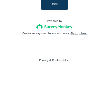
Done
Powered by
Create surveys and forms with ease.
Sign up free.
Privacy
&
Cookie Notice