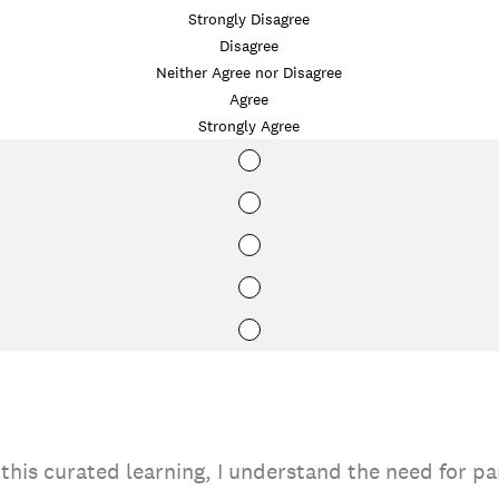
Strongly Disagree
Disagree
Neither Agree nor Disagree
Agree
Strongly Agree
this curated learning, I understand the need for pa