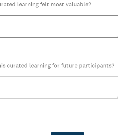
urated learning felt most valuable?
s curated learning for future participants?