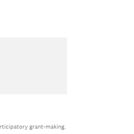
rticipatory grant-making.