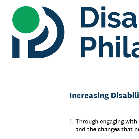
Skip
to
content
Increasing Disabi
1
.
Through engaging with t
and the changes that n