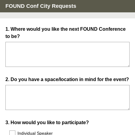
FOUND Conf City Requests
Question
1
.
Where would you like the next FOUND Conference
to be?
Title
Question
2
.
Do you have a space/location in mind for the event?
Title
Question
3
.
How would you like to participate?
Title
Individual Speaker