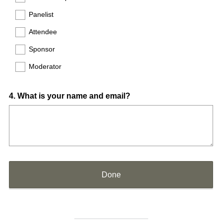
Panelist
Attendee
Sponsor
Moderator
Question
4
.
What is your name and email?
Title
Done