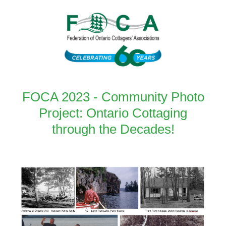
FOCA 2023 - Community Photo
Project: Ontario Cottaging
through the Decades!