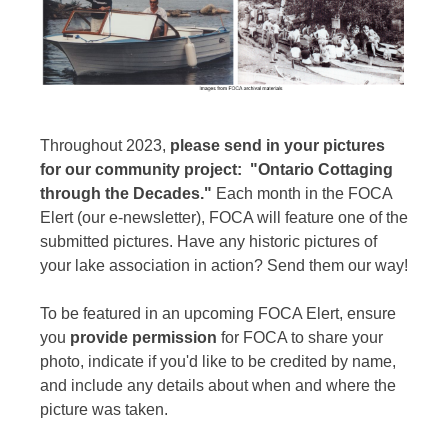
Throughout 2023,
please send in your pictures
for our community project: "Ontario Cottaging
through the Decades."
Each month in the FOCA
Elert (our e-newsletter), FOCA will feature one of the
submitted pictures. Have any historic pictures of
your lake association in action? Send them our way!
To be featured in an upcoming FOCA Elert, ensure
you
provide permission
for FOCA to share your
photo, indicate if you'd like to be credited by name,
and include any details about when and where the
picture was taken.