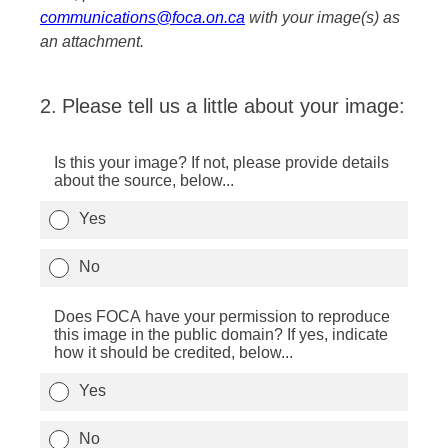
communications@foca.on.ca
with your image(s) as
an attachment.
2
.
Please tell us a little about your image:
Is this your image? If not, please provide details
about the source, below...
Yes
No
Does FOCA have your permission to reproduce
this image in the public domain? If yes, indicate
how it should be credited, below...
Yes
No