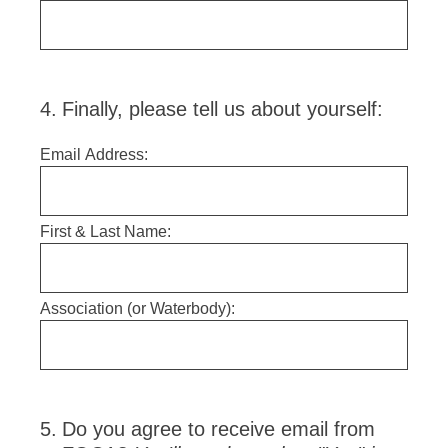
4
.
Finally, please tell us about yourself:
Email Address:
First & Last Name:
Association (or Waterbody):
5
.
Do you agree to receive email from