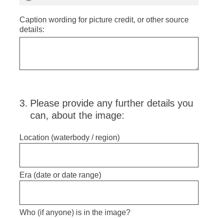
Caption wording for picture credit, or other source
details:
3
.
Please provide any further details you
can, about the image:
Location (waterbody / region)
Era (date or date range)
Who (if anyone) is in the image?