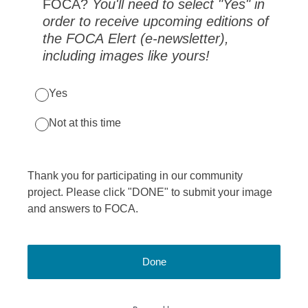
FOCA?
You'll need to select "Yes" in
order to receive upcoming editions of
the FOCA Elert (e-newsletter),
including images like yours!
Yes
Not at this time
Thank you for participating in our community
project. Please click "DONE" to submit your image
and answers to FOCA.
Done