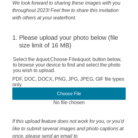
We look forward to sharing these images with you
throughout 2023! Feel free to share this invitation
with others at your waterfront.
1
.
Please upload your photo below (file
size limit of 16 MB)
Select the &quot;Choose File&quot; button below,
to browse your device to find and select the photo
you wish to upload.
PDF, DOC, DOCX, PNG, JPG, JPEG, GIF file types
only.
Choose File
No file chosen
If this upload feature does not work for you, or you'd
like to submit several images and photo captions at
once, please send an email to