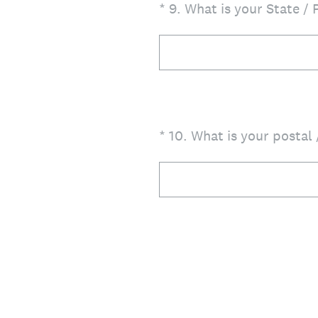
(Required.)
*
9
.
What is your State / 
(Required.)
*
10
.
What is your postal 