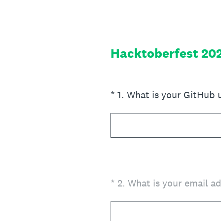
Skip
to
content
Hacktoberfest 20
(Required.)
*
1
.
What is your GitHub
(Required.)
*
2
.
What is your email a