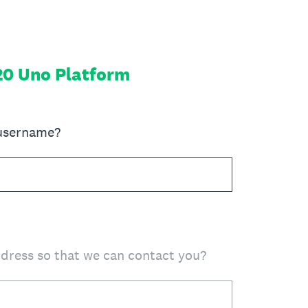
20 Uno Platform
 username?
ddress so that we can contact you?