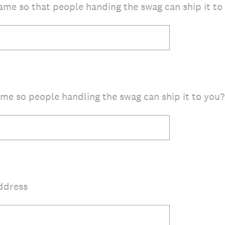
ame so that people handing the swag can ship it to
me so people handling the swag can ship it to you?
address