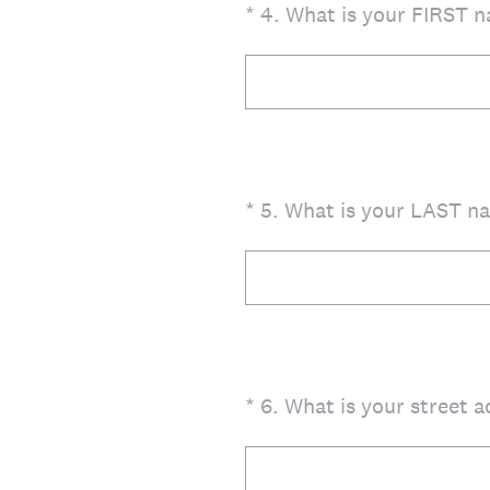
(Required.)
*
4
.
What is your FIRST n
(Required.)
*
5
.
What is your LAST na
(Required.)
*
6
.
What is your street 