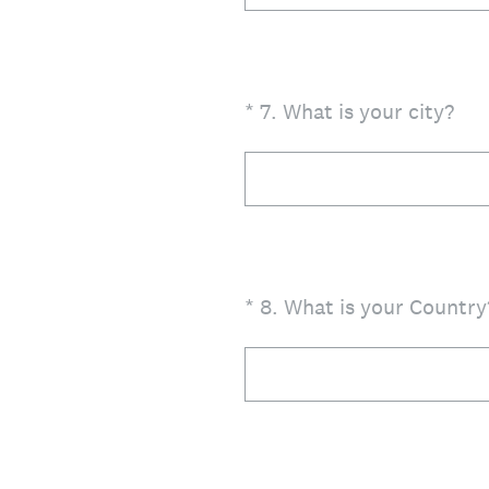
(Required.)
*
7
.
What is your city?
(Required.)
*
8
.
What is your Country