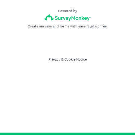
Powered by
Create surveys and forms with ease.
Sign up free.
Privacy
&
Cookie Notice