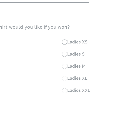
hirt would you like if you won?
Ladies XS
Ladies S
Ladies M
Ladies XL
Ladies XXL