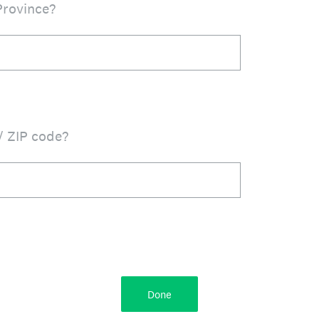
Province?
/ ZIP code?
Done