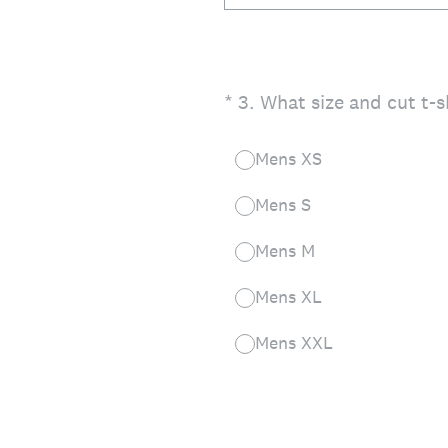
(Required.)
*
3
.
What size and cut t-s
Mens XS
Mens S
Mens M
Mens XL
Mens XXL