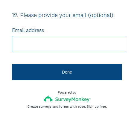
12
.
Please provide your email (optional).
Question
Title
Email address
Done
Powered by
Create surveys and forms with ease.
Sign up free.