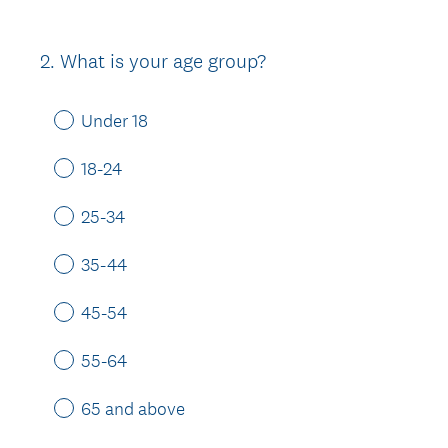
2
.
What is your age group?
Question
Title
Under 18
18-24
25-34
35-44
45-54
55-64
65 and above