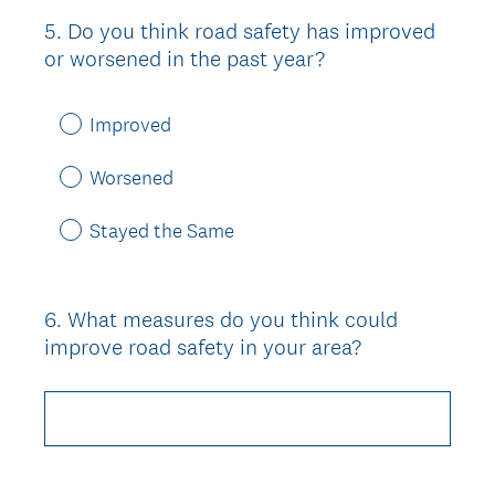
5
.
Do you think road safety has improved
Question
or worsened in the past year?
Title
Improved
Worsened
Stayed the Same
6
.
What measures do you think could
Question
improve road safety in your area?
Title