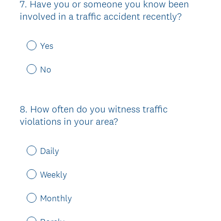
7
.
Have you or someone you know been
Question
involved in a traffic accident recently?
Title
Yes
No
8
.
How often do you witness traffic
Question
violations in your area?
Title
Daily
Weekly
Monthly