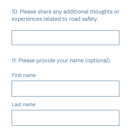
10
.
Please share any additional thoughts or
Question
experiences related to road safety.
Title
11
.
Please provide your name (optional).
Question
Title
First name
Last name