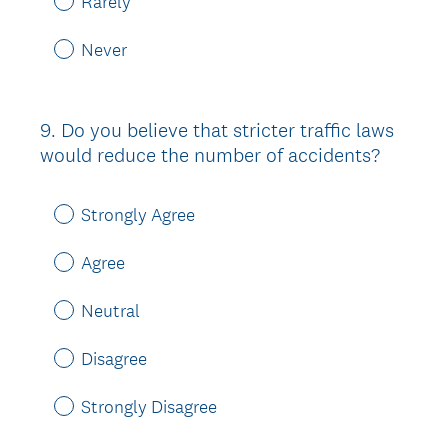
Rarely
Never
9
.
Do you believe that stricter traffic laws
Question
would reduce the number of accidents?
Title
Strongly Agree
Agree
Neutral
Disagree
Strongly Disagree