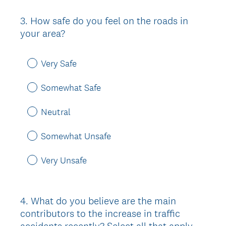
3
.
How safe do you feel on the roads in
Question
your area?
Title
Very Safe
Somewhat Safe
Neutral
Somewhat Unsafe
Very Unsafe
4
.
What do you believe are the main
Question
contributors to the increase in traffic
Title
accidents recently? Select all that apply.