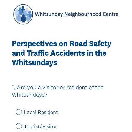
Perspectives on Road Safety
and Traffic Accidents in the
Whitsundays
1
.
Are you a visitor or resident of the
Question
Whitsundays?
Title
Local Resident
Tourist/ visitor