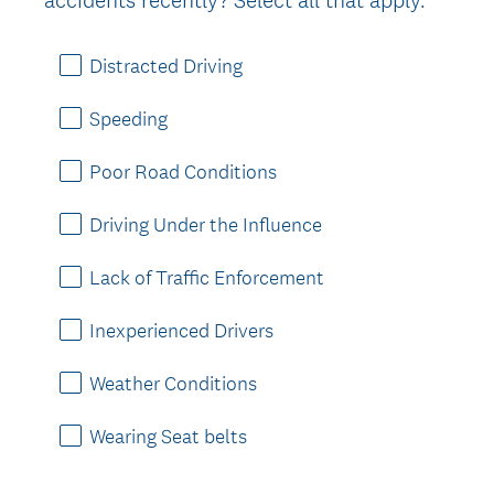
Distracted Driving
Speeding
Poor Road Conditions
Driving Under the Influence
Lack of Traffic Enforcement
Inexperienced Drivers
Weather Conditions
Wearing Seat belts